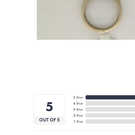
5 Star
5
4 Star
3 Star
2 Star
OUT OF 5
1 Star