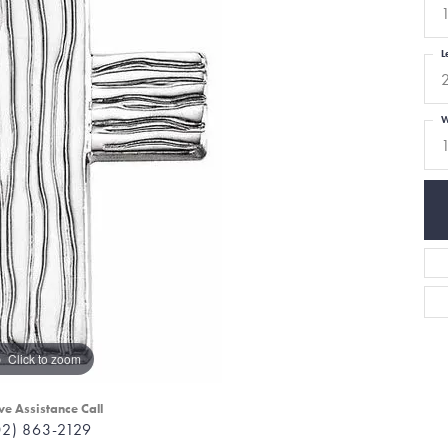
L
W
Click to zoom
ve Assistance Call
02) 863-2129