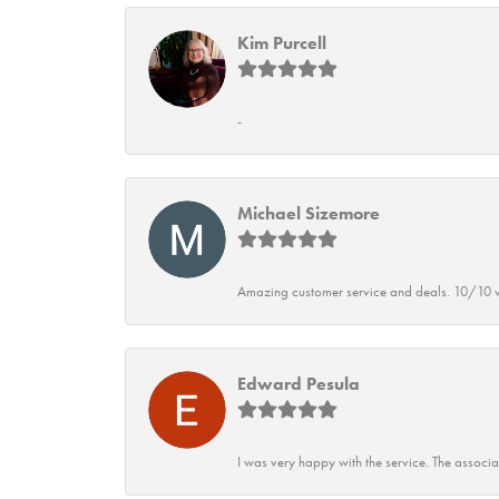
Kim Purcell
-
Michael Sizemore
Amazing customer service and deals. 10/10 w
Edward Pesula
I was very happy with the service. The associ