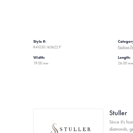
Style #:
Categor
R41030:165622:P
Fashion P
Width:
Length:
19.00 mm
26.00 m
Stuller
Since it's fo
diamonds, ge