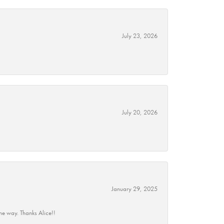
July 23, 2026
July 20, 2026
January 29, 2025
he way. Thanks Alice!!