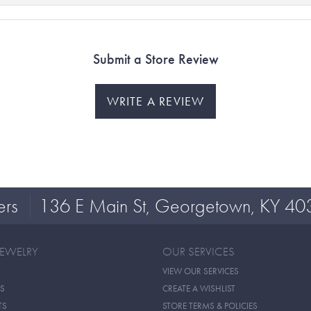
Submit a Store Review
WRITE A REVIEW
ers
136 E Main St, Georgetown, KY 40
JEWELRY
OUR SERVICES
VIEW OUR SERVICES
S
CREATE A WISHLIST
TS
STORE TERMS & POLICIES