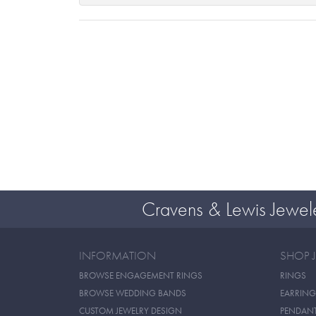
Cravens & Lewis Jewel
INFORMATION
SHOP 
BROWSE ENGAGEMENT RINGS
RINGS
BROWSE WEDDING BANDS
EARRING
CUSTOM JEWELRY DESIGN
PENDAN