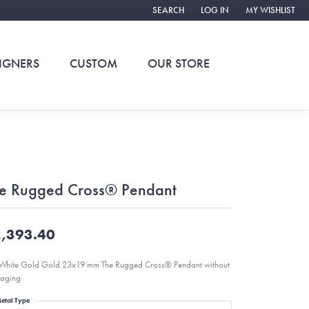
SEARCH
LOG IN
MY WISHLIST
TOGGLE TOOLBAR SEARCH MENU
TOGGLE MY ACCOUNT ME
TOGGLE MY WIS
IGNERS
CUSTOM
OUR STORE
e Rugged Cross® Pendant
,393.40
White Gold Gold 23x19 mm The Rugged Cross® Pendant without
aging
etal Type