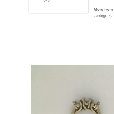
More from S
Earrings
,
Pen