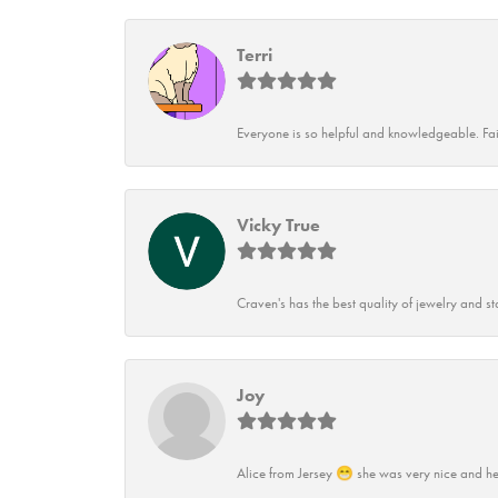
Terri
Everyone is so helpful and knowledgeable. Fai
Vicky True
Craven's has the best quality of jewelry and st
Joy
Alice from Jersey 😁 she was very nice and he