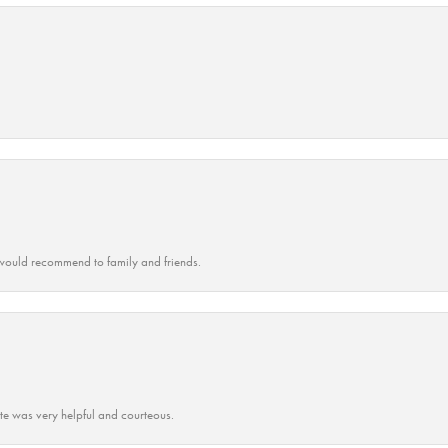
ould recommend to family and friends.
ate was very helpful and courteous.