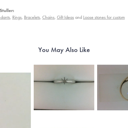
tuller:
dants
,
Rings
,
Bracelets
,
Chains
,
Gift Ideas
and
Loose stones for custom
You May Also Like