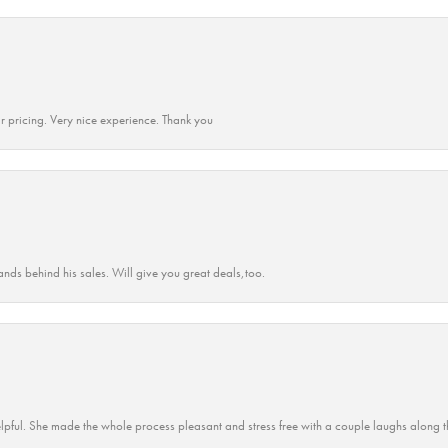
r pricing. Very nice experience. Thank you
ands behind his sales. Will give you great deals,too.
lpful. She made the whole process pleasant and stress free with a couple laughs along t