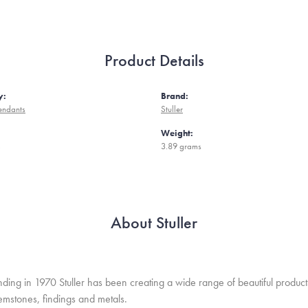
Product Details
y:
Brand:
endants
Stuller
Weight:
m
3.89 grams
About Stuller
unding in 1970 Stuller has been creating a wide range of beautiful product
mstones, findings and metals.