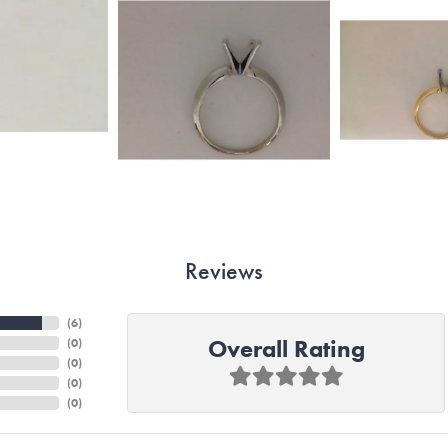
Reviews
(
6
)
Overall Rating
(
0
)
(
0
)
(
0
)
(
0
)