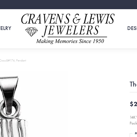
ELRY
DES
 Cross&#174; Pendant
Th
$2
14K 
Pack
M