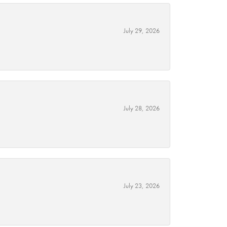
July 29, 2026
July 28, 2026
July 23, 2026