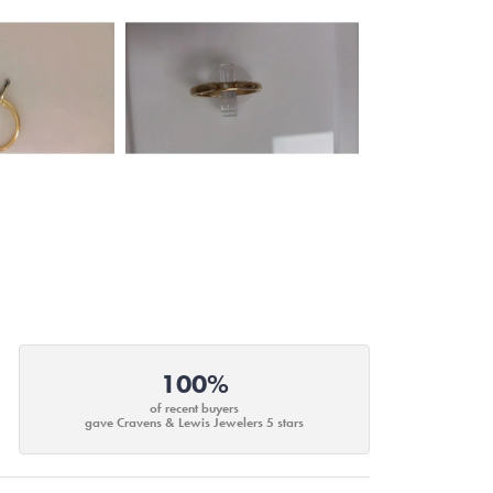
100%
of recent buyers
gave Cravens & Lewis Jewelers 5 stars