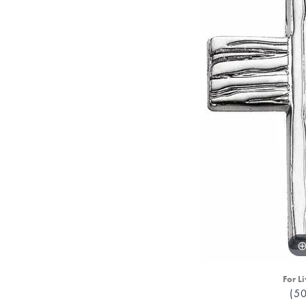
For Li
(5