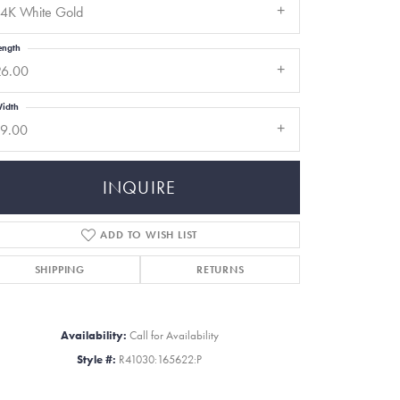
14K White Gold
ength
26.00
idth
19.00
INQUIRE
ADD TO WISH LIST
SHIPPING
RETURNS
Click to zoom
Availability:
Call for Availability
Style #:
R41030:165622:P