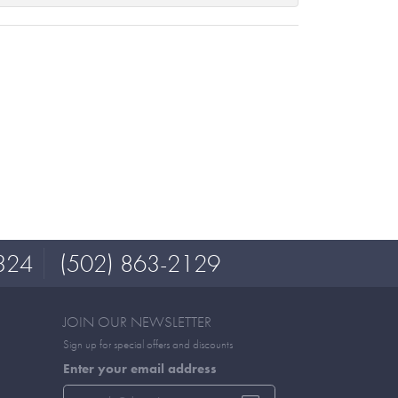
324
(502) 863-2129
JOIN OUR NEWSLETTER
Sign up for special offers and discounts
Enter your email address