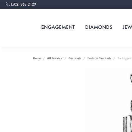
(502) 863-2129
ENGAGEMENT
DIAMONDS
JEW
Home
All Jewelry
Pendants
Fashion Pendants
The Rugged