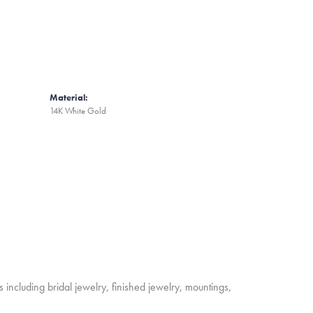
Material:
14K White Gold
s including bridal jewelry, finished jewelry, mountings,