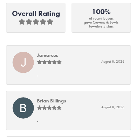
100%
Overall Rating
of recent buyers
gave Cravens & Lewis
Jewelers 5 stars
Jamarcus
August 8, 2026
-
Brian Billings
August 8, 2026
-