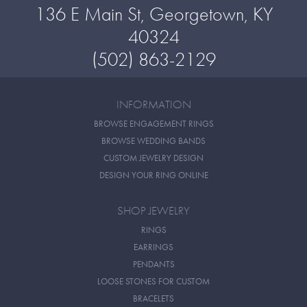
136 E Main St, Georgetown, KY
40324
(502) 863-2129
INFORMATION
BROWSE ENGAGEMENT RINGS
BROWSE WEDDING BANDS
CUSTOM JEWELRY DESIGN
DESIGN YOUR RING ONLINE
SHOP JEWELRY
RINGS
EARRINGS
PENDANTS
LOOSE STONES FOR CUSTOM
BRACELETS