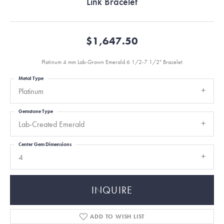
Link Bracelet
$1,647.50
Platinum 4 mm Lab-Grown Emerald 6 1/2-7 1/2" Bracelet
Metal Type
Platinum
Gemstone Type
Lab-Created Emerald
Center Gem Dimensions
4
INQUIRE
ADD TO WISH LIST