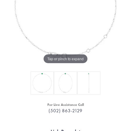
Tap or pinch to expand
For Live Assistance Call
(502) 863-2129