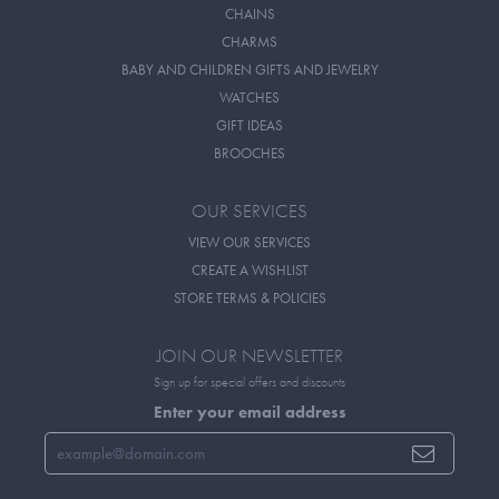
CHAINS
CHARMS
BABY AND CHILDREN GIFTS AND JEWELRY
WATCHES
GIFT IDEAS
BROOCHES
OUR SERVICES
VIEW OUR SERVICES
CREATE A WISHLIST
STORE TERMS & POLICIES
JOIN OUR NEWSLETTER
Sign up for special offers and discounts
Enter your email address