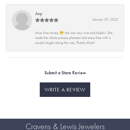
Joy
January 29, 2025
Alice from Jersey 😁 she was very nice and helpful. She
made the whole process pleasant and stress free with a
couple laughs along the way. Thanks Alice!!
Submit a Store Review
WRITE A REVIEW
Cravens & Lewis Jewelers