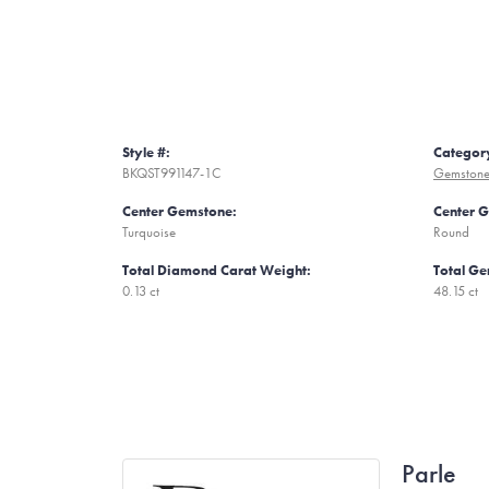
Style #:
Categor
BKQST991147-1C
Gemstone 
Center Gemstone:
Center 
Turquoise
Round
Total Diamond Carat Weight:
Total Ge
0.13 ct
48.15 ct
Parle