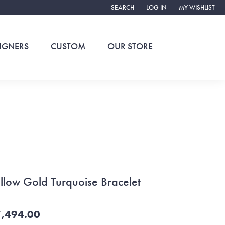
SEARCH
LOG IN
MY WISHLIST
TOGGLE TOOLBAR SEARCH MENU
TOGGLE MY ACCOUNT ME
TOGGLE MY WIS
IGNERS
CUSTOM
OUR STORE
llow Gold Turquoise Bracelet
,494.00