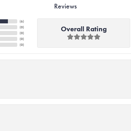
Reviews
(
6
)
Overall Rating
(
0
)
(
0
)
(
0
)
(
0
)