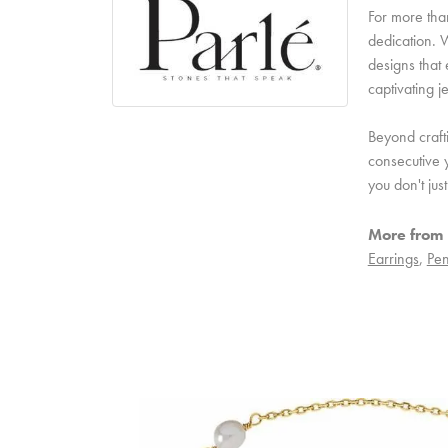
For more than
dedication. W
designs that 
captivating j
Beyond craft
consecutive y
you don't ju
More from 
Earrings
,
Pen