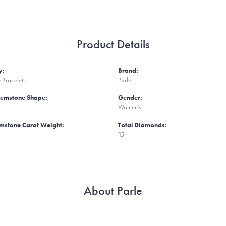
Product Details
y:
Brand:
Bracelets
Parle
Gemstone Shape:
Gender:
Women's
mstone Carat Weight:
Total Diamonds:
15
About Parle