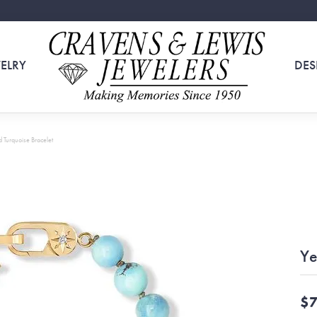
ELRY
DES
 Turquoise Bracelet
Ye
$7