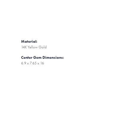
Material:
14K Yellow Gold
Center Gem Dimensions:
6.9 x 7.65 x 16