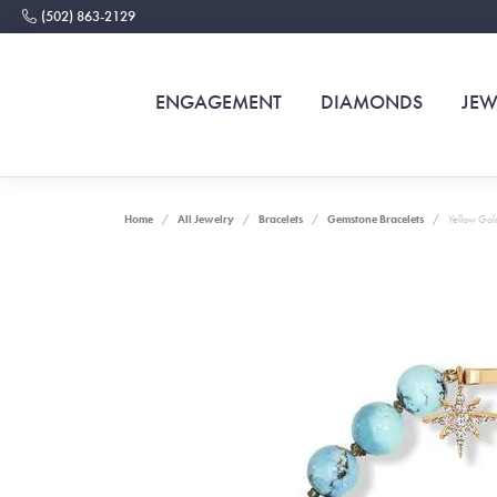
(502) 863-2129
ENGAGEMENT
DIAMONDS
JEW
Home
All Jewelry
Bracelets
Gemstone Bracelets
Yellow Gold