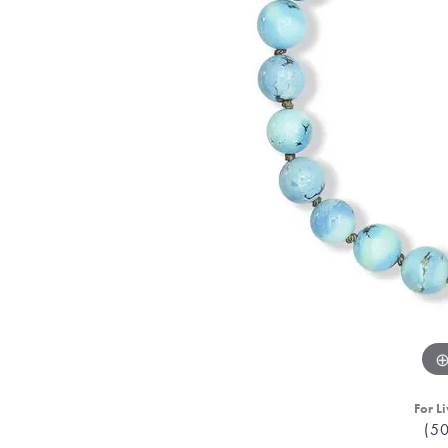
For Li
(5