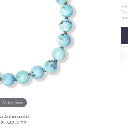
14K 
Turq
Tota
Click to zoom
ve Assistance Call
02) 863-2129