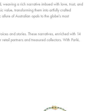
d, weaving a rich narrative imbued with love, trust, and
c value, transforming them into artfully crafted
allure of Australian opals to the globe's most
oices and stories. These narratives, enriched with 14
retail partners and treasured collectors. With Parlé,