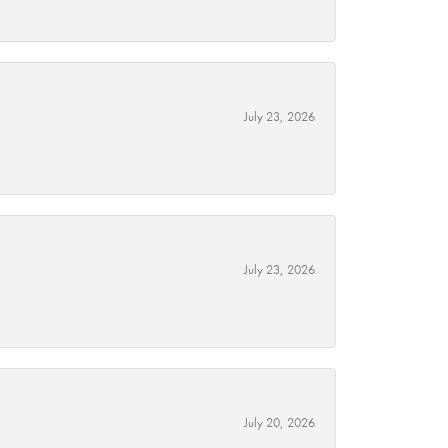
July 23, 2026
July 23, 2026
July 20, 2026