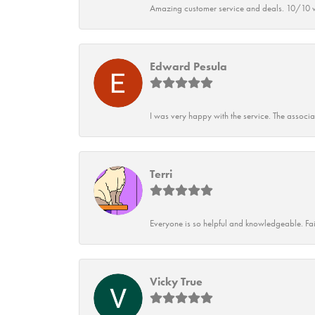
Amazing customer service and deals. 10/10 w
Edward Pesula
I was very happy with the service. The associ
Terri
Everyone is so helpful and knowledgeable. Fai
Vicky True