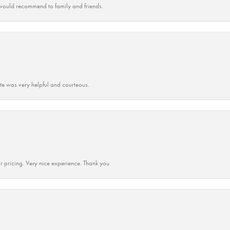
ould recommend to family and friends.
ate was very helpful and courteous.
r pricing. Very nice experience. Thank you