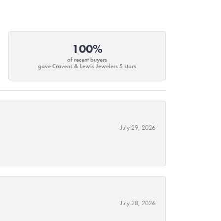
100%
of recent buyers
gave Cravens & Lewis Jewelers 5 stars
July 29, 2026
July 28, 2026