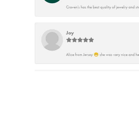
Craven's has the best quality of jewelry and st
Joy
Alice from Jersey 😁 she was very nice and he