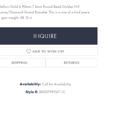
Yellow Gold 6.90mm-7.6mm Round Bead Golden Hill
uoise/Diamond Strand Bracelet. This is a one of a kind piece.
l gem weight: 48.15 ct.
INQUIRE
ADD TO WISH LIST
SHIPPING
RETURNS
Availability:
Call for Availability
Style #:
BKQST991147-1C
Click to zoom