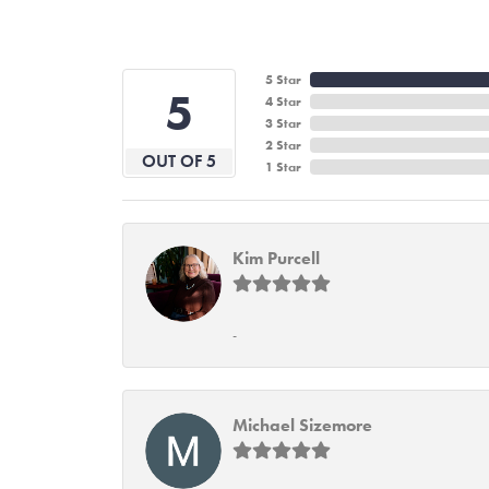
5 Star
5
4 Star
3 Star
2 Star
OUT OF 5
1 Star
Kim Purcell
-
Michael Sizemore