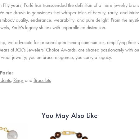
 fifty years, Parlé has transcended the definition of a mere jewelry bran
e are drawn to gemstones that whisper tales of beauty, rarity, and intrinsi
embody quality, endurance, wearability, and pure delight. From the mystic 
ewels, Parlé's legacy shines with unparalleled distinction.
ing, we advocate for artisanal gem mining communities, amplifying their v
ears of JCK's Jewelers' Choice Awards, are shared passionately with our 
st wear jewelry; you embrace elegance, you carry a legacy.
Parle:
dants
,
Rings
and
Bracelets
You May Also Like