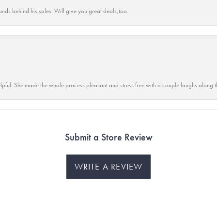
ands behind his sales. Will give you great deals,too.
lpful. She made the whole process pleasant and stress free with a couple laughs along t
Submit a Store Review
WRITE A REVIEW