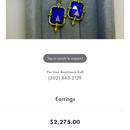
Tap or pinch to expand
For Live Assistance Call
(502) 863-2129
Earrings
$2,275.00