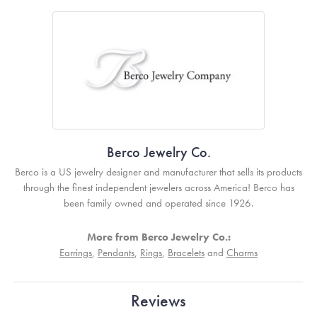
Berco Jewelry Co.
Berco is a US jewelry designer and manufacturer that sells its products
through the finest independent jewelers across America! Berco has
been family owned and operated since 1926.
More from Berco Jewelry Co.:
Earrings
,
Pendants
,
Rings
,
Bracelets
and
Charms
Reviews