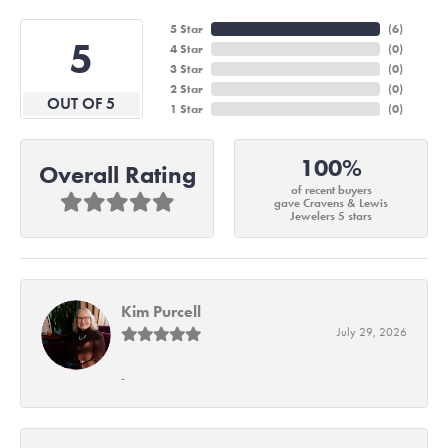
5 Star
(
6
)
5
4 Star
(
0
)
3 Star
(
0
)
2 Star
(
0
)
OUT OF 5
1 Star
(
0
)
100%
Overall Rating
of recent buyers
gave Cravens & Lewis
Jewelers 5 stars
Kim Purcell
July 29, 2026
-