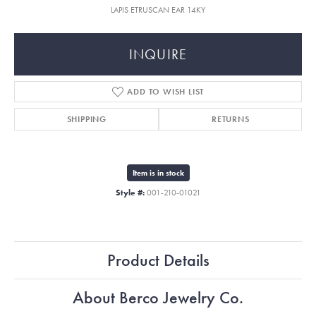
LAPIS ETRUSCAN EAR 14KY
INQUIRE
ADD TO WISH LIST
SHIPPING
RETURNS
Item is in stock
Style #:
001-210-01021
Product Details
About Berco Jewelry Co.