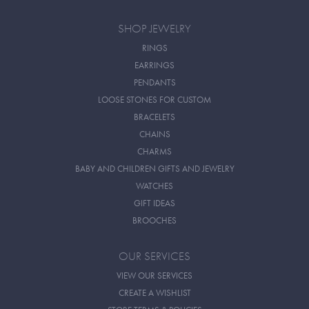
SHOP JEWELRY
RINGS
EARRINGS
PENDANTS
LOOSE STONES FOR CUSTOM
BRACELETS
CHAINS
CHARMS
BABY AND CHILDREN GIFTS AND JEWELRY
WATCHES
GIFT IDEAS
BROOCHES
OUR SERVICES
VIEW OUR SERVICES
CREATE A WISHLIST