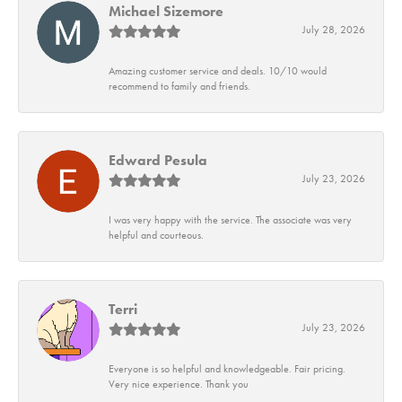
Michael Sizemore
July 28, 2026
Amazing customer service and deals. 10/10 would
recommend to family and friends.
Edward Pesula
July 23, 2026
I was very happy with the service. The associate was very
helpful and courteous.
Terri
July 23, 2026
Everyone is so helpful and knowledgeable. Fair pricing.
Very nice experience. Thank you