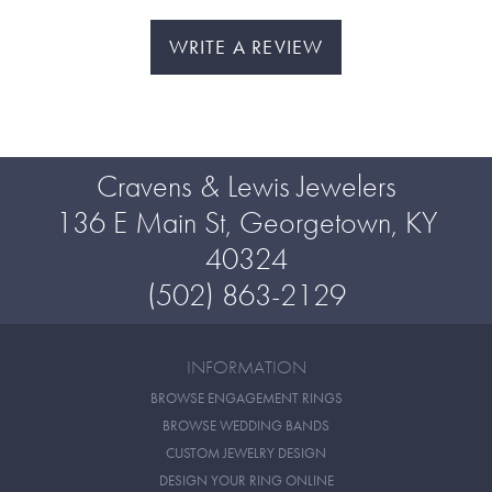
WRITE A REVIEW
Cravens & Lewis Jewelers
136 E Main St, Georgetown, KY
40324
(502) 863-2129
INFORMATION
BROWSE ENGAGEMENT RINGS
BROWSE WEDDING BANDS
CUSTOM JEWELRY DESIGN
DESIGN YOUR RING ONLINE