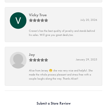
Vicky True
July 20, 2026
Craven's has the best quality of jewelry and stands behind
his sales. Will give you great deals,too.
Joy
January 29, 2025
Alice from Jersey 😁 she was very nice and helpful. She
made the whole process pleasant and stress free with a
couple laughs along the way. Thanks Alice!!
Submit a Store Review