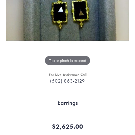
Tap or pinch to expand
For Live Assistance Call
(502) 863-2129
Earrings
$2,625.00