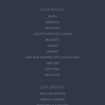
SHOP JEWELRY
RINGS
EARRINGS
PENDANTS
LOOSE STONES FOR CUSTOM
BRACELETS
CHAINS
CHARMS
BABY AND CHILDREN GIFTS AND JEWELRY
WATCHES
GIFT IDEAS
BROOCHES
OUR SERVICES
VIEW OUR SERVICES
CREATE A WISHLIST