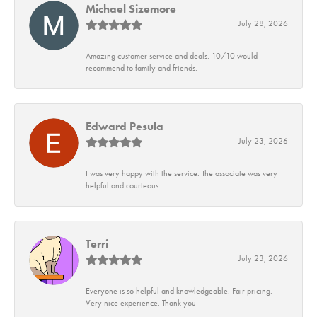
Michael Sizemore
July 28, 2026
Amazing customer service and deals. 10/10 would
recommend to family and friends.
Edward Pesula
July 23, 2026
I was very happy with the service. The associate was very
helpful and courteous.
Terri
July 23, 2026
Everyone is so helpful and knowledgeable. Fair pricing.
Very nice experience. Thank you