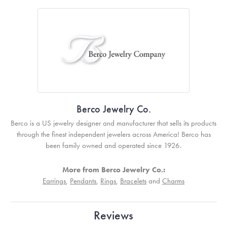
Berco Jewelry Co.
Berco is a US jewelry designer and manufacturer that sells its products
through the finest independent jewelers across America! Berco has
been family owned and operated since 1926.
More from Berco Jewelry Co.:
Earrings
,
Pendants
,
Rings
,
Bracelets
and
Charms
Reviews