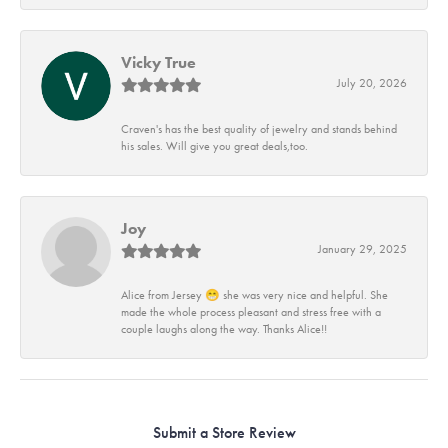
Vicky True
July 20, 2026
Craven's has the best quality of jewelry and stands behind
his sales. Will give you great deals,too.
Joy
January 29, 2025
Alice from Jersey 😁 she was very nice and helpful. She
made the whole process pleasant and stress free with a
couple laughs along the way. Thanks Alice!!
Submit a Store Review