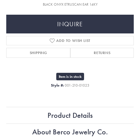
BLACK ONYX ETRUSCAN EAR 14KY
INQUIRE
ADD TO WISH LIST
SHIPPING
RETURNS
Item is in stock
Style #:
001-210-01023
Product Details
About Berco Jewelry Co.