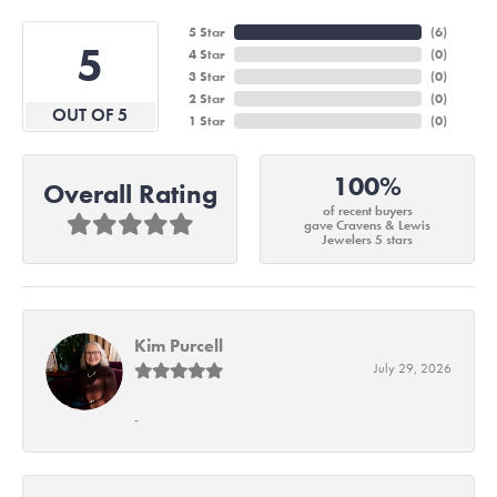
5 Star
(
6
)
5
4 Star
(
0
)
3 Star
(
0
)
2 Star
(
0
)
OUT OF 5
1 Star
(
0
)
100%
Overall Rating
of recent buyers
gave Cravens & Lewis
Jewelers 5 stars
Kim Purcell
July 29, 2026
-