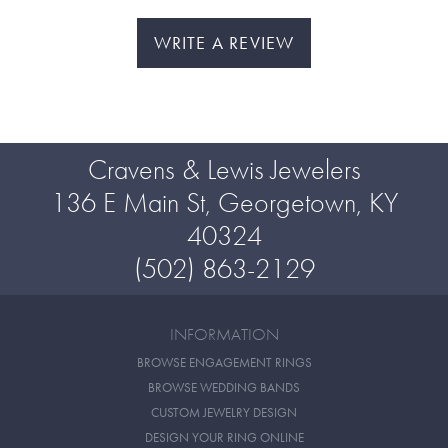
WRITE A REVIEW
Cravens & Lewis Jewelers
136 E Main St, Georgetown, KY
40324
(502) 863-2129
INFORMATION
BROWSE ENGAGEMENT RINGS
BROWSE WEDDING BANDS
CUSTOM JEWELRY DESIGN
DESIGN YOUR RING ONLINE