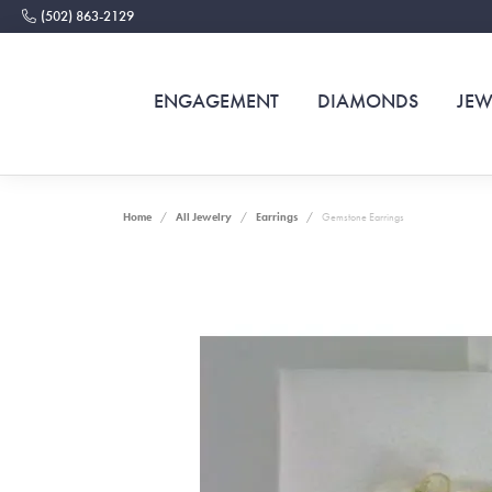
(502) 863-2129
ENGAGEMENT
DIAMONDS
JEW
Home
All Jewelry
Earrings
Gemstone Earrings