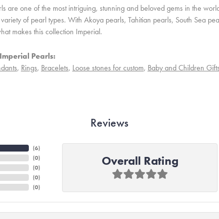
ls are one of the most intriguing, stunning and beloved gems in the world
variety of pearl types. With Akoya pearls, Tahitian pearls, South Sea pea
hat makes this collection Imperial.
Imperial Pearls:
dants
,
Rings
,
Bracelets
,
Loose stones for custom
,
Baby and Children Gift
Reviews
(
6
)
Overall Rating
(
0
)
(
0
)
(
0
)
(
0
)