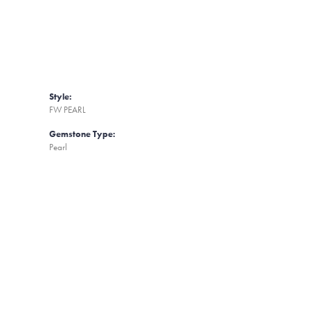
Style:
FW PEARL
Gemstone Type:
Pearl