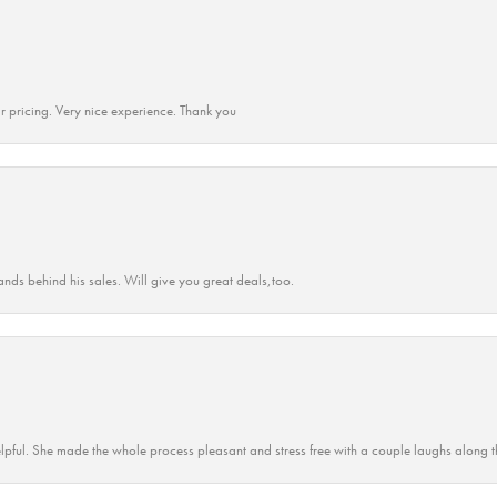
r pricing. Very nice experience. Thank you
ands behind his sales. Will give you great deals,too.
lpful. She made the whole process pleasant and stress free with a couple laughs along t