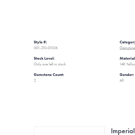
Style #:
Categor
001-210-01036
Gemstone
Stock Level:
Material
Only one left in stock
14K Yell
Gemstone Count:
Gender:
2
All
Imperial