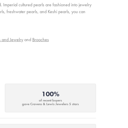
. Imperial cultured pearls are fashioned into jewelry
rls, freshwater pearls, and Keshi pearls, you can
s and Jewelry
and
Brooches
100%
of recent buyers
gave Cravens & Lewis Jewelers 5 stars