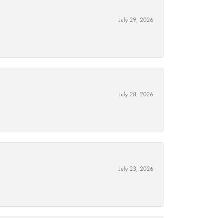
July 29, 2026
July 28, 2026
July 23, 2026