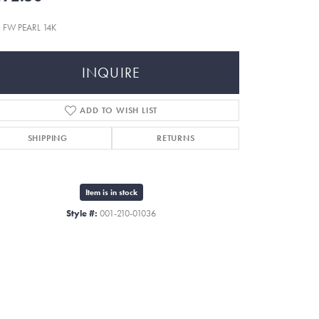
 FW PEARL 14K
INQUIRE
ADD TO WISH LIST
SHIPPING
RETURNS
Item is in stock
Style #:
001-210-01036