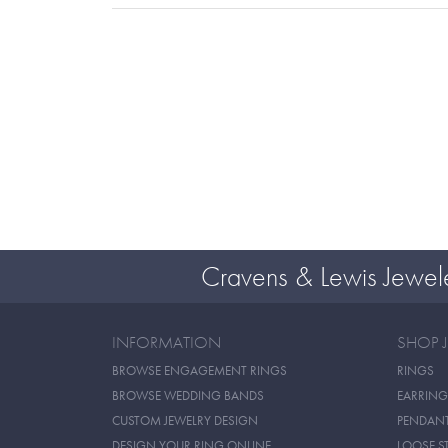
Cravens & Lewis Jewel
INFORMATION
SHOP 
BROWSE ENGAGEMENT RINGS
RINGS
BROWSE WEDDING BANDS
EARRING
CUSTOM JEWELRY DESIGN
PENDAN
DESIGN YOUR RING ONLINE
LOOSE S