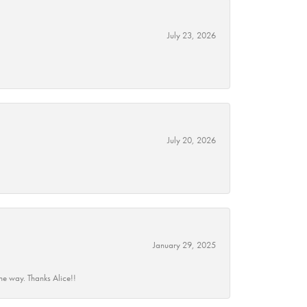
July 23, 2026
July 20, 2026
January 29, 2025
he way. Thanks Alice!!