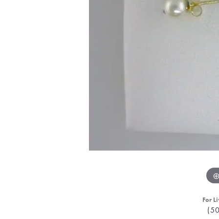
For Li
(5