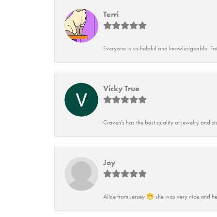
Terri
Everyone is so helpful and knowledgeable. Fai
Vicky True
Craven's has the best quality of jewelry and st
Joy
Alice from Jersey 😁 she was very nice and he