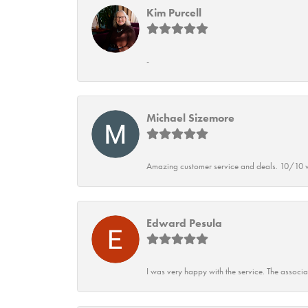
Kim Purcell
-
Michael Sizemore
Amazing customer service and deals. 10/10 w
Edward Pesula
I was very happy with the service. The associ