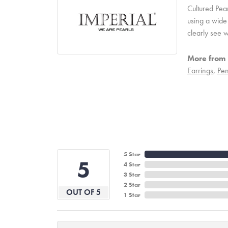
Cultured Pear
using a wide 
clearly see w
More from 
Earrings
,
Pen
5 Star
5
4 Star
3 Star
2 Star
OUT OF 5
1 Star