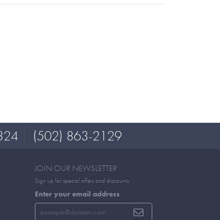
324
(502) 863-2129
JOIN OUR NEWSLETTER
Sign up for special offers and discounts
Enter your email address