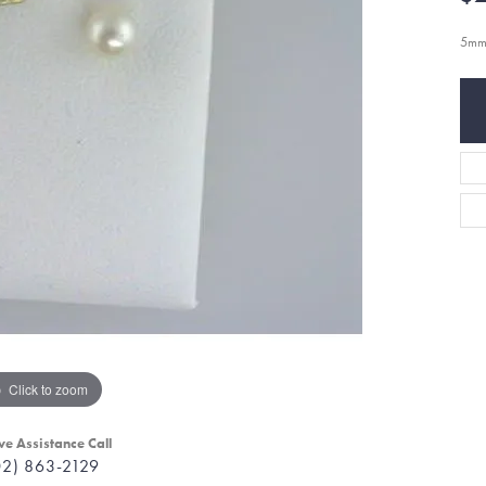
5mm
Click to zoom
ve Assistance Call
02) 863-2129