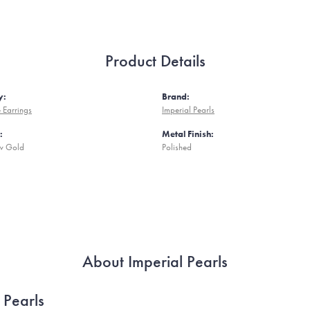
Product Details
y:
Brand:
 Earrings
Imperial Pearls
:
Metal Finish:
ow Gold
Polished
About Imperial Pearls
 Pearls