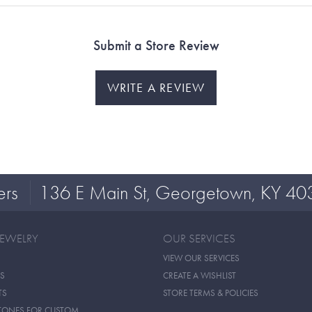
Submit a Store Review
WRITE A REVIEW
ers
136 E Main St, Georgetown, KY 40
JEWELRY
OUR SERVICES
VIEW OUR SERVICES
S
CREATE A WISHLIST
TS
STORE TERMS & POLICIES
TONES FOR CUSTOM