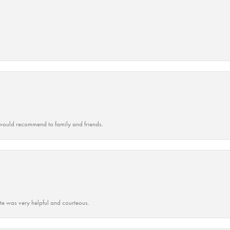
ould recommend to family and friends.
ate was very helpful and courteous.