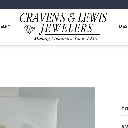
ELRY
DES
Ea
$2