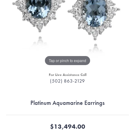
Tap or pinch to expand
For Live Assistance Call
(502) 863-2129
Platinum Aquamarine Earrings
$13,494.00