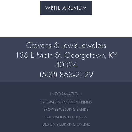
WRITE A REVIEW
Cravens & Lewis Jewelers
136 E Main St, Georgetown, KY
40324
(502) 863-2129
INFORMATION
BROWSE ENGAGEMENT RINGS
BROWSE WEDDING BANDS
CUSTOM JEWELRY DESIGN
DESIGN YOUR RING ONLINE