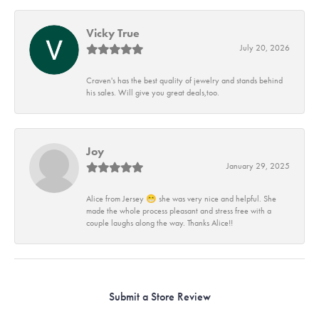
Vicky True
July 20, 2026
Craven's has the best quality of jewelry and stands behind
his sales. Will give you great deals,too.
Joy
January 29, 2025
Alice from Jersey 😁 she was very nice and helpful. She
made the whole process pleasant and stress free with a
couple laughs along the way. Thanks Alice!!
Submit a Store Review