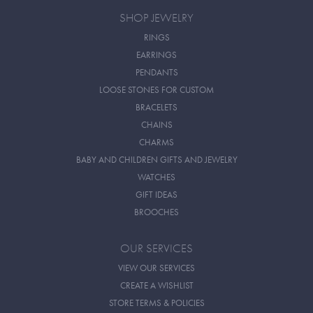
SHOP JEWELRY
RINGS
EARRINGS
PENDANTS
LOOSE STONES FOR CUSTOM
BRACELETS
CHAINS
CHARMS
BABY AND CHILDREN GIFTS AND JEWELRY
WATCHES
GIFT IDEAS
BROOCHES
OUR SERVICES
VIEW OUR SERVICES
CREATE A WISHLIST
STORE TERMS & POLICIES