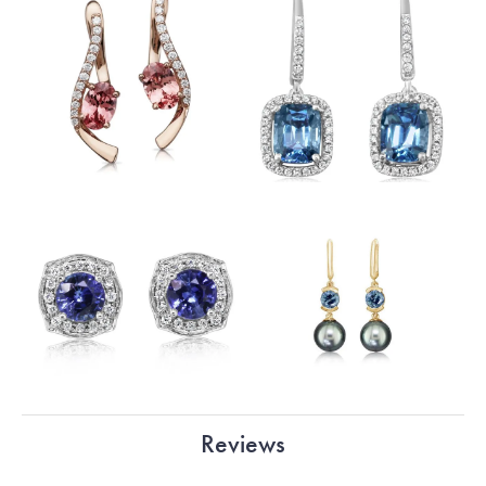
Reviews