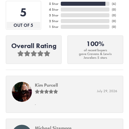
5 Star
(
6
)
5
4 Star
(
0
)
3 Star
(
0
)
2 Star
(
0
)
OUT OF 5
1 Star
(
0
)
100%
Overall Rating
of recent buyers
gave Cravens & Lewis
Jewelers 5 stars
Kim Purcell
July 29, 2026
-
Michael Sizemore