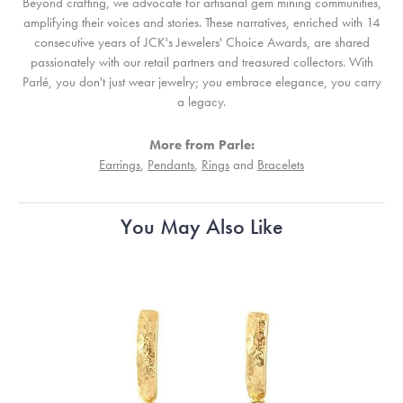
Beyond crafting, we advocate for artisanal gem mining communities,
amplifying their voices and stories. These narratives, enriched with 14
consecutive years of JCK's Jewelers' Choice Awards, are shared
passionately with our retail partners and treasured collectors. With
Parlé, you don't just wear jewelry; you embrace elegance, you carry
a legacy.
More from Parle:
Earrings
,
Pendants
,
Rings
and
Bracelets
You May Also Like