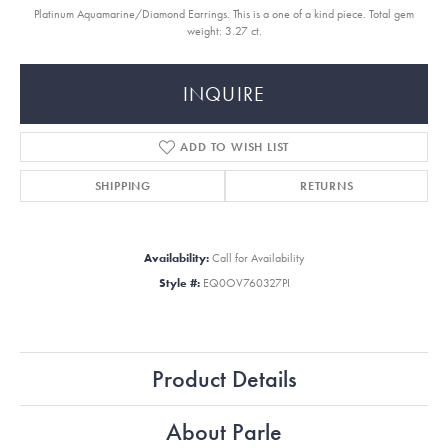
Platinum Aquamarine/Diamond Earrings. This is a one of a kind piece. Total gem
weight: 3.27 ct.
INQUIRE
ADD TO WISH LIST
SHIPPING
RETURNS
Availability:
Call for Availability
Style #:
EQ0OV760327PI
Product Details
About Parle