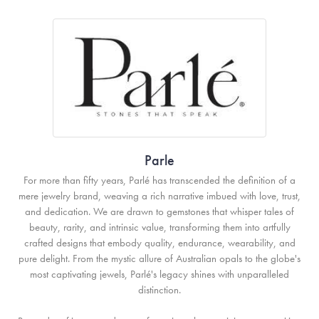
Parle
For more than fifty years, Parlé has transcended the definition of a
mere jewelry brand, weaving a rich narrative imbued with love, trust,
and dedication. We are drawn to gemstones that whisper tales of
beauty, rarity, and intrinsic value, transforming them into artfully
crafted designs that embody quality, endurance, wearability, and
pure delight. From the mystic allure of Australian opals to the globe's
most captivating jewels, Parlé's legacy shines with unparalleled
distinction.