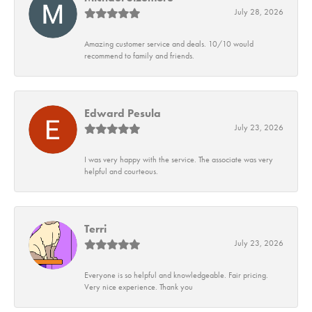
July 28, 2026
Amazing customer service and deals. 10/10 would
recommend to family and friends.
Edward Pesula
July 23, 2026
I was very happy with the service. The associate was very
helpful and courteous.
Terri
July 23, 2026
Everyone is so helpful and knowledgeable. Fair pricing.
Very nice experience. Thank you