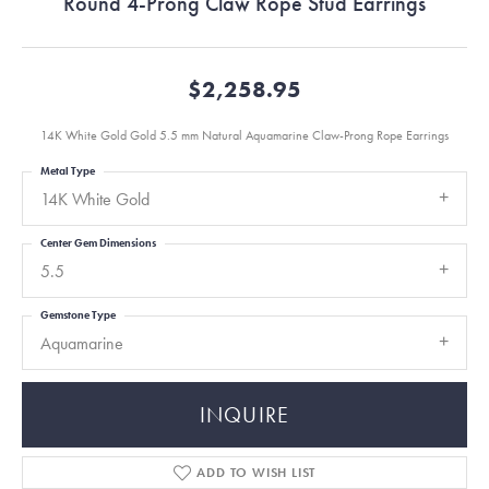
Round 4-Prong Claw Rope Stud Earrings
$2,258.95
14K White Gold Gold 5.5 mm Natural Aquamarine Claw-Prong Rope Earrings
Metal Type
14K White Gold
Center Gem Dimensions
5.5
Gemstone Type
Aquamarine
INQUIRE
ADD TO WISH LIST