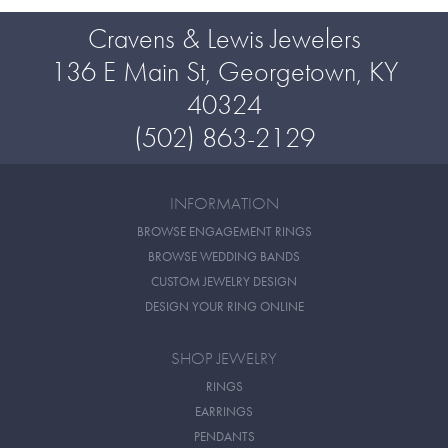
Cravens & Lewis Jewelers
136 E Main St, Georgetown, KY
40324
(502) 863-2129
INFORMATION
BROWSE ENGAGEMENT RINGS
BROWSE WEDDING BANDS
CUSTOM JEWELRY DESIGN
DESIGN YOUR RING ONLINE
SHOP JEWELRY
RINGS
EARRINGS
PENDANTS