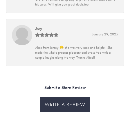
his sales. Will give you great deals,too.
Joy
January 29, 2025
Alice from Jersey 😁 she was very nice and helpful. She
made the whole process pleasant and stress free with a
couple laughs along the way. Thanks Alice!!
Submit a Store Review
WRITE A REVIEW