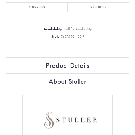
SHIPPING
RETURNS
Availability:
Call for Availability
Style #:
87550:480:P
Product Details
About Stuller