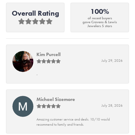
100%
Overall Rating
of recent buyers
gave Cravens & Lewis
Jewelers 5 stars
Kim Purcell
July 29, 2026
-
Michael Sizemore
July 28, 2026
Amazing customer service and deals. 10/10 would
recommend to family and friends.