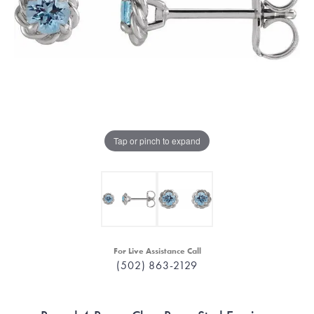
Tap or pinch to expand
For Live Assistance Call
(502) 863-2129