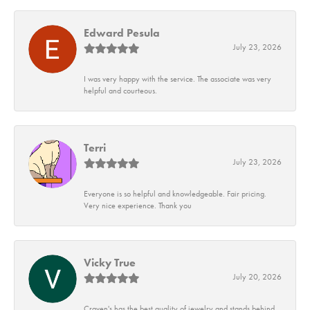
Edward Pesula
July 23, 2026
I was very happy with the service. The associate was very
helpful and courteous.
Terri
July 23, 2026
Everyone is so helpful and knowledgeable. Fair pricing.
Very nice experience. Thank you
Vicky True
July 20, 2026
Craven's has the best quality of jewelry and stands behind