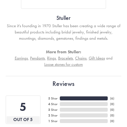
Stuller
Since it's founding in 1970 Stuller has been creating a wide range of
beautiful products including bridal jewelry, finished jewelry,
mountings, diamonds, gemstones, findings and metals.
More from Stuller:
Earrings
,
Pendants
,
Rings
,
Bracelets
,
Chains
,
Gift Ideas
and
Loose stones for custom
Reviews
5 Star
(
6
)
5
4 Star
(
0
)
3 Star
(
0
)
2 Star
(
0
)
OUT OF 5
1 Star
(
0
)