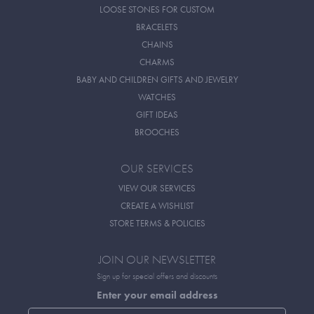
LOOSE STONES FOR CUSTOM
BRACELETS
CHAINS
CHARMS
BABY AND CHILDREN GIFTS AND JEWELRY
WATCHES
GIFT IDEAS
BROOCHES
OUR SERVICES
VIEW OUR SERVICES
CREATE A WISHLIST
STORE TERMS & POLICIES
JOIN OUR NEWSLETTER
Sign up for special offers and discounts
Enter your email address