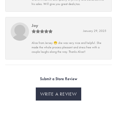
his sales. Will give you great deals,too.
Joy
January 29, 2025
Alice from Jersey 😁 she was very nice and helpful. She
made the whole process pleasant and stress free with a
couple laughs along the way. Thanks Alice!!
Submit a Store Review
WRITE A REVIEW