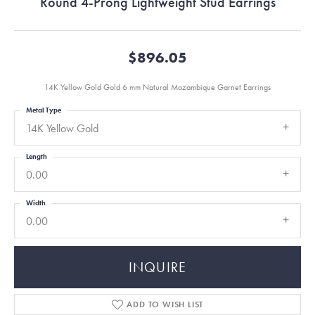
Round 4-Prong Lightweight Stud Earrings
$896.05
14K Yellow Gold Gold 6 mm Natural Mozambique Garnet Earrings
Metal Type
14K Yellow Gold
Length
0.00
Width
0.00
INQUIRE
ADD TO WISH LIST