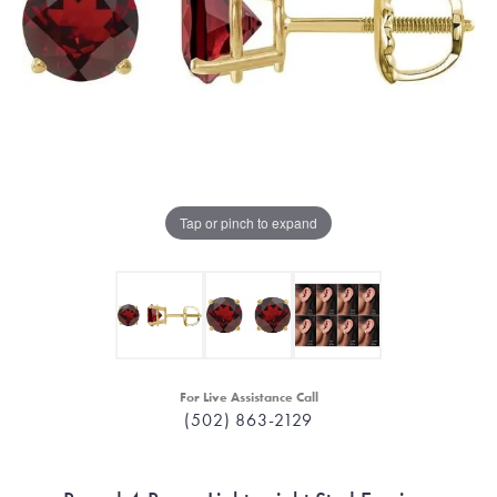
Tap or pinch to expand
For Live Assistance Call
(502) 863-2129