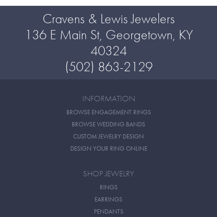
Cravens & Lewis Jewelers
136 E Main St, Georgetown, KY
40324
(502) 863-2129
INFORMATION
BROWSE ENGAGEMENT RINGS
BROWSE WEDDING BANDS
CUSTOM JEWELRY DESIGN
DESIGN YOUR RING ONLINE
SHOP JEWELRY
RINGS
EARRINGS
PENDANTS