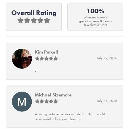
100%
Overall Rating
of recent buyers
gave Cravens & Lewis
Jewelers 5 stars
Kim Purcell
July 29, 2026
-
Michael Sizemore
July 28, 2026
Amazing customer service and deals. 10/10 would
recommend to family and friends.