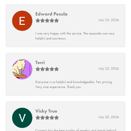
Edward Pesula
July 23, 2026
I was very happy with the service. The associate was very
helpful and courteous.
Terri
July 23, 2026
Everyone is so helpful and knowledgeable. Fair pricing.
Very nice experience. Thank you
Vicky True
July 20, 2026
Craven's has the best quality of jewelry and stands behind