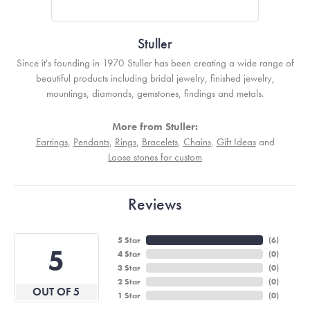
Stuller
Since it's founding in 1970 Stuller has been creating a wide range of
beautiful products including bridal jewelry, finished jewelry,
mountings, diamonds, gemstones, findings and metals.
More from Stuller:
Earrings
,
Pendants
,
Rings
,
Bracelets
,
Chains
,
Gift Ideas
and
Loose stones for custom
Reviews
5 Star
(
6
)
5
4 Star
(
0
)
3 Star
(
0
)
2 Star
(
0
)
OUT OF 5
1 Star
(
0
)