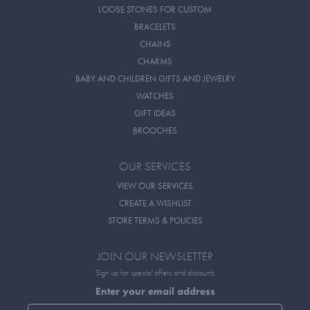
LOOSE STONES FOR CUSTOM
BRACELETS
CHAINS
CHARMS
BABY AND CHILDREN GIFTS AND JEWELRY
WATCHES
GIFT IDEAS
BROOCHES
OUR SERVICES
VIEW OUR SERVICES
CREATE A WISHLIST
STORE TERMS & POLICIES
JOIN OUR NEWSLETTER
Sign up for special offers and discounts
Enter your email address