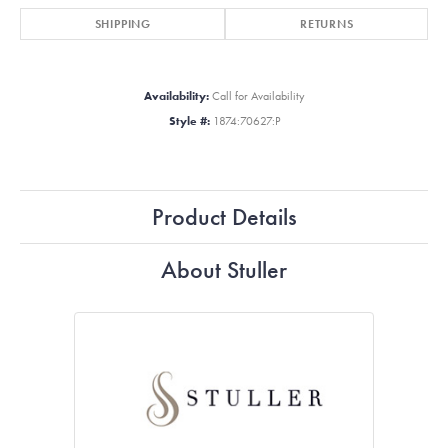
SHIPPING
RETURNS
Availability:
Call for Availability
Style #:
1874:70627:P
Product Details
About Stuller