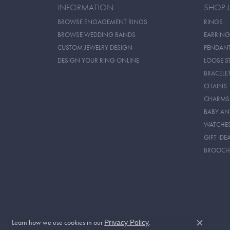
INFORMATION
SHOP 
BROWSE ENGAGEMENT RINGS
RINGS
BROWSE WEDDING BANDS
EARRING
CUSTOM JEWELRY DESIGN
PENDAN
DESIGN YOUR RING ONLINE
LOOSE S
BRACELE
CHAINS
CHARMS
BABY AN
WATCHE
GIFT IDE
BROOCH
Learn how we use cookies in our
.
Privacy Policy
Close c