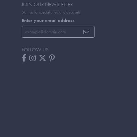
JOIN OUR NEWSLETTER
Sign up for special offers and discounts
Enter your email address
FOLLOW US