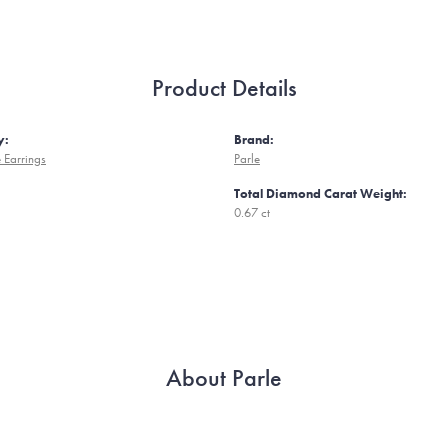
Product Details
y:
Brand:
 Earrings
Parle
Total Diamond Carat Weight:
0.67 ct
About Parle