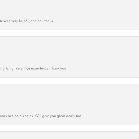
ate was very helpful and courteous.
r pricing. Very nice experience. Thank you
ands behind his sales. Will give you great deals,too.