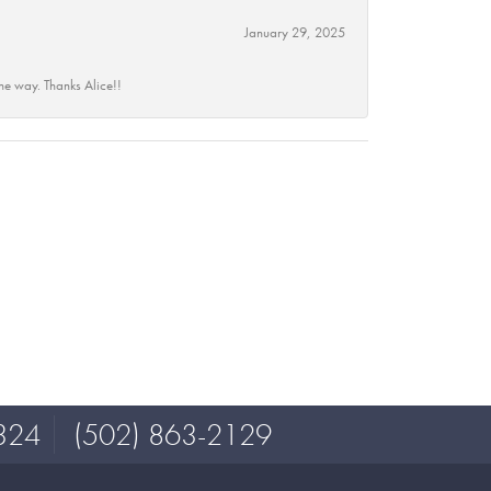
January 29, 2025
he way. Thanks Alice!!
324
(502) 863-2129