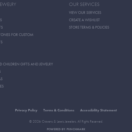
JEWELRY
OUR SERVICES
VIEW OUR SERVICES
S
CREATE A WISHLIST
TS
STORE TERMS & POLICIES
TONES FOR CUSTOM
TS
D CHILDREN GIFTS AND JEWELRY
S
AS
ES
Privacy Policy
Terms & Conditions
Accessibility Statement
© 2026 Cravens & Lewis Jewelers. All Rights Reserved.
POWERED BY:
PUNCHMARK
onsent popup