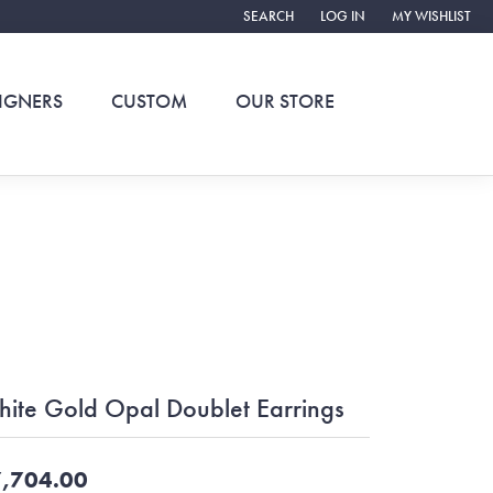
SEARCH
LOG IN
MY WISHLIST
TOGGLE TOOLBAR SEARCH MENU
TOGGLE MY ACCOUNT ME
TOGGLE MY WIS
IGNERS
CUSTOM
OUR STORE
ite Gold Opal Doublet Earrings
,704.00