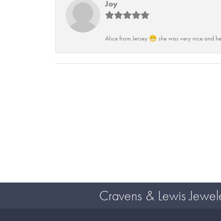
Joy
Alice from Jersey 😁 she was very nice and he
Cravens & Lewis Jewel