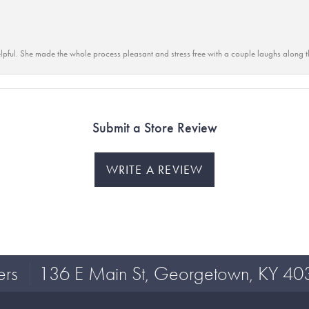
lpful. She made the whole process pleasant and stress free with a couple laughs along t
Submit a Store Review
WRITE A REVIEW
ers
136 E Main St, Georgetown, KY 40