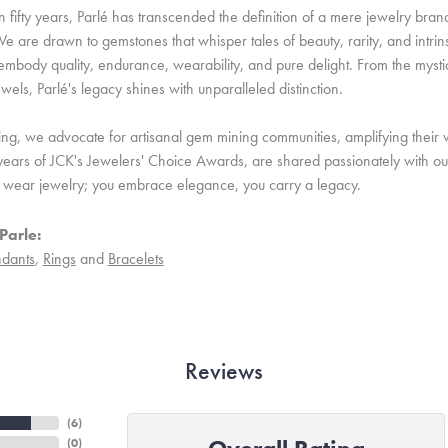
 fifty years, Parlé has transcended the definition of a mere jewelry bran
e are drawn to gemstones that whisper tales of beauty, rarity, and intrinsi
embody quality, endurance, wearability, and pure delight. From the mystic 
ewels, Parlé's legacy shines with unparalleled distinction.
ing, we advocate for artisanal gem mining communities, amplifying their v
ears of JCK's Jewelers' Choice Awards, are shared passionately with our 
st wear jewelry; you embrace elegance, you carry a legacy.
Parle:
dants
,
Rings
and
Bracelets
Reviews
(
6
)
(
0
)