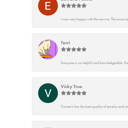
I was very happy with the service. The associ
Terri
Everyone is so helpful and knowledgeable. Fai
Vicky True
Craven's has the best quality of jewelry and st