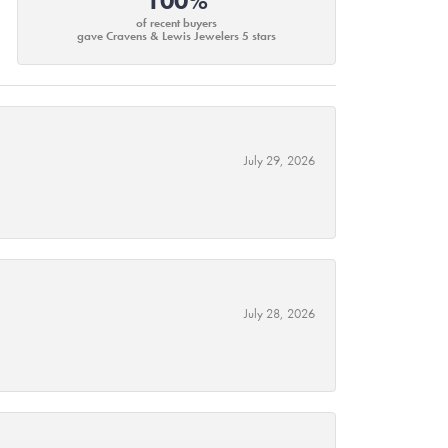
100%
of recent buyers
gave Cravens & Lewis Jewelers 5 stars
July 29, 2026
July 28, 2026