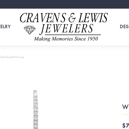
ELRY
DES
Opal Doublet Earrings
Wh
$7