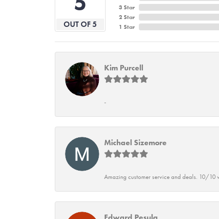
5
3 Star
2 Star
OUT OF 5
1 Star
Kim Purcell
-
Michael Sizemore
Amazing customer service and deals. 10/10 w
Edward Pesula