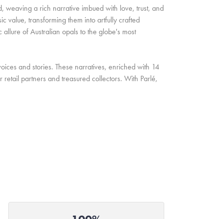
d, weaving a rich narrative imbued with love, trust, and
c value, transforming them into artfully crafted
allure of Australian opals to the globe's most
oices and stories. These narratives, enriched with 14
retail partners and treasured collectors. With Parlé,