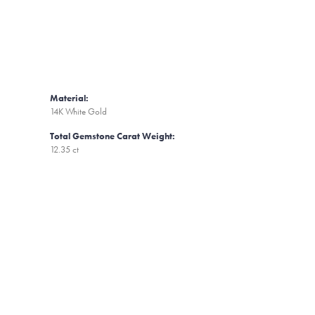
Material:
14K White Gold
Total Gemstone Carat Weight:
12.35 ct