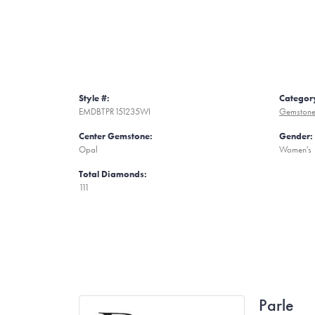
Style #:
Categor
EMDBTPR151235WI
Gemstone
Center Gemstone:
Gender:
Opal
Women's
Total Diamonds:
111
Parle