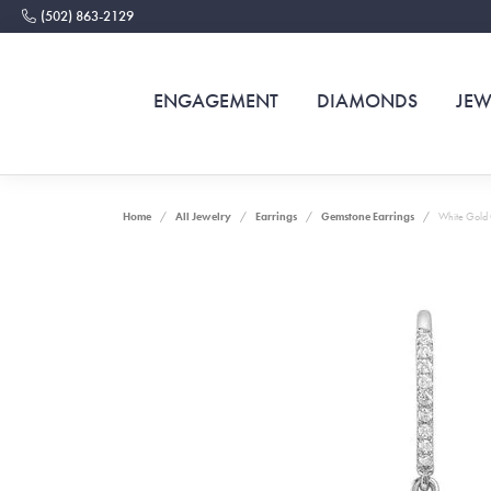
(502) 863-2129
ENGAGEMENT
DIAMONDS
JEW
Home
All Jewelry
Earrings
Gemstone Earrings
White Gold 