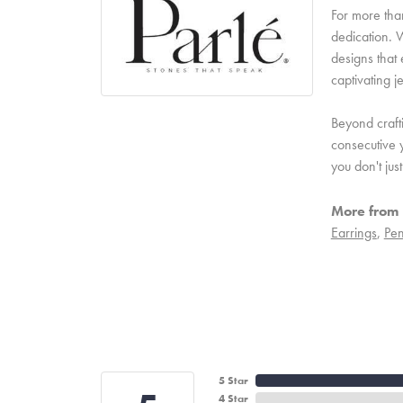
For more than
dedication. W
designs that 
captivating j
Beyond craft
consecutive y
you don't ju
More from 
Earrings
,
Pen
5 Star
4 Star