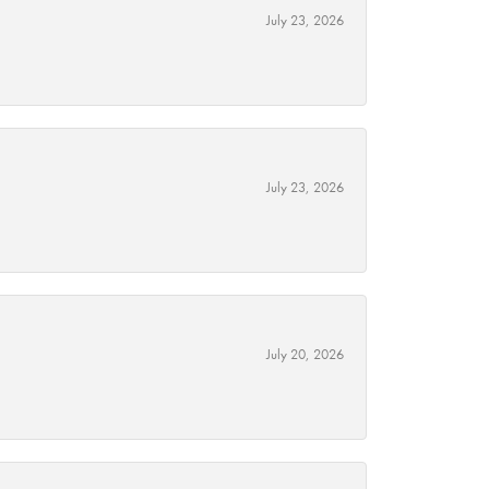
July 23, 2026
July 23, 2026
July 20, 2026