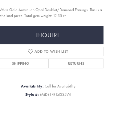
White Gold Australian Opal Doublet/Diamond Earrings. This is a
of a kind piece. Total gem weight: 12.35 ct.
INQUIRE
ADD TO WISH LIST
SHIPPING
RETURNS
Availability:
Call for Availability
Style #:
EMDBTPR151235WI
Click to zoom