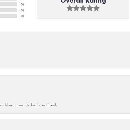
Overall Rating
(
0
)
(
0
)
(
0
)
ould recommend to family and friends.