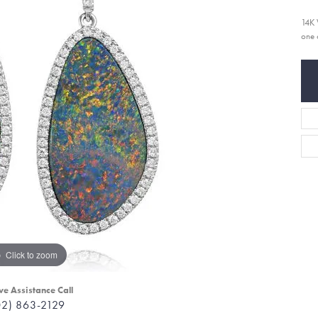
14K 
one 
Click to zoom
ve Assistance Call
02) 863-2129