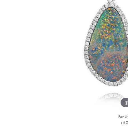
For Li
(5