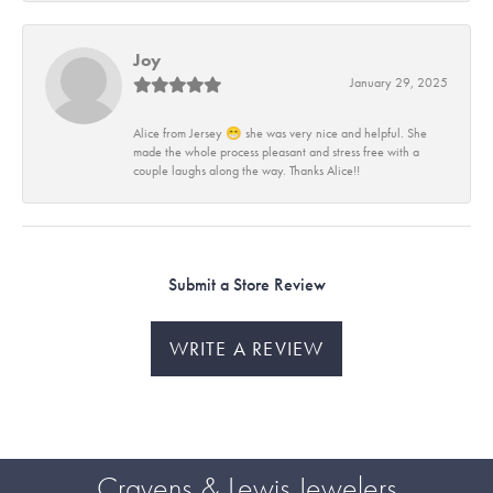
Joy
January 29, 2025
Alice from Jersey 😁 she was very nice and helpful. She
made the whole process pleasant and stress free with a
couple laughs along the way. Thanks Alice!!
Submit a Store Review
WRITE A REVIEW
Cravens & Lewis Jewelers