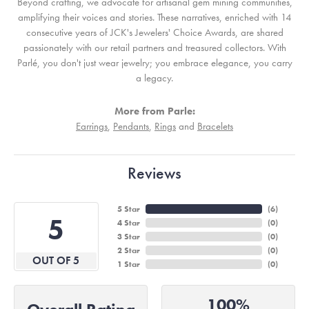
Beyond crafting, we advocate for artisanal gem mining communities,
amplifying their voices and stories. These narratives, enriched with 14
consecutive years of JCK's Jewelers' Choice Awards, are shared
passionately with our retail partners and treasured collectors. With
Parlé, you don't just wear jewelry; you embrace elegance, you carry
a legacy.
More from Parle:
Earrings
,
Pendants
,
Rings
and
Bracelets
Reviews
5 Star
(
6
)
5
4 Star
(
0
)
3 Star
(
0
)
2 Star
(
0
)
OUT OF 5
1 Star
(
0
)
100%