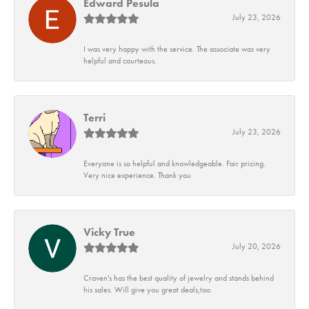
Edward Pesula
July 23, 2026
I was very happy with the service. The associate was very
helpful and courteous.
Terri
July 23, 2026
Everyone is so helpful and knowledgeable. Fair pricing.
Very nice experience. Thank you
Vicky True
July 20, 2026
Craven's has the best quality of jewelry and stands behind
his sales. Will give you great deals,too.