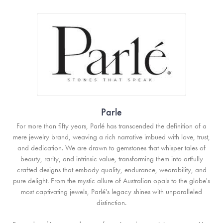
Parle
For more than fifty years, Parlé has transcended the definition of a
mere jewelry brand, weaving a rich narrative imbued with love, trust,
and dedication. We are drawn to gemstones that whisper tales of
beauty, rarity, and intrinsic value, transforming them into artfully
crafted designs that embody quality, endurance, wearability, and
pure delight. From the mystic allure of Australian opals to the globe's
most captivating jewels, Parlé's legacy shines with unparalleled
distinction.