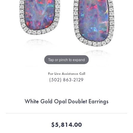
Tap or pinch to expand
For Live Assistance Call
(502) 863-2129
White Gold Opal Doublet Earrings
$5,814.00