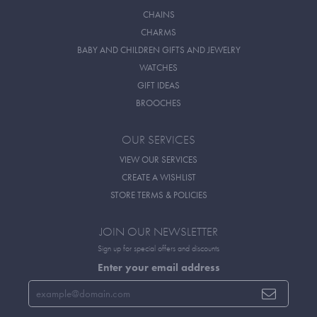
CHAINS
CHARMS
BABY AND CHILDREN GIFTS AND JEWELRY
WATCHES
GIFT IDEAS
BROOCHES
OUR SERVICES
VIEW OUR SERVICES
CREATE A WISHLIST
STORE TERMS & POLICIES
JOIN OUR NEWSLETTER
Sign up for special offers and discounts
Enter your email address