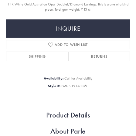
14K White Gold Australian Opal Doublet/Diamond Earrings. This is a one of a kind
piece. Total gem weight: 7.13 ct.
INQUIRE
ADD TO WISH LIST
SHIPPING
RETURNS
Availability:
Call for Availability
Style #:
EMDBTPR13713WI
Product Details
About Parle