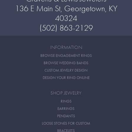
136 E Main St, Georgetown, KY
40324
(502) 863-2129
INFORMATION
BROWSE ENGAGEMENT RINGS
BROWSE WEDDING BANDS
CUSTOM JEWELRY DESIGN
DESIGN YOUR RING ONLINE
SHOP JEWELRY
RINGS
EARRINGS
PENDANTS
LOOSE STONES FOR CUSTOM
BRACELETS