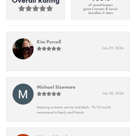
Overall Rating
of recent buyers
gave Cravens & Lewis
Jewelers 5 stars
Kim Purcell
July 29, 2026
-
Michael Sizemore
July 28, 2026
Amazing customer service and deals. 10/10 would
recommend to family and friends.