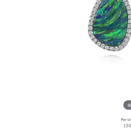
For Li
(5