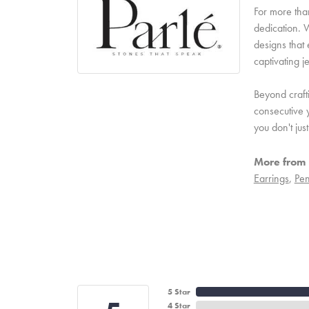
For more than
dedication. W
designs that 
captivating j
Beyond craft
consecutive y
you don't ju
More from 
Earrings
,
Pen
5 Star
4 Star