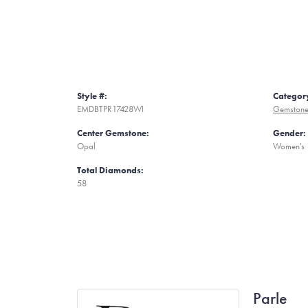
Style #:
Categor
EMDBTPR17428WI
Gemstone
Center Gemstone:
Gender:
Opal
Women's
Total Diamonds:
58
Parle