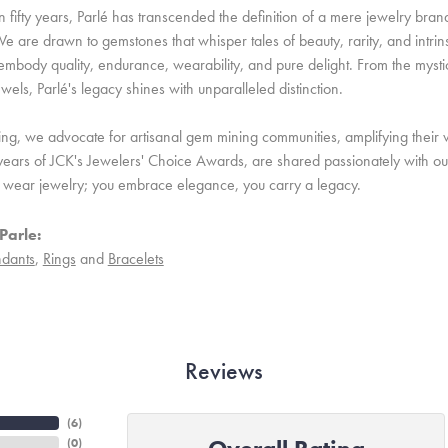
 fifty years, Parlé has transcended the definition of a mere jewelry bran
e are drawn to gemstones that whisper tales of beauty, rarity, and intrinsi
embody quality, endurance, wearability, and pure delight. From the mystic 
ewels, Parlé's legacy shines with unparalleled distinction.
ing, we advocate for artisanal gem mining communities, amplifying their v
ears of JCK's Jewelers' Choice Awards, are shared passionately with our 
st wear jewelry; you embrace elegance, you carry a legacy.
Parle:
dants
,
Rings
and
Bracelets
Reviews
(
6
)
(
0
)