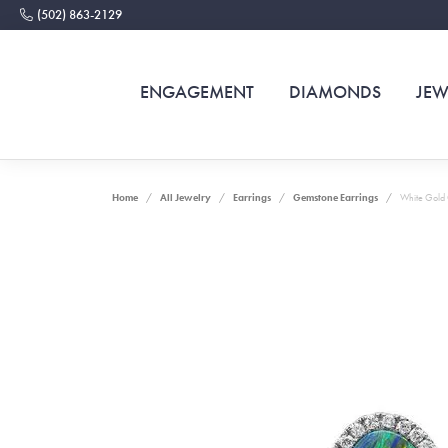
(502) 863-2129
ENGAGEMENT
DIAMONDS
JEW
Home
All Jewelry
Earrings
Gemstone Earrings
White Gold 