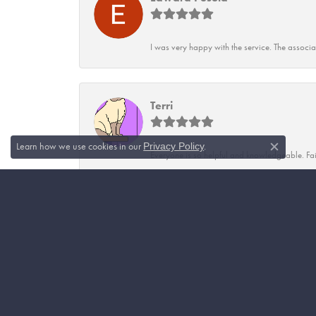
I was very happy with the service. The associ
Terri
Learn how we use cookies in our
.
Privacy Policy
Close c
Everyone is so helpful and knowledgeable. Fai
Vicky True
Craven's has the best quality of jewelry and st