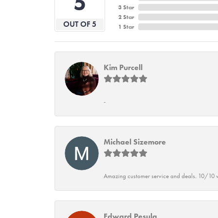
5
3 Star
2 Star
OUT OF 5
1 Star
Kim Purcell
-
Michael Sizemore
Amazing customer service and deals. 10/10 w
Edward Pesula