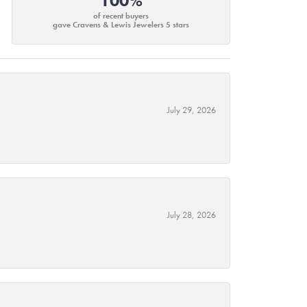
100%
of recent buyers
gave Cravens & Lewis Jewelers 5 stars
July 29, 2026
July 28, 2026