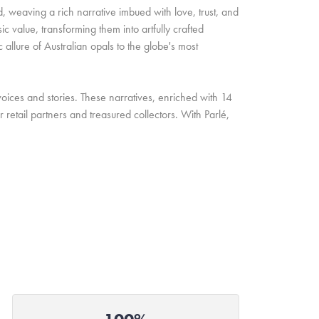
d, weaving a rich narrative imbued with love, trust, and
c value, transforming them into artfully crafted
allure of Australian opals to the globe's most
oices and stories. These narratives, enriched with 14
retail partners and treasured collectors. With Parlé,