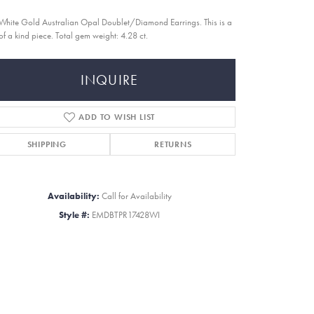
White Gold Australian Opal Doublet/Diamond Earrings. This is a
of a kind piece. Total gem weight: 4.28 ct.
INQUIRE
ADD TO WISH LIST
SHIPPING
RETURNS
Availability:
Call for Availability
Style #:
EMDBTPR17428WI