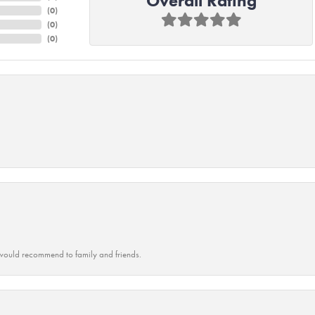
Overall Rating
(
0
)
(
0
)
(
0
)
ould recommend to family and friends.