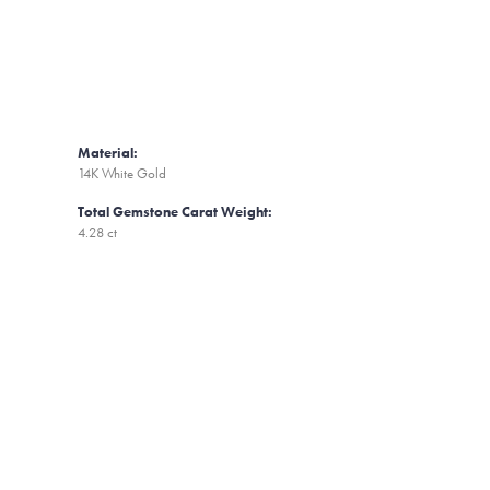
Material:
14K White Gold
Total Gemstone Carat Weight:
4.28 ct