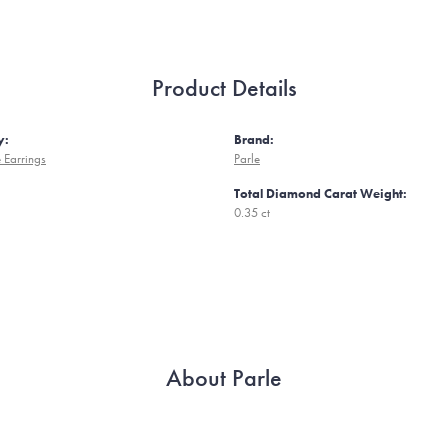
Product Details
y:
Brand:
 Earrings
Parle
Total Diamond Carat Weight:
0.35 ct
About Parle