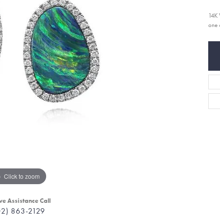
14K 
one 
Click to zoom
ve Assistance Call
02) 863-2129