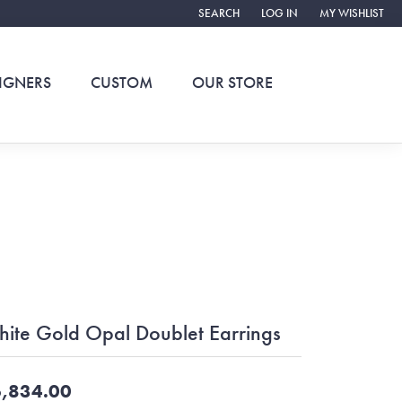
SEARCH
LOG IN
MY WISHLIST
TOGGLE TOOLBAR SEARCH MENU
TOGGLE MY ACCOUNT ME
TOGGLE MY WIS
IGNERS
CUSTOM
OUR STORE
ite Gold Opal Doublet Earrings
,834.00