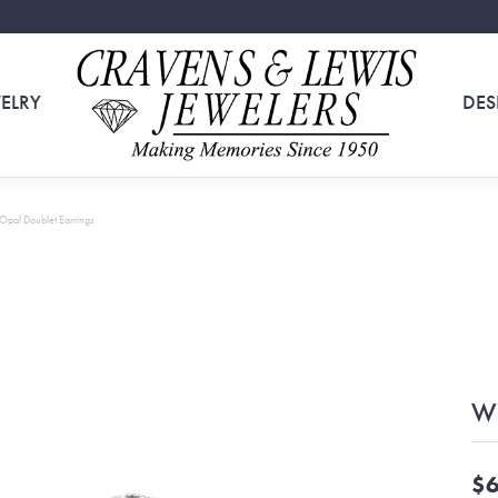
ELRY
DES
Opal Doublet Earrings
Wh
$6