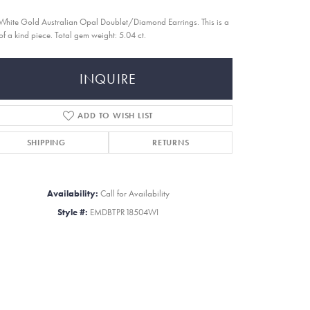
White Gold Australian Opal Doublet/Diamond Earrings. This is a
of a kind piece. Total gem weight: 5.04 ct.
INQUIRE
ADD TO WISH LIST
SHIPPING
RETURNS
Availability:
Call for Availability
Style #:
EMDBTPR18504WI
Click to zoom