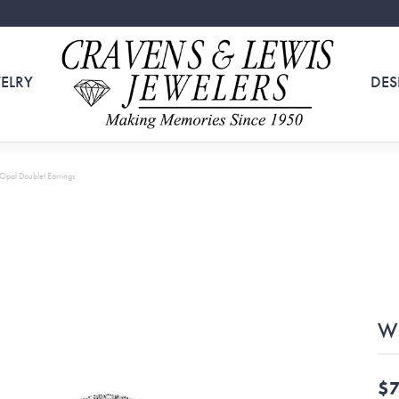
ELRY
DES
Opal Doublet Earrings
Wh
$7