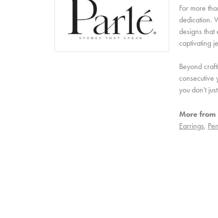
For more than
dedication. W
designs that 
captivating j
Beyond craft
consecutive y
you don't ju
More from 
Earrings
,
Pen