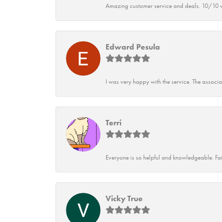
Amazing customer service and deals. 10/10 w
Edward Pesula
I was very happy with the service. The associ
Terri
Everyone is so helpful and knowledgeable. Fai
Vicky True