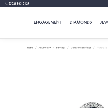
(502) 863-2129
ENGAGEMENT
DIAMONDS
JEW
Home
All Jewelry
Earrings
Gemstone Earrings
White Gold 