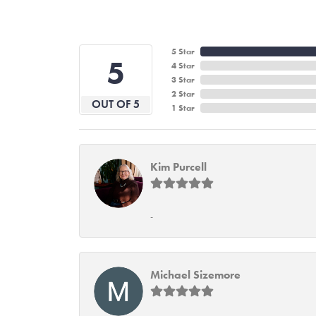
5 Star
5
4 Star
3 Star
2 Star
OUT OF 5
1 Star
Kim Purcell
-
Michael Sizemore