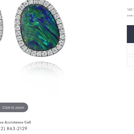
14K 
one 
Click to zoom
ve Assistance Call
02) 863-2129