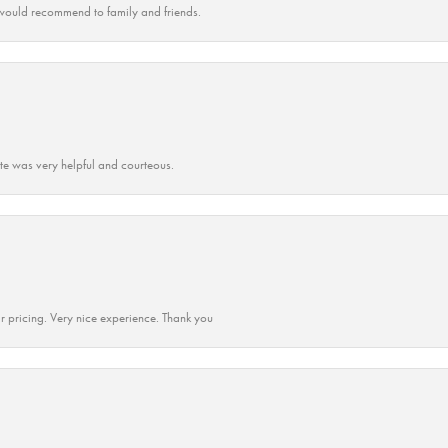
ould recommend to family and friends.
ate was very helpful and courteous.
r pricing. Very nice experience. Thank you