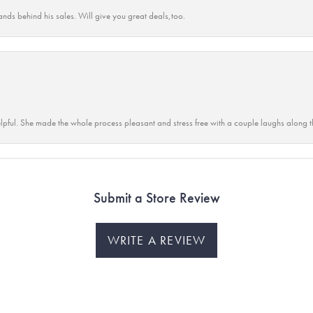
ands behind his sales. Will give you great deals,too.
lpful. She made the whole process pleasant and stress free with a couple laughs along t
Submit a Store Review
WRITE A REVIEW