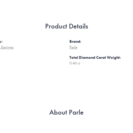
Product Details
y:
Brand:
 Earrings
Parle
Total Diamond Carat Weight:
0.40 ct
About Parle