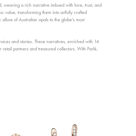
d, weaving a rich narrative imbued with love, trust, and
c value, transforming them into artfully crafted
allure of Australian opals to the globe's most
oices and stories. These narratives, enriched with 14
retail partners and treasured collectors. With Parlé,