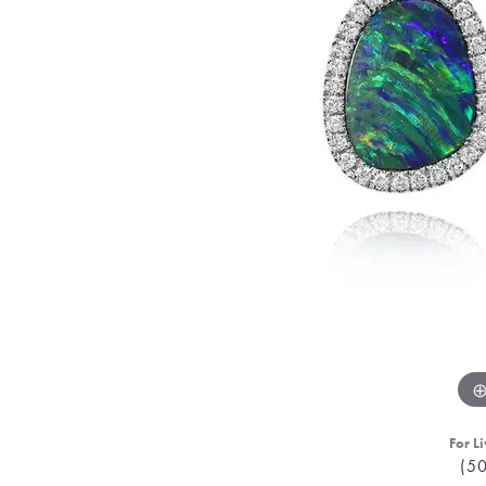
For Li
(5