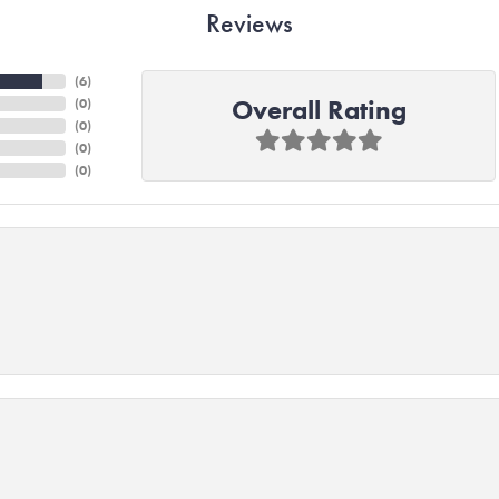
Reviews
(
6
)
Overall Rating
(
0
)
(
0
)
(
0
)
(
0
)