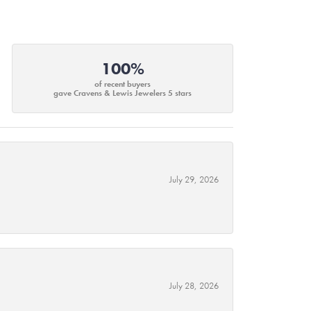
100%
of recent buyers
gave Cravens & Lewis Jewelers 5 stars
July 29, 2026
July 28, 2026