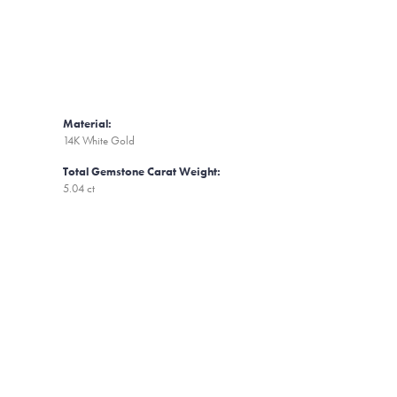
Material:
14K White Gold
Total Gemstone Carat Weight:
5.04 ct