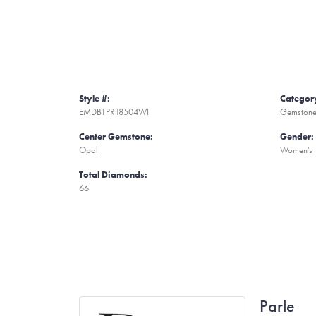
Style #:
Categor
EMDBTPR18504WI
Gemstone
Center Gemstone:
Gender:
Opal
Women's
Total Diamonds:
66
Parle