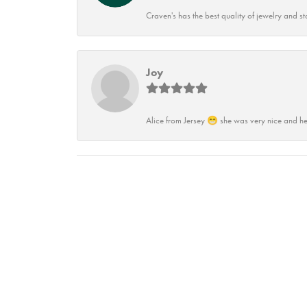
Craven's has the best quality of jewelry and st
Joy
Alice from Jersey 😁 she was very nice and he