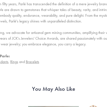
 fifty years, Parlé has transcended the definition of a mere jewelry bran
e are drawn to gemstones that whisper tales of beauty, rarity, and intrinsi
embody quality, endurance, wearability, and pure delight. From the mystic 
ewels, Parlé's legacy shines with unparalleled distinction.
ing, we advocate for artisanal gem mining communities, amplifying their v
ears of JCK's Jewelers' Choice Awards, are shared passionately with our 
st wear jewelry; you embrace elegance, you carry a legacy.
Parle:
dants
,
Rings
and
Bracelets
You May Also Like