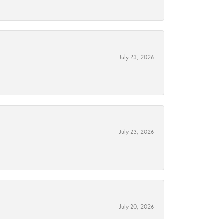
July 23, 2026
July 23, 2026
July 20, 2026