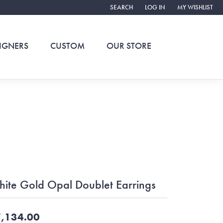
SEARCH
LOG IN
MY WISHLIST
TOGGLE TOOLBAR SEARCH MENU
TOGGLE MY ACCOUNT ME
TOGGLE MY WIS
IGNERS
CUSTOM
OUR STORE
ite Gold Opal Doublet Earrings
,134.00