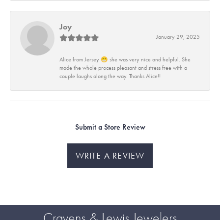
Joy
January 29, 2025
Alice from Jersey 😁 she was very nice and helpful. She
made the whole process pleasant and stress free with a
couple laughs along the way. Thanks Alice!!
Submit a Store Review
WRITE A REVIEW
Cravens & Lewis Jewelers