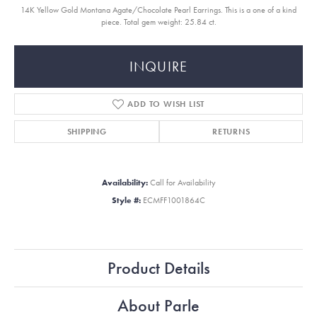
14K Yellow Gold Montana Agate/Chocolate Pearl Earrings. This is a one of a kind
piece. Total gem weight: 25.84 ct.
INQUIRE
ADD TO WISH LIST
SHIPPING
RETURNS
Availability:
Call for Availability
Style #:
ECMFF1001864C
Product Details
About Parle