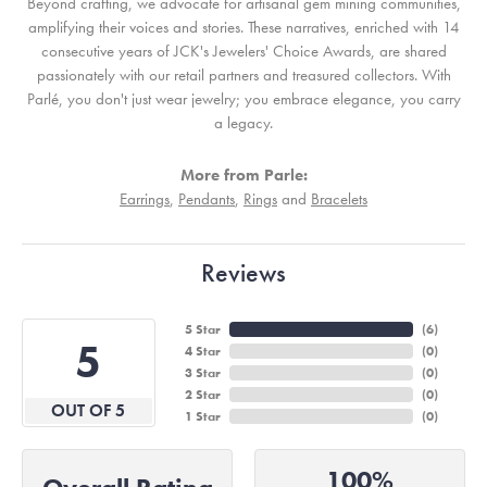
Beyond crafting, we advocate for artisanal gem mining communities,
amplifying their voices and stories. These narratives, enriched with 14
consecutive years of JCK's Jewelers' Choice Awards, are shared
passionately with our retail partners and treasured collectors. With
Parlé, you don't just wear jewelry; you embrace elegance, you carry
a legacy.
More from Parle:
Earrings
,
Pendants
,
Rings
and
Bracelets
Reviews
5 Star
(
6
)
5
4 Star
(
0
)
3 Star
(
0
)
2 Star
(
0
)
OUT OF 5
1 Star
(
0
)
100%