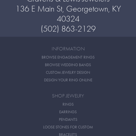
136 E Main St, Georgetown, KY
40324
(502) 863-2129
INFORMATION
BROWSE ENGAGEMENT RINGS
BROWSE WEDDING BANDS
CUSTOM JEWELRY DESIGN
DESIGN YOUR RING ONLINE
SHOP JEWELRY
RINGS
EARRINGS
PENDANTS
LOOSE STONES FOR CUSTOM
BRACELETS