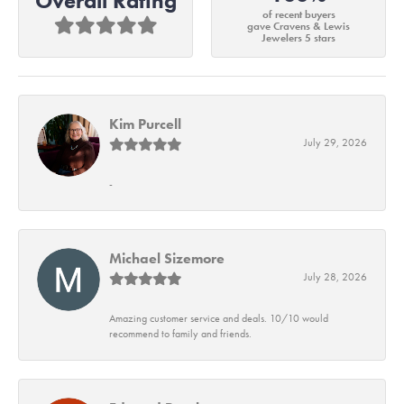
Overall Rating
of recent buyers
gave Cravens & Lewis
Jewelers 5 stars
Kim Purcell
July 29, 2026
-
Michael Sizemore
July 28, 2026
Amazing customer service and deals. 10/10 would
recommend to family and friends.