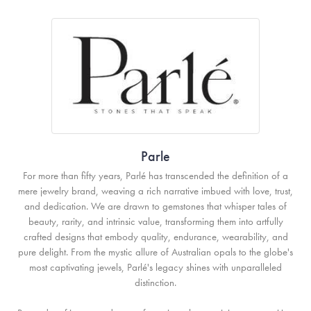
Parle
For more than fifty years, Parlé has transcended the definition of a
mere jewelry brand, weaving a rich narrative imbued with love, trust,
and dedication. We are drawn to gemstones that whisper tales of
beauty, rarity, and intrinsic value, transforming them into artfully
crafted designs that embody quality, endurance, wearability, and
pure delight. From the mystic allure of Australian opals to the globe's
most captivating jewels, Parlé's legacy shines with unparalleled
distinction.