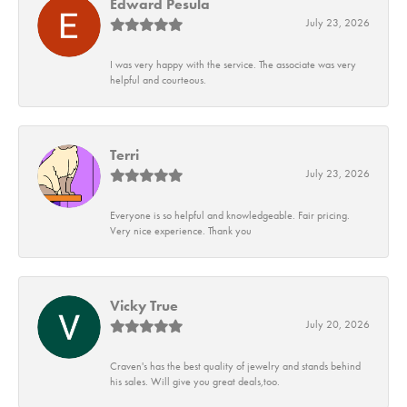
Edward Pesula
July 23, 2026
I was very happy with the service. The associate was very
helpful and courteous.
Terri
July 23, 2026
Everyone is so helpful and knowledgeable. Fair pricing.
Very nice experience. Thank you
Vicky True
July 20, 2026
Craven's has the best quality of jewelry and stands behind
his sales. Will give you great deals,too.