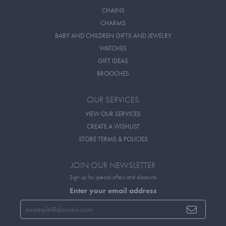
CHAINS
CHARMS
BABY AND CHILDREN GIFTS AND JEWELRY
WATCHES
GIFT IDEAS
BROOCHES
OUR SERVICES
VIEW OUR SERVICES
CREATE A WISHLIST
STORE TERMS & POLICIES
JOIN OUR NEWSLETTER
Sign up for special offers and discounts
Enter your email address