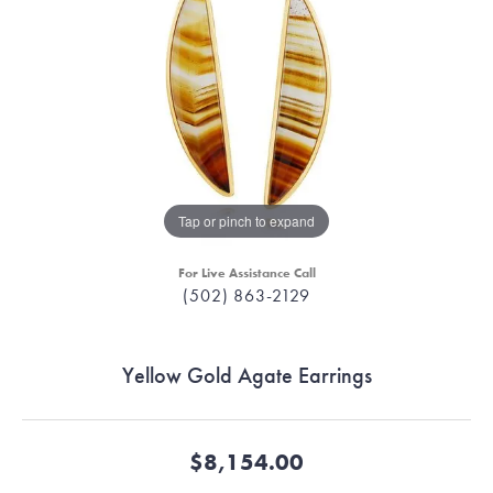
Tap or pinch to expand
For Live Assistance Call
(502) 863-2129
Yellow Gold Agate Earrings
$8,154.00