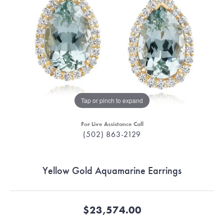
Tap or pinch to expand
For Live Assistance Call
(502) 863-2129
Yellow Gold Aquamarine Earrings
$23,574.00