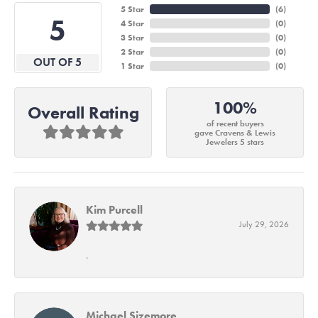
5 Star
(
6
)
5
4 Star
(
0
)
3 Star
(
0
)
2 Star
(
0
)
OUT OF 5
1 Star
(
0
)
100%
Overall Rating
of recent buyers
gave Cravens & Lewis
Jewelers 5 stars
Kim Purcell
July 29, 2026
-
Michael Sizemore