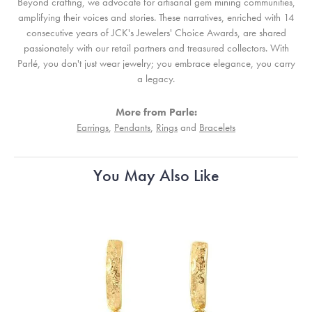
Beyond crafting, we advocate for artisanal gem mining communities,
amplifying their voices and stories. These narratives, enriched with 14
consecutive years of JCK's Jewelers' Choice Awards, are shared
passionately with our retail partners and treasured collectors. With
Parlé, you don't just wear jewelry; you embrace elegance, you carry
a legacy.
More from Parle:
Earrings
,
Pendants
,
Rings
and
Bracelets
You May Also Like