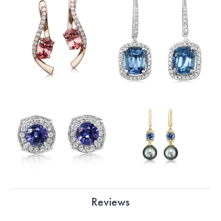
Reviews