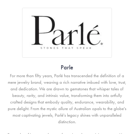
Parle
For more than fifty years, Parlé has transcended the definition of a
mere jewelry brand, weaving a rich narrative imbued with love, trust,
and dedication. We are drawn to gemstones that whisper tales of
beauty, rarity, and intrinsic value, transforming them into artfully
crafted designs that embody quality, endurance, wearability, and
pure delight. From the mystic allure of Australian opals to the globe's
most captivating jewels, Parlé's legacy shines with unparalleled
distinction.