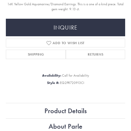
14K Yellow Gold Aquamarine/Diamond Earrings. This is a one of a kind piece. Total
gem weight: 9.13 ct.
INQUIRE
ADD TO WISH LIST
SHIPPING
RETURNS
Availability:
Call for Availability
Style #:
EQ2PR720913CI
Product Details
About Parle