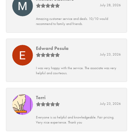
July 28, 2026
Amazing customer service and deals. 10/10 would
recommend to family and friends.
Edward Pesula
July 23, 2026
I was very happy with the service. The associate was very
helpful and courteous.
Terri
July 23, 2026
Everyone is so helpful and knowledgeable. Fair pricing.
Very nice experience. Thank you