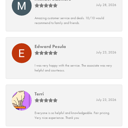
July 28, 2026
Amazing customer service and deals. 10/10 would
recommend to family and friends.
Edward Pesula
July 23, 2026
I was very happy with the service. The associate was very
helpful and courteous.
Terri
July 23, 2026
Everyone is so helpful and knowledgeable. Fair pricing.
Very nice experience. Thank you