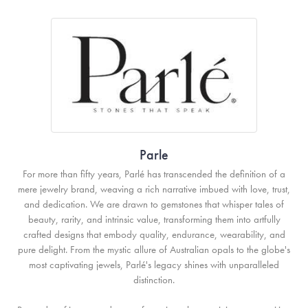
Parle
For more than fifty years, Parlé has transcended the definition of a
mere jewelry brand, weaving a rich narrative imbued with love, trust,
and dedication. We are drawn to gemstones that whisper tales of
beauty, rarity, and intrinsic value, transforming them into artfully
crafted designs that embody quality, endurance, wearability, and
pure delight. From the mystic allure of Australian opals to the globe's
most captivating jewels, Parlé's legacy shines with unparalleled
distinction.