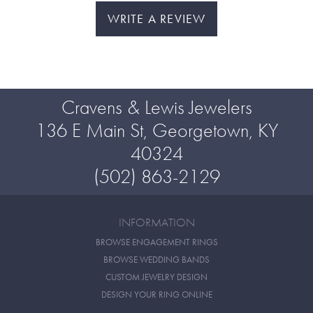
WRITE A REVIEW
Cravens & Lewis Jewelers
136 E Main St, Georgetown, KY
40324
(502) 863-2129
INFORMATION
BROWSE ENGAGEMENT RINGS
BROWSE WEDDING BANDS
CUSTOM JEWELRY DESIGN
DESIGN YOUR RING ONLINE