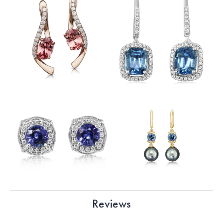
Reviews