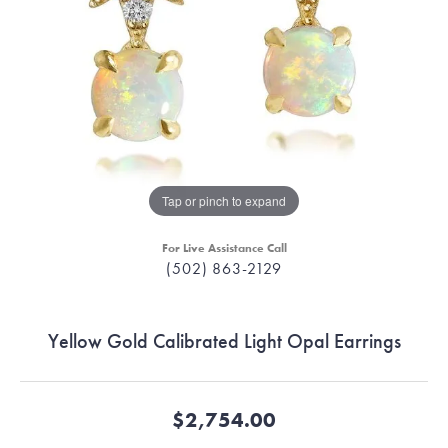
Tap or pinch to expand
For Live Assistance Call
(502) 863-2129
Yellow Gold Calibrated Light Opal Earrings
$2,754.00