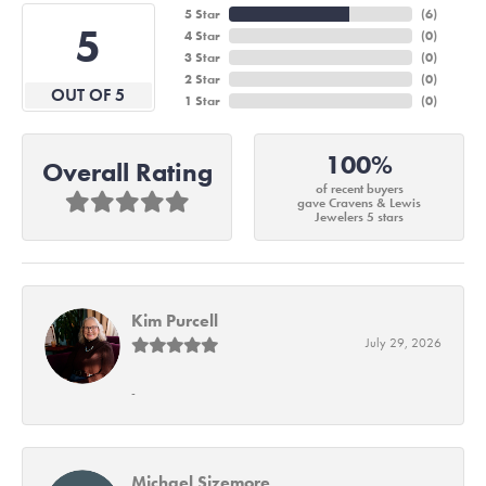
5 Star
(
6
)
5
4 Star
(
0
)
3 Star
(
0
)
2 Star
(
0
)
OUT OF 5
1 Star
(
0
)
100%
Overall Rating
of recent buyers
gave Cravens & Lewis
Jewelers 5 stars
Kim Purcell
July 29, 2026
-
Michael Sizemore