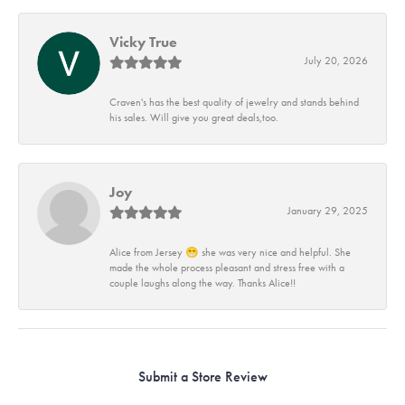
Vicky True
July 20, 2026
Craven's has the best quality of jewelry and stands behind
his sales. Will give you great deals,too.
Joy
January 29, 2025
Alice from Jersey 😁 she was very nice and helpful. She
made the whole process pleasant and stress free with a
couple laughs along the way. Thanks Alice!!
Submit a Store Review