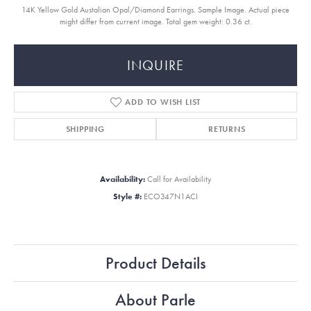
14K Yellow Gold Austalian Opal/Diamond Earrings. Sample Image. Actual piece
might differ from current image. Total gem weight: 0.36 ct.
INQUIRE
ADD TO WISH LIST
SHIPPING
RETURNS
Availability:
Call for Availability
Style #:
ECO347N1ACI
Product Details
About Parle