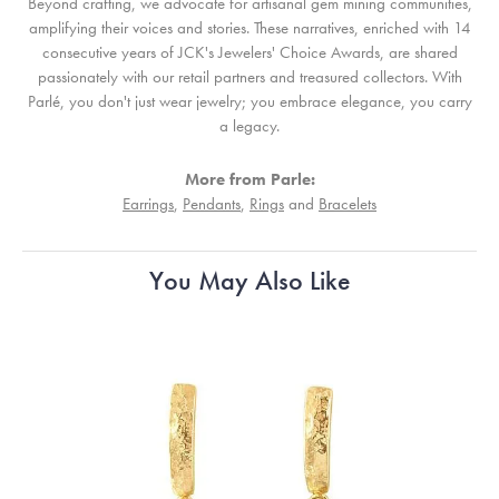
Beyond crafting, we advocate for artisanal gem mining communities,
amplifying their voices and stories. These narratives, enriched with 14
consecutive years of JCK's Jewelers' Choice Awards, are shared
passionately with our retail partners and treasured collectors. With
Parlé, you don't just wear jewelry; you embrace elegance, you carry
a legacy.
More from Parle:
Earrings
,
Pendants
,
Rings
and
Bracelets
You May Also Like