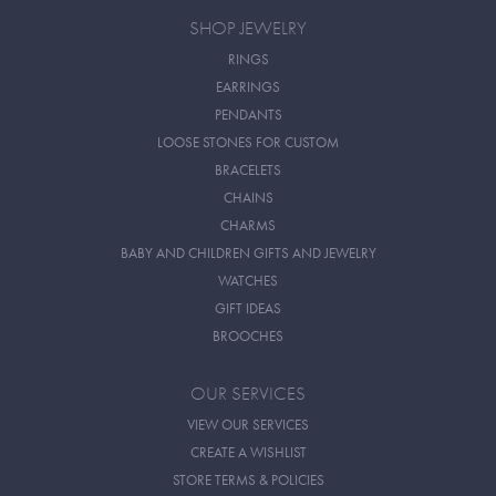
SHOP JEWELRY
RINGS
EARRINGS
PENDANTS
LOOSE STONES FOR CUSTOM
BRACELETS
CHAINS
CHARMS
BABY AND CHILDREN GIFTS AND JEWELRY
WATCHES
GIFT IDEAS
BROOCHES
OUR SERVICES
VIEW OUR SERVICES
CREATE A WISHLIST
STORE TERMS & POLICIES