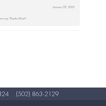
January 29, 2025
he way. Thanks Alice!!
324
(502) 863-2129