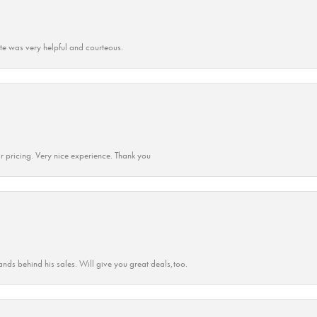
ate was very helpful and courteous.
r pricing. Very nice experience. Thank you
ands behind his sales. Will give you great deals,too.