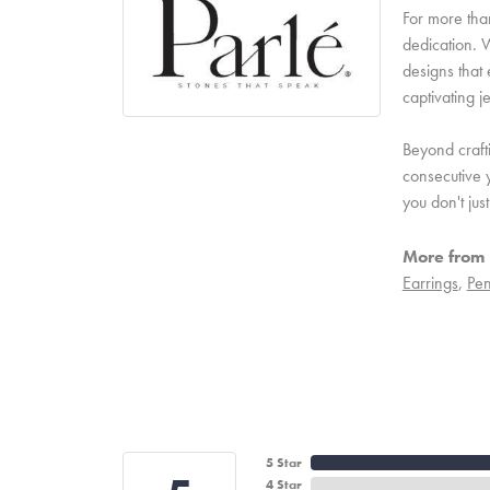
For more than
dedication. W
designs that 
captivating j
Beyond craft
consecutive y
you don't ju
More from 
Earrings
,
Pen
5 Star
4 Star