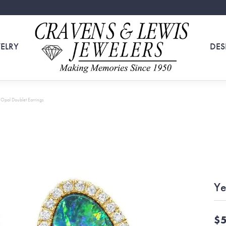
ELRY
DES
 Opal Doublet Earrings
Ye
$5