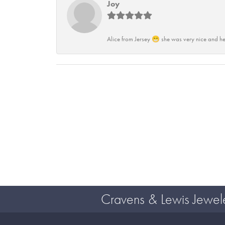
Joy
Alice from Jersey 😁 she was very nice and he
Cravens & Lewis Jewel