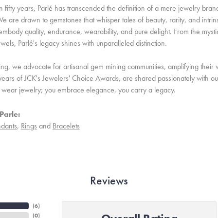
 fifty years, Parlé has transcended the definition of a mere jewelry bran
e are drawn to gemstones that whisper tales of beauty, rarity, and intrinsi
embody quality, endurance, wearability, and pure delight. From the mystic 
ewels, Parlé's legacy shines with unparalleled distinction.
ing, we advocate for artisanal gem mining communities, amplifying their v
ears of JCK's Jewelers' Choice Awards, are shared passionately with our 
st wear jewelry; you embrace elegance, you carry a legacy.
Parle:
dants
,
Rings
and
Bracelets
Reviews
(
6
)
(
0
)