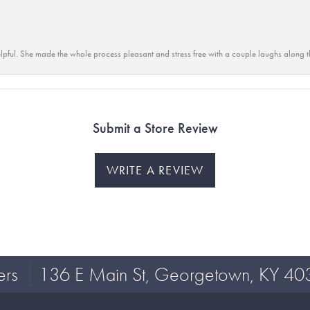
lpful. She made the whole process pleasant and stress free with a couple laughs along t
Submit a Store Review
WRITE A REVIEW
ers
136 E Main St, Georgetown, KY 40