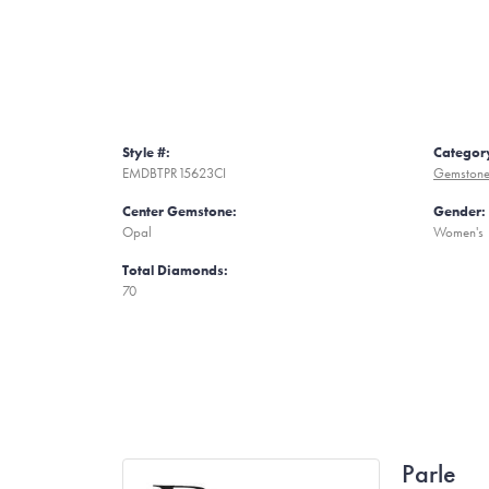
Style #:
Categor
EMDBTPR15623CI
Gemstone
Center Gemstone:
Gender:
Opal
Women's
Total Diamonds:
70
Parle