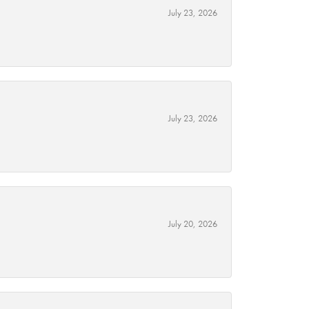
July 23, 2026
July 23, 2026
July 20, 2026