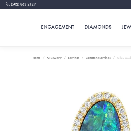
(502) 863-2129
ENGAGEMENT
DIAMONDS
JEW
Home
All Jewelry
Earrings
Gemstone Earrings
Yellow Gold