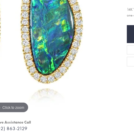
14K 
one 
Click to zoom
ve Assistance Call
02) 863-2129