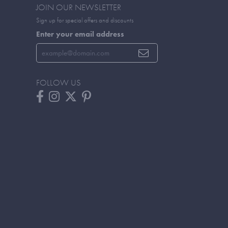
JOIN OUR NEWSLETTER
Sign up for special offers and discounts
Enter your email address
FOLLOW US