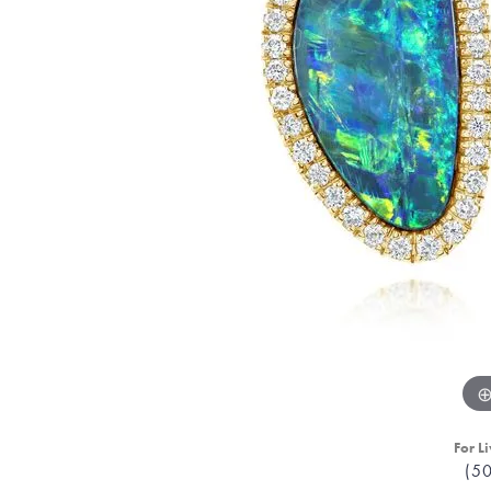
For Li
(5