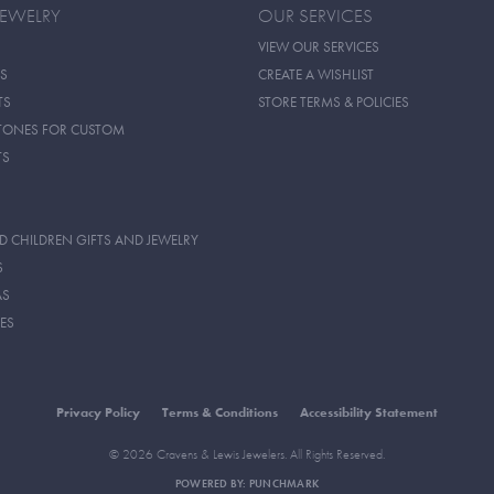
JEWELRY
OUR SERVICES
VIEW OUR SERVICES
S
CREATE A WISHLIST
TS
STORE TERMS & POLICIES
TONES FOR CUSTOM
TS
D CHILDREN GIFTS AND JEWELRY
S
AS
ES
Privacy Policy
Terms & Conditions
Accessibility Statement
© 2026 Cravens & Lewis Jewelers. All Rights Reserved.
POWERED BY:
PUNCHMARK
onsent popup