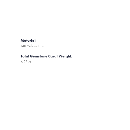
Material:
14K Yellow Gold
Total Gemstone Carat Weight:
6.23 ct