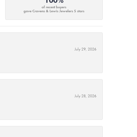
100%
of recent buyers
gave Cravens & Lewis Jewelers 5 stars
July 29, 2026
July 28, 2026