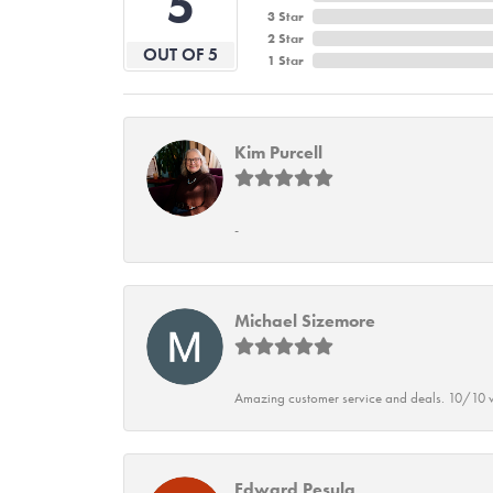
5
3 Star
2 Star
OUT OF 5
1 Star
Kim Purcell
-
Michael Sizemore
Amazing customer service and deals. 10/10 w
Edward Pesula