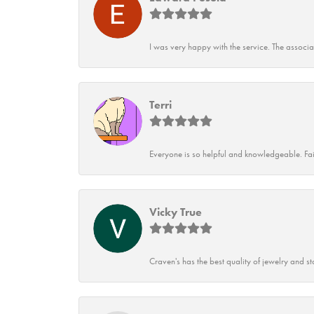
I was very happy with the service. The associ
Terri
Everyone is so helpful and knowledgeable. Fai
Vicky True
Craven's has the best quality of jewelry and st