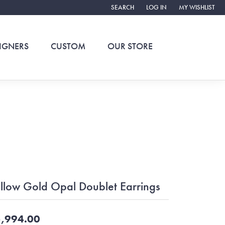
SEARCH
LOG IN
MY WISHLIST
TOGGLE TOOLBAR SEARCH MENU
TOGGLE MY ACCOUNT ME
TOGGLE MY WIS
IGNERS
CUSTOM
OUR STORE
llow Gold Opal Doublet Earrings
,994.00