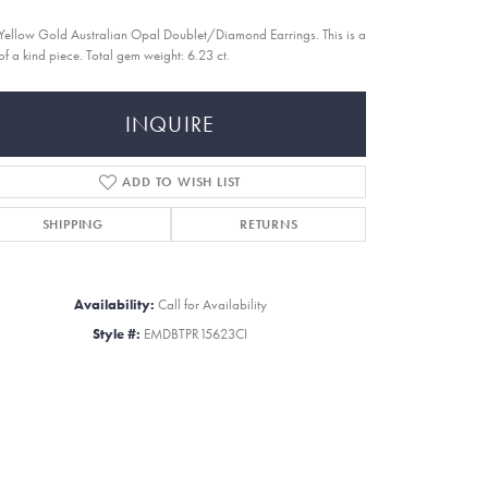
Yellow Gold Australian Opal Doublet/Diamond Earrings. This is a
of a kind piece. Total gem weight: 6.23 ct.
INQUIRE
ADD TO WISH LIST
SHIPPING
RETURNS
Availability:
Call for Availability
Style #:
EMDBTPR15623CI