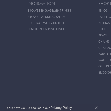
INFORMATION
SHOP 
BROWSE ENGAGEMENT RINGS
RINGS
BROWSE WEDDING BANDS
EARRING
CUSTOM JEWELRY DESIGN
PENDAN
DESIGN YOUR RING ONLINE
LOOSE S
BRACELE
CHAINS
CHARMS
BABY AN
WATCHE
GIFT IDE
BROOCH
Learn how we use cookies in our
.
Privacy Policy
Close c