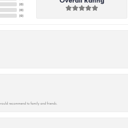
Overall Rating
(
0
)
(
0
)
(
0
)
ould recommend to family and friends.