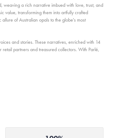
d, weaving a rich narrative imbued with love, trust, and
c value, transforming them into artfully crafted
allure of Australian opals to the globe's most
oices and stories. These narratives, enriched with 14
retail partners and treasured collectors. With Parlé,