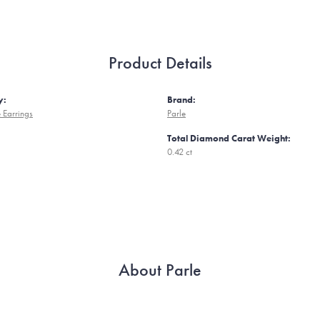
Product Details
y:
Brand:
 Earrings
Parle
Total Diamond Carat Weight:
0.42 ct
About Parle