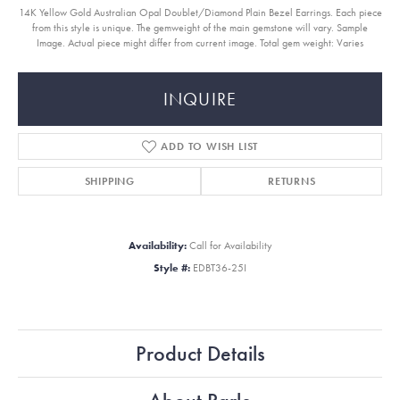
14K Yellow Gold Australian Opal Doublet/Diamond Plain Bezel Earrings. Each piece
from this style is unique. The gemweight of the main gemstone will vary. Sample
Image. Actual piece might differ from current image. Total gem weight: Varies
INQUIRE
ADD TO WISH LIST
SHIPPING
RETURNS
Availability:
Call for Availability
Style #:
EDBT36-25I
Product Details