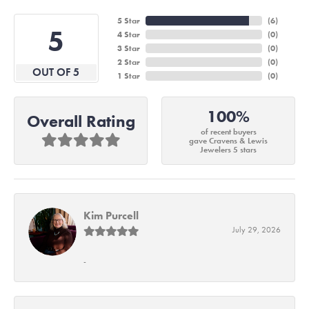
5 Star
(
6
)
5
4 Star
(
0
)
3 Star
(
0
)
2 Star
(
0
)
OUT OF 5
1 Star
(
0
)
100%
Overall Rating
of recent buyers
gave Cravens & Lewis
Jewelers 5 stars
Kim Purcell
July 29, 2026
-