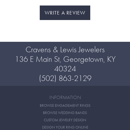
WRITE A REVIEW
Cravens & Lewis Jewelers
136 E Main St, Georgetown, KY
40324
(502) 863-2129
INFORMATION
BROWSE ENGAGEMENT RINGS
BROWSE WEDDING BANDS
CUSTOM JEWELRY DESIGN
DESIGN YOUR RING ONLINE