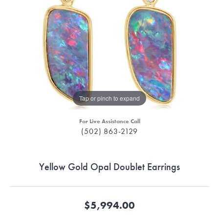
Tap or pinch to expand
For Live Assistance Call
(502) 863-2129
Yellow Gold Opal Doublet Earrings
$5,994.00