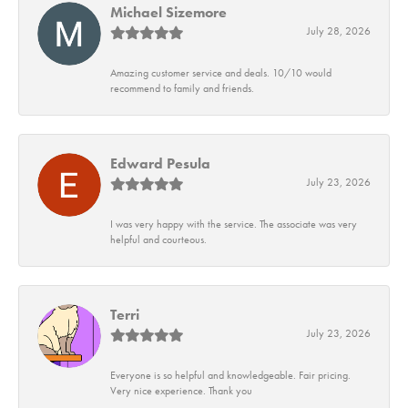
Michael Sizemore
July 28, 2026
Amazing customer service and deals. 10/10 would
recommend to family and friends.
Edward Pesula
July 23, 2026
I was very happy with the service. The associate was very
helpful and courteous.
Terri
July 23, 2026
Everyone is so helpful and knowledgeable. Fair pricing.
Very nice experience. Thank you