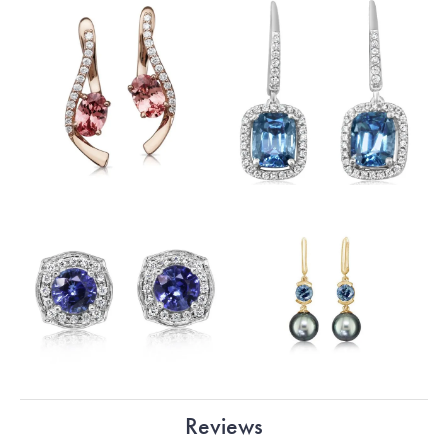
Reviews