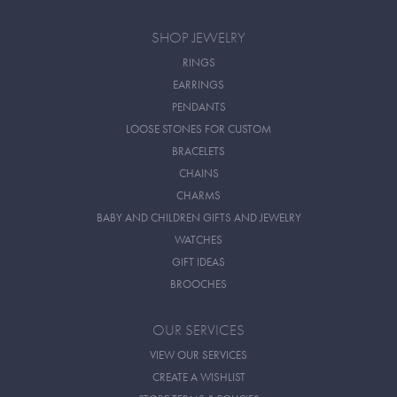
SHOP JEWELRY
RINGS
EARRINGS
PENDANTS
LOOSE STONES FOR CUSTOM
BRACELETS
CHAINS
CHARMS
BABY AND CHILDREN GIFTS AND JEWELRY
WATCHES
GIFT IDEAS
BROOCHES
OUR SERVICES
VIEW OUR SERVICES
CREATE A WISHLIST