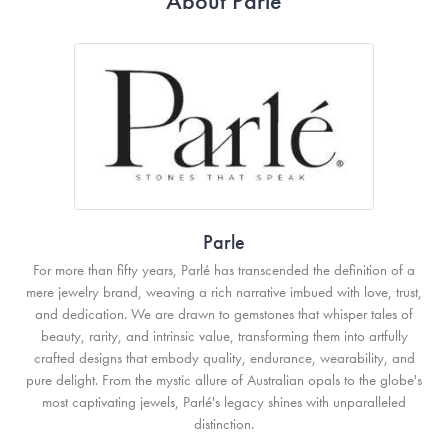
About Parle
Parle
For more than fifty years, Parlé has transcended the definition of a
mere jewelry brand, weaving a rich narrative imbued with love, trust,
and dedication. We are drawn to gemstones that whisper tales of
beauty, rarity, and intrinsic value, transforming them into artfully
crafted designs that embody quality, endurance, wearability, and
pure delight. From the mystic allure of Australian opals to the globe's
most captivating jewels, Parlé's legacy shines with unparalleled
distinction.