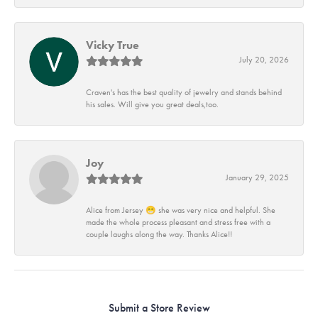
Vicky True
July 20, 2026
Craven's has the best quality of jewelry and stands behind
his sales. Will give you great deals,too.
Joy
January 29, 2025
Alice from Jersey 😁 she was very nice and helpful. She
made the whole process pleasant and stress free with a
couple laughs along the way. Thanks Alice!!
Submit a Store Review