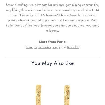
Beyond crafting, we advocate for artisanal gem mining communities,
amplifying their voices and stories. These narratives, enriched with 14
consecutive years of JCK's Jewelers' Choice Awards, are shared
passionately with our retail partners and treasured collectors. With
Parlé, you don't just wear jewelry; you embrace elegance, you carry
a legacy.
More from Parle:
Earrings
,
Pendants
,
Rings
and
Bracelets
You May Also Like