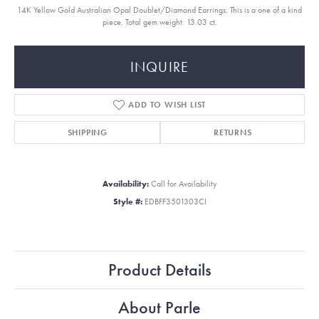
14K Yellow Gold Australian Opal Doublet/Diamond Earrings. This is a one of a kind
piece. Total gem weight: 13.03 ct.
INQUIRE
ADD TO WISH LIST
SHIPPING
RETURNS
Availability:
Call for Availability
Style #:
EDBFF3501303CI
Product Details
About Parle