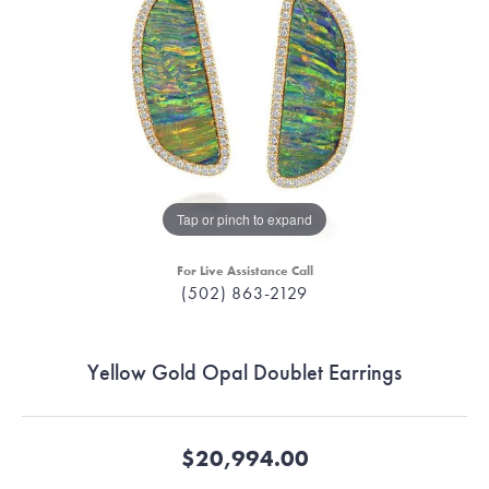
Tap or pinch to expand
For Live Assistance Call
(502) 863-2129
Yellow Gold Opal Doublet Earrings
$20,994.00