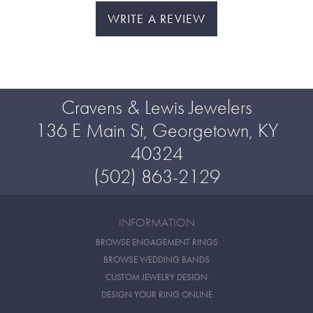
WRITE A REVIEW
Cravens & Lewis Jewelers
136 E Main St, Georgetown, KY
40324
(502) 863-2129
INFORMATION
BROWSE ENGAGEMENT RINGS
BROWSE WEDDING BANDS
CUSTOM JEWELRY DESIGN
DESIGN YOUR RING ONLINE