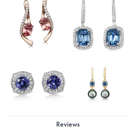
Reviews