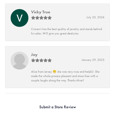
Vicky True
July 20, 2026
Craven's has the best quality of jewelry and stands behind
his sales. Will give you great deals,too.
Joy
January 29, 2025
Alice from Jersey 😁 she was very nice and helpful. She
made the whole process pleasant and stress free with a
couple laughs along the way. Thanks Alice!!
Submit a Store Review