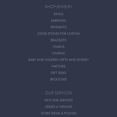
SHOP JEWELRY
RINGS
EARRINGS
PENDANTS
LOOSE STONES FOR CUSTOM
BRACELETS
CHAINS
CHARMS
BABY AND CHILDREN GIFTS AND JEWELRY
WATCHES
GIFT IDEAS
BROOCHES
OUR SERVICES
VIEW OUR SERVICES
CREATE A WISHLIST
STORE TERMS & POLICIES