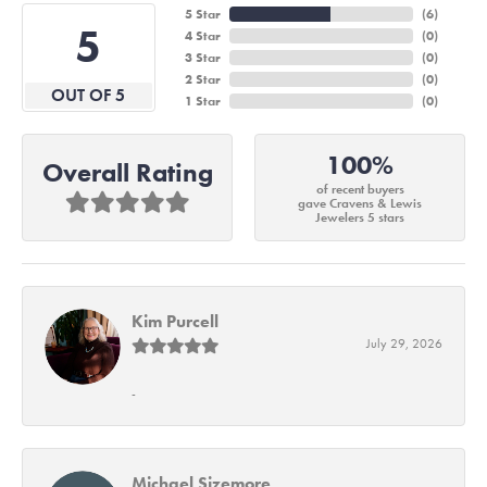
5 Star
(
6
)
5
4 Star
(
0
)
3 Star
(
0
)
2 Star
(
0
)
OUT OF 5
1 Star
(
0
)
100%
Overall Rating
of recent buyers
gave Cravens & Lewis
Jewelers 5 stars
Kim Purcell
July 29, 2026
-
Michael Sizemore