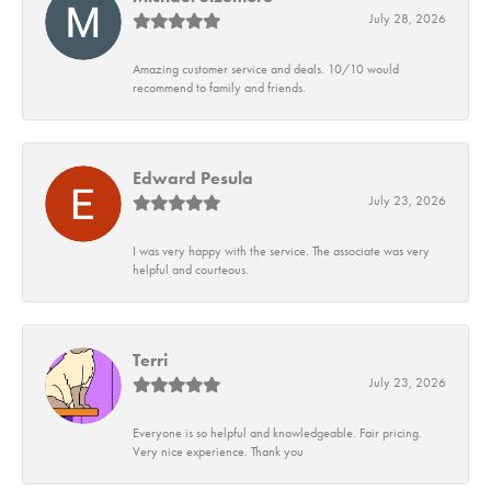
July 28, 2026
Amazing customer service and deals. 10/10 would
recommend to family and friends.
Edward Pesula
July 23, 2026
I was very happy with the service. The associate was very
helpful and courteous.
Terri
July 23, 2026
Everyone is so helpful and knowledgeable. Fair pricing.
Very nice experience. Thank you