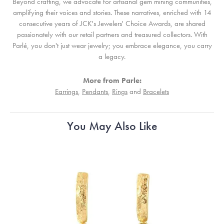
Beyond crafting, we advocate for artisanal gem mining communities,
amplifying their voices and stories. These narratives, enriched with 14
consecutive years of JCK's Jewelers' Choice Awards, are shared
passionately with our retail partners and treasured collectors. With
Parlé, you don't just wear jewelry; you embrace elegance, you carry
a legacy.
More from Parle:
Earrings
,
Pendants
,
Rings
and
Bracelets
You May Also Like