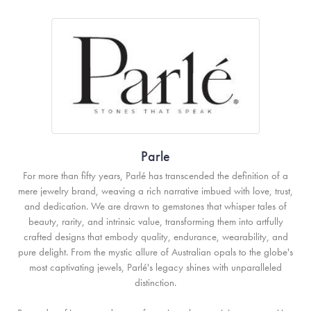
Parle
For more than fifty years, Parlé has transcended the definition of a
mere jewelry brand, weaving a rich narrative imbued with love, trust,
and dedication. We are drawn to gemstones that whisper tales of
beauty, rarity, and intrinsic value, transforming them into artfully
crafted designs that embody quality, endurance, wearability, and
pure delight. From the mystic allure of Australian opals to the globe's
most captivating jewels, Parlé's legacy shines with unparalleled
distinction.