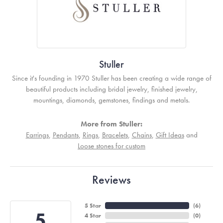
Stuller
Since it's founding in 1970 Stuller has been creating a wide range of
beautiful products including bridal jewelry, finished jewelry,
mountings, diamonds, gemstones, findings and metals.
More from Stuller:
Earrings
,
Pendants
,
Rings
,
Bracelets
,
Chains
,
Gift Ideas
and
Loose stones for custom
Reviews
5 Star
(
6
)
5
4 Star
(
0
)