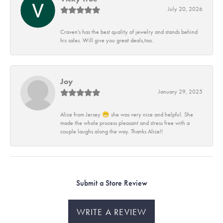
July 20, 2026
Craven's has the best quality of jewelry and stands behind
his sales. Will give you great deals,too.
Joy
January 29, 2025
Alice from Jersey 😁 she was very nice and helpful. She
made the whole process pleasant and stress free with a
couple laughs along the way. Thanks Alice!!
Submit a Store Review
WRITE A REVIEW