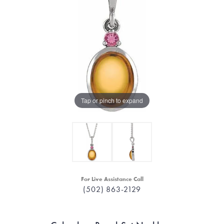
Tap or pinch to expand
For Live Assistance Call
(502) 863-2129