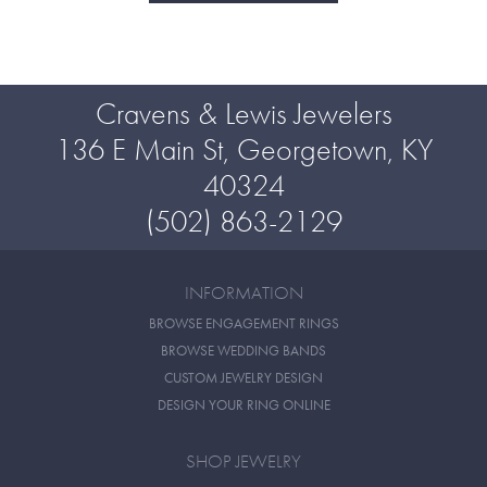
Cravens & Lewis Jewelers
136 E Main St, Georgetown, KY
40324
(502) 863-2129
INFORMATION
BROWSE ENGAGEMENT RINGS
BROWSE WEDDING BANDS
CUSTOM JEWELRY DESIGN
DESIGN YOUR RING ONLINE
SHOP JEWELRY