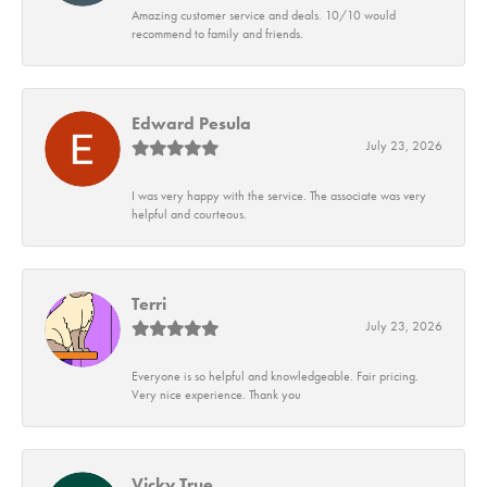
Amazing customer service and deals. 10/10 would
recommend to family and friends.
Edward Pesula
July 23, 2026
I was very happy with the service. The associate was very
helpful and courteous.
Terri
July 23, 2026
Everyone is so helpful and knowledgeable. Fair pricing.
Very nice experience. Thank you
Vicky True