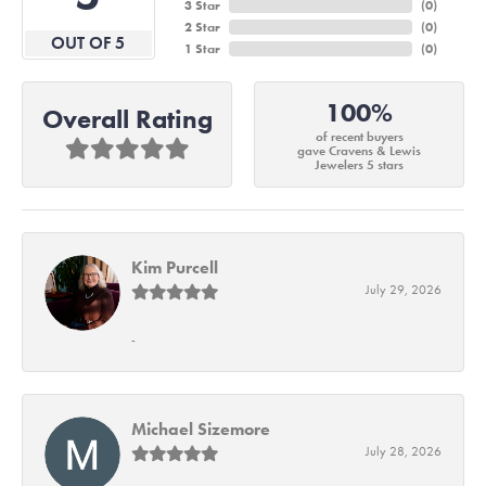
3 Star
(
0
)
2 Star
(
0
)
OUT OF 5
1 Star
(
0
)
100%
Overall Rating
of recent buyers
gave Cravens & Lewis
Jewelers 5 stars
Kim Purcell
July 29, 2026
-
Michael Sizemore
July 28, 2026