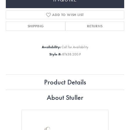
ADD TO WISH LIST
SHIPPING
RETURNS
Availability:
Call for Availability
Style #:
87438:200:P
Product Details
About Stuller