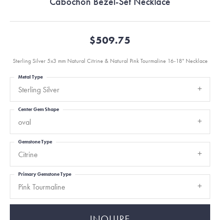
Cabochon Bezel-Set Necklace
$509.75
Sterling Silver 5x3 mm Natural Citrine & Natural Pink Tourmaline 16-18" Necklace
Metal Type
Sterling Silver
Center Gem Shape
oval
Gemstone Type
Citrine
Primary Gemstone Type
Pink Tourmaline
INQUIRE