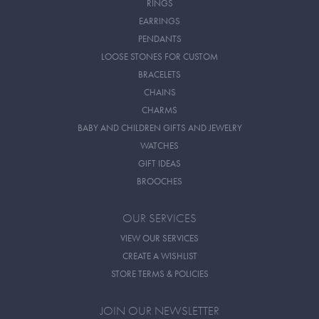
RINGS
EARRINGS
PENDANTS
LOOSE STONES FOR CUSTOM
BRACELETS
CHAINS
CHARMS
BABY AND CHILDREN GIFTS AND JEWELRY
WATCHES
GIFT IDEAS
BROOCHES
OUR SERVICES
VIEW OUR SERVICES
CREATE A WISHLIST
STORE TERMS & POLICIES
JOIN OUR NEWSLETTER