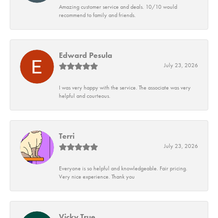
Amazing customer service and deals. 10/10 would
recommend to family and friends.
Edward Pesula
July 23, 2026
I was very happy with the service. The associate was very
helpful and courteous.
Terri
July 23, 2026
Everyone is so helpful and knowledgeable. Fair pricing.
Very nice experience. Thank you
Vicky True