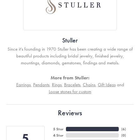
Stuller
Since it's founding in 1970 Stuller has been creating a wide range of
beautiful products including bridal jewelry, finished jewelry,
mountings, diamonds, gemstones, findings and metals.
More from Stuller:
Earrings
,
Pendants
,
Rings
,
Bracelets
,
Chains
,
Gift Ideas
and
Loose stones for custom
Reviews
5 Star
(
6
)
5
4 Star
(
0
)