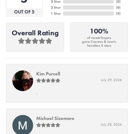
3 Star
(
0
)
2 Star
(
0
)
OUT OF 5
1 Star
(
0
)
100%
Overall Rating
of recent buyers
gave Cravens & Lewis
Jewelers 5 stars
Kim Purcell
July 29, 2026
-
Michael Sizemore
July 28, 2026