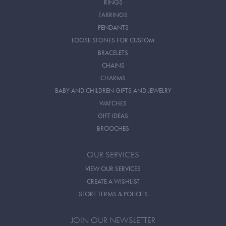
RINGS
EARRINGS
PENDANTS
LOOSE STONES FOR CUSTOM
BRACELETS
CHAINS
CHARMS
BABY AND CHILDREN GIFTS AND JEWELRY
WATCHES
GIFT IDEAS
BROOCHES
OUR SERVICES
VIEW OUR SERVICES
CREATE A WISHLIST
STORE TERMS & POLICIES
JOIN OUR NEWSLETTER