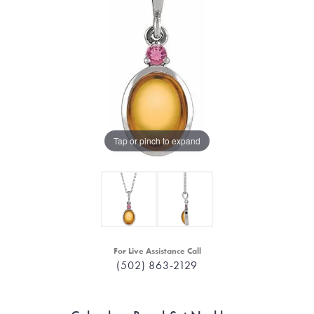
Tap or pinch to expand
For Live Assistance Call
(502) 863-2129