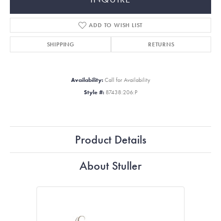
ADD TO WISH LIST
SHIPPING
RETURNS
Availability:
Call for Availability
Style #:
87438:206:P
Product Details
About Stuller