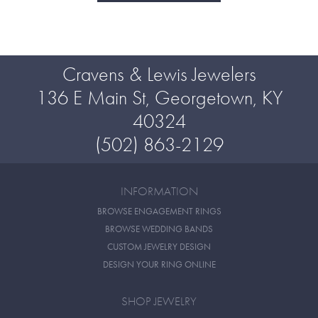
Cravens & Lewis Jewelers
136 E Main St, Georgetown, KY
40324
(502) 863-2129
INFORMATION
BROWSE ENGAGEMENT RINGS
BROWSE WEDDING BANDS
CUSTOM JEWELRY DESIGN
DESIGN YOUR RING ONLINE
SHOP JEWELRY