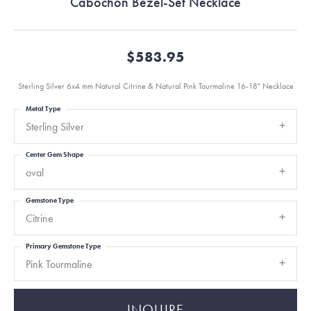
Cabochon Bezel-Set Necklace
$583.95
Sterling Silver 6x4 mm Natural Citrine & Natural Pink Tourmaline 16-18" Necklace
Metal Type
Sterling Silver
Center Gem Shape
oval
Gemstone Type
Citrine
Primary Gemstone Type
Pink Tourmaline
INQUIRE