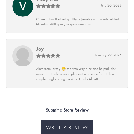
July 20, 2026
Craven's has the best quality of jewelry and stands behind
his sales. Will give you great deals,too.
Joy
January 29, 2025
Alice from Jersey 😁 she was very nice and helpful. She
made the whole process pleasant and stress free with a
couple laughs along the way. Thanks Alice!!
Submit a Store Review
WRITE A REVIEW