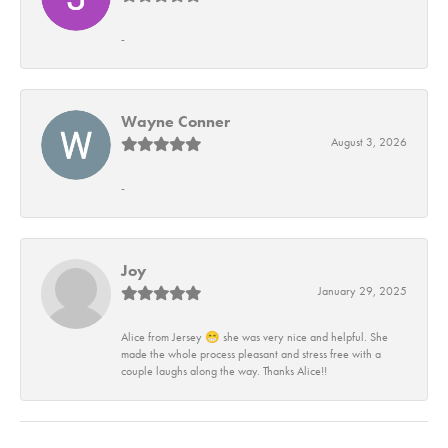
-
Wayne Conner
August 3, 2026
-
Joy
January 29, 2025
Alice from Jersey 😁 she was very nice and helpful. She
made the whole process pleasant and stress free with a
couple laughs along the way. Thanks Alice!!