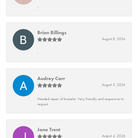
-
Brian Billings
August 8, 2026
-
Audrey Carr
August 5, 2026
Needed repair of bracelet. Very friendly and responsive to
request.
Jane Trent
August 4, 2026