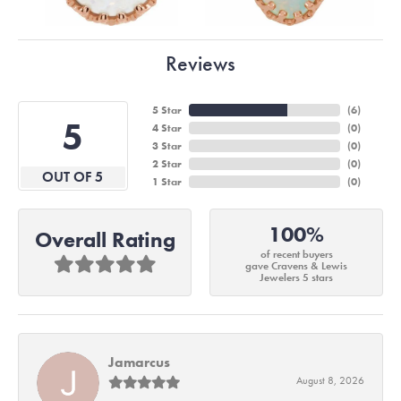
Reviews
5 Star
(
6
)
5
4 Star
(
0
)
3 Star
(
0
)
2 Star
(
0
)
OUT OF 5
1 Star
(
0
)
100%
Overall Rating
of recent buyers
gave Cravens & Lewis
Jewelers 5 stars
Jamarcus
August 8, 2026