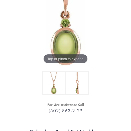
Tap or pinch to expand
For Live Assistance Call
(502) 863-2129