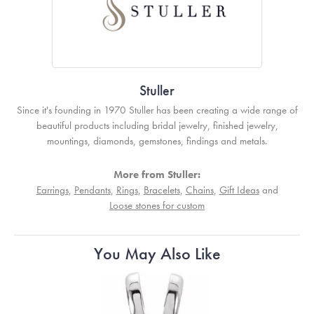
Stuller
Since it's founding in 1970 Stuller has been creating a wide range of
beautiful products including bridal jewelry, finished jewelry,
mountings, diamonds, gemstones, findings and metals.
More from Stuller:
Earrings
,
Pendants
,
Rings
,
Bracelets
,
Chains
,
Gift Ideas
and
Loose stones for custom
You May Also Like