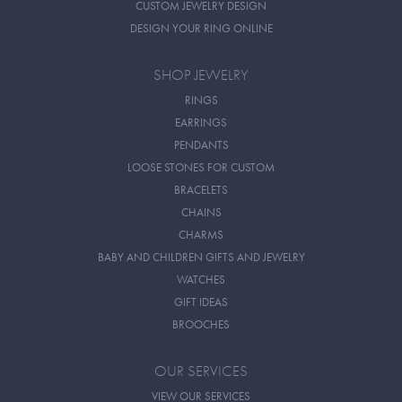
CUSTOM JEWELRY DESIGN
DESIGN YOUR RING ONLINE
SHOP JEWELRY
RINGS
EARRINGS
PENDANTS
LOOSE STONES FOR CUSTOM
BRACELETS
CHAINS
CHARMS
BABY AND CHILDREN GIFTS AND JEWELRY
WATCHES
GIFT IDEAS
BROOCHES
OUR SERVICES
VIEW OUR SERVICES