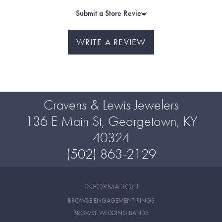
Submit a Store Review
WRITE A REVIEW
Cravens & Lewis Jewelers
136 E Main St, Georgetown, KY
40324
(502) 863-2129
INFORMATION
BROWSE ENGAGEMENT RINGS
BROWSE WEDDING BANDS