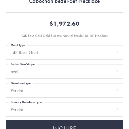
Cabochon Bezel-Set Necklace
$1,972.60
14K Rose Gold Gold 8x6 mm Natural Peridot 16-18" Necklace
Metal Type
14K Rose Gold
Center Gem Shape
oval
Gemstone Type
Peridot
Primary Gemstone Type
Peridot
INQUIRE