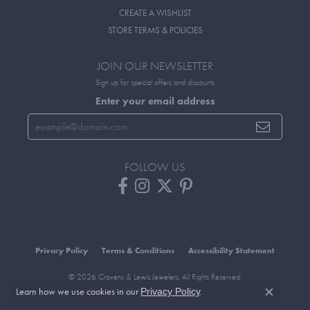
CREATE A WISHLIST
STORE TERMS & POLICIES
JOIN OUR NEWSLETTER
Sign up for special offers and discounts
Enter your email address
FOLLOW US
Privacy Policy
Terms & Conditions
Accessibility Statement
© 2026 Cravens & Lewis Jewelers. All Rights Reserved.
Learn how we use cookies in our
.
Privacy Policy
POWERED BY:
PUNCHMARK
Close c