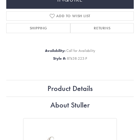
ADD TO WISH LIST
SHIPPING
RETURNS
Availability:
Call for Availability
Style #:
87438:223:P
Product Details
About Stuller