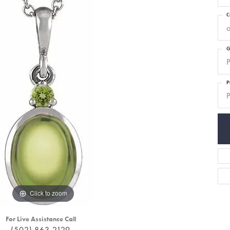
C
o
G
P
P
P
Click to zoom
For Live Assistance Call
(502) 863-2129