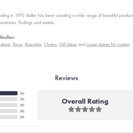
unding in 1970 Stuller has been creating a wide range of beautiful product
mstones, findings and metals.
tuller:
dants
,
Rings
,
Bracelets
,
Chains
,
Gift Ideas
and
Loose stones for custom
Reviews
(
6
)
Overall Rating
(
0
)
(
0
)
(
0
)
(
0
)