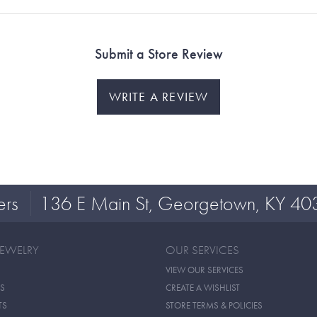
Submit a Store Review
WRITE A REVIEW
ers
136 E Main St, Georgetown, KY 40
JEWELRY
OUR SERVICES
VIEW OUR SERVICES
S
CREATE A WISHLIST
TS
STORE TERMS & POLICIES