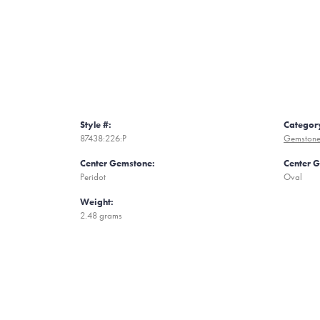
Style #:
Categor
87438:226:P
Gemstone
Center Gemstone:
Center 
Peridot
Oval
Weight:
2.48 grams