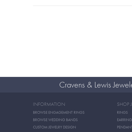
Cravens & Lewis Jewel
INFORMATION
SHOP 
BROWSE ENGAGEMENT RINGS
RINGS
BROWSE WEDDING BANDS
EARRING
CUSTOM JEWELRY DESIGN
PENDAN