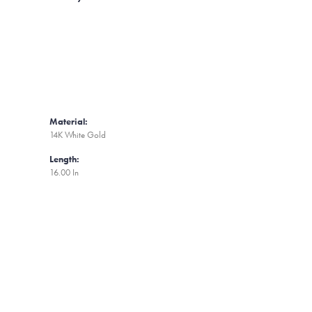
Material:
14K White Gold
Length:
16.00 In