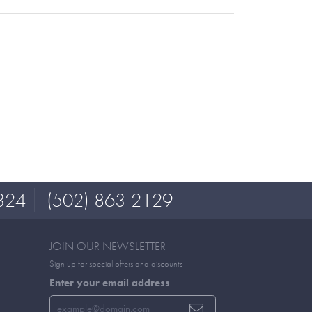
324
(502) 863-2129
JOIN OUR NEWSLETTER
Sign up for special offers and discounts
Enter your email address