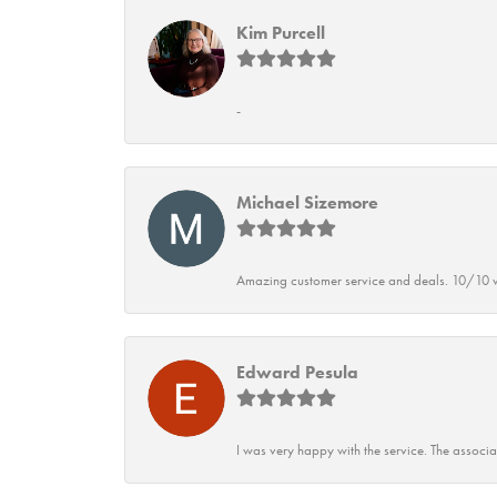
Kim Purcell
-
Michael Sizemore
Amazing customer service and deals. 10/10 w
Edward Pesula
I was very happy with the service. The associ