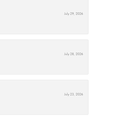
July 29, 2026
July 28, 2026
July 23, 2026