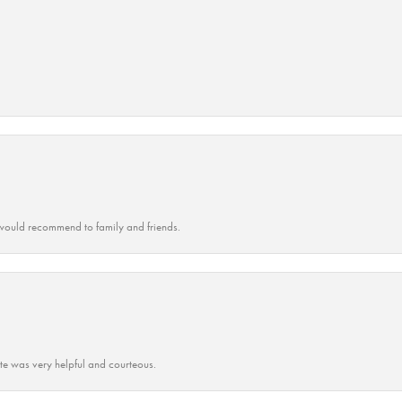
ould recommend to family and friends.
ate was very helpful and courteous.