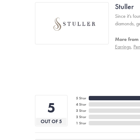
Stuller
Since it's fo
diamonds, ge
More from S
Earrings
,
Pen
5 Star
5
4 Star
3 Star
2 Star
OUT OF 5
1 Star