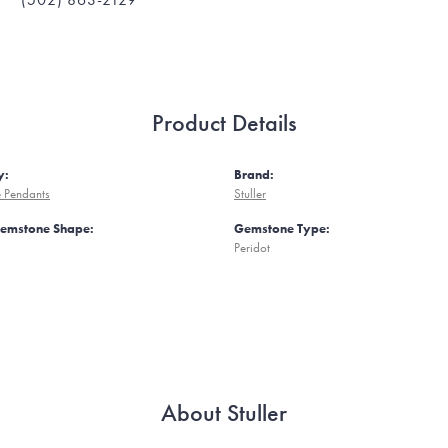
Product Details
y:
Brand:
 Pendants
Stuller
Gemstone Shape:
Gemstone Type:
Peridot
About Stuller