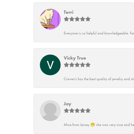
Terri
Everyone is so helpful and knowledgeable. Fai
Vicky True
Craven's has the best quality of jewelry and st
Joy
Alice from Jersey 😁 she was very nice and he