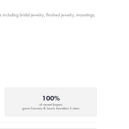
s including bridal jewelry, finished jewelry, mountings,
100%
of recent buyers
gave Cravens & Lewis Jewelers 5 stars