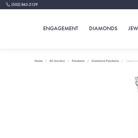
(502) 863-2129
ENGAGEMENT
DIAMONDS
JEW
Home
All Jewelry
Pendants
Gemstone Pendants
Cabochon 