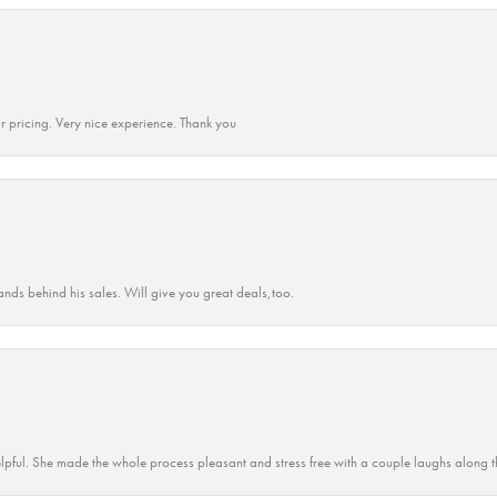
r pricing. Very nice experience. Thank you
ands behind his sales. Will give you great deals,too.
lpful. She made the whole process pleasant and stress free with a couple laughs along t