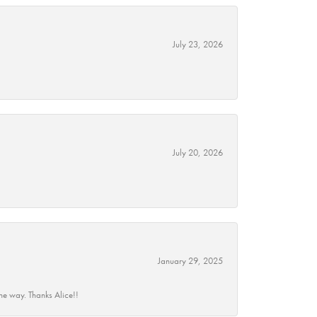
July 23, 2026
July 20, 2026
January 29, 2025
he way. Thanks Alice!!