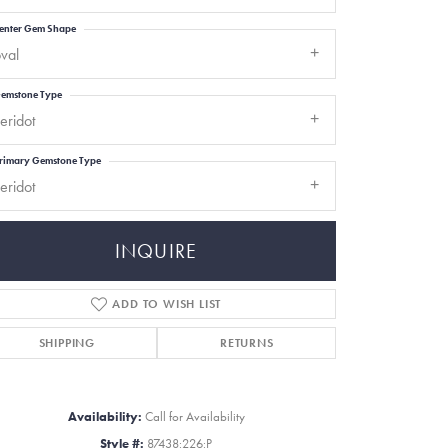
enter Gem Shape
val
emstone Type
eridot
rimary Gemstone Type
eridot
INQUIRE
ADD TO WISH LIST
SHIPPING
RETURNS
Click to zoom
Availability:
Call for Availability
Style #:
87438:226:P