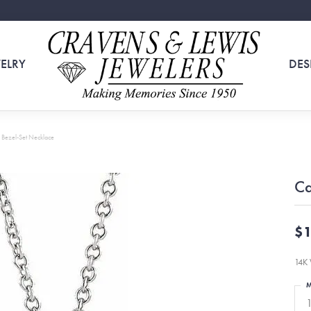
ELRY
DES
Bezel-Set Necklace
Ca
$1
14K 
M