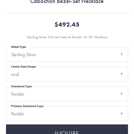
Cabochon Bezel-Set Necklace
$492.45
Sterling Silver 5x3 mm Natural Peridot 16-18" Necklace
Metal Type
Sterling Silver
Center Gem Shape
oval
Gemstone Type
Peridot
Primary Gemstone Type
Peridot
INQUIRE