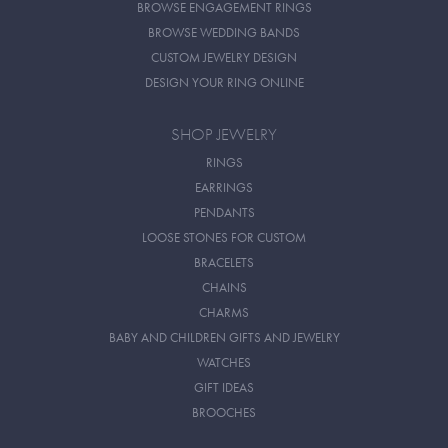
BROWSE ENGAGEMENT RINGS
BROWSE WEDDING BANDS
CUSTOM JEWELRY DESIGN
DESIGN YOUR RING ONLINE
SHOP JEWELRY
RINGS
EARRINGS
PENDANTS
LOOSE STONES FOR CUSTOM
BRACELETS
CHAINS
CHARMS
BABY AND CHILDREN GIFTS AND JEWELRY
WATCHES
GIFT IDEAS
BROOCHES