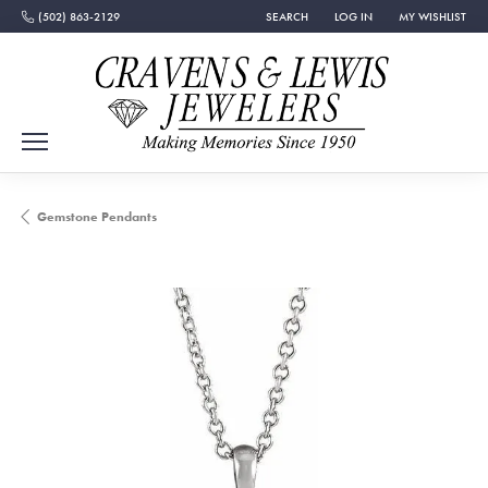
(502) 863-2129
SEARCH
LOG IN
MY WISHLIST
TOGGLE TOOLBAR SEARCH MENU
TOGGLE MY ACCOUNT MEN
TOGGLE MY WISH
Gemstone Pendants