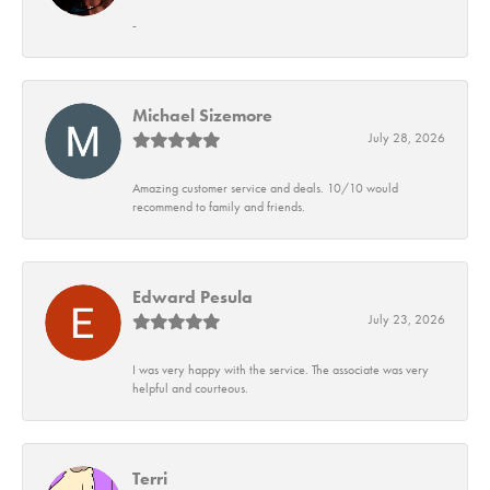
-
Michael Sizemore
July 28, 2026
Amazing customer service and deals. 10/10 would
recommend to family and friends.
Edward Pesula
July 23, 2026
I was very happy with the service. The associate was very
helpful and courteous.
Terri