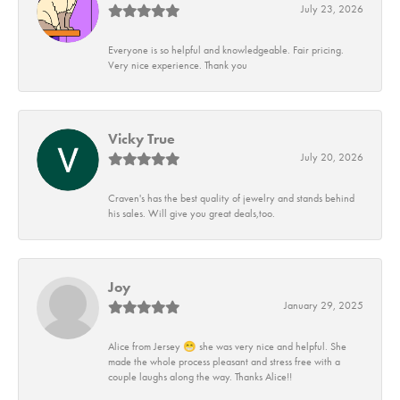
July 23, 2026
Everyone is so helpful and knowledgeable. Fair pricing.
Very nice experience. Thank you
Vicky True
July 20, 2026
Craven's has the best quality of jewelry and stands behind
his sales. Will give you great deals,too.
Joy
January 29, 2025
Alice from Jersey 😁 she was very nice and helpful. She
made the whole process pleasant and stress free with a
couple laughs along the way. Thanks Alice!!