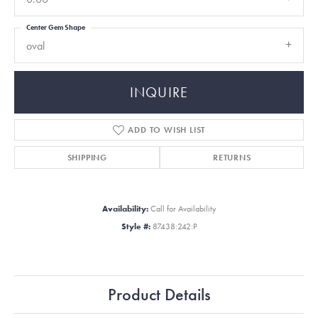
Center Gem Shape
oval
INQUIRE
ADD TO WISH LIST
SHIPPING
RETURNS
Availability:
Call for Availability
Style #:
87438:242:P
Product Details