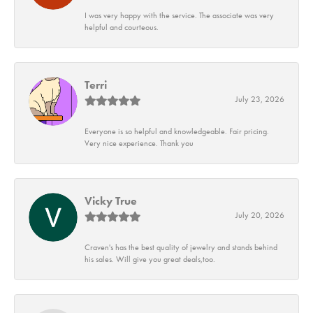
I was very happy with the service. The associate was very
helpful and courteous.
Terri
July 23, 2026
Everyone is so helpful and knowledgeable. Fair pricing.
Very nice experience. Thank you
Vicky True
July 20, 2026
Craven's has the best quality of jewelry and stands behind
his sales. Will give you great deals,too.