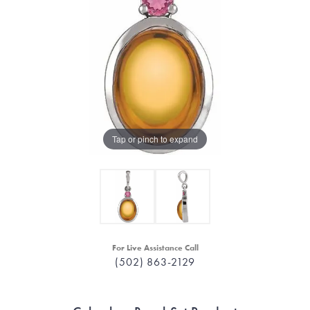
Tap or pinch to expand
For Live Assistance Call
(502) 863-2129