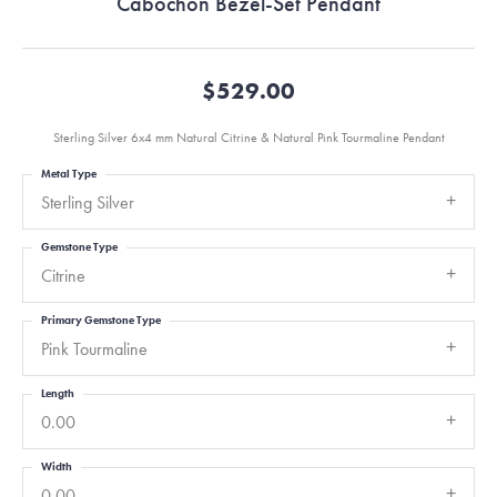
Cabochon Bezel-Set Pendant
$529.00
Sterling Silver 6x4 mm Natural Citrine & Natural Pink Tourmaline Pendant
Metal Type
Sterling Silver
Gemstone Type
Citrine
Primary Gemstone Type
Pink Tourmaline
Length
0.00
Width
0.00