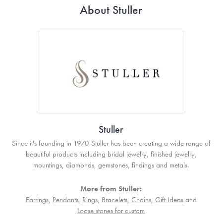
About Stuller
Stuller
Since it's founding in 1970 Stuller has been creating a wide range of
beautiful products including bridal jewelry, finished jewelry,
mountings, diamonds, gemstones, findings and metals.
More from Stuller:
Earrings
,
Pendants
,
Rings
,
Bracelets
,
Chains
,
Gift Ideas
and
Loose stones for custom