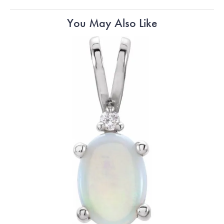
You May Also Like