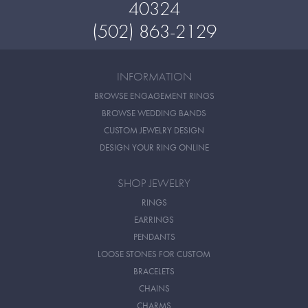
40324
(502) 863-2129
INFORMATION
BROWSE ENGAGEMENT RINGS
BROWSE WEDDING BANDS
CUSTOM JEWELRY DESIGN
DESIGN YOUR RING ONLINE
SHOP JEWELRY
RINGS
EARRINGS
PENDANTS
LOOSE STONES FOR CUSTOM
BRACELETS
CHAINS
CHARMS