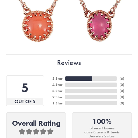
Reviews
5 Star
(
6
)
5
4 Star
(
0
)
3 Star
(
0
)
2 Star
(
0
)
OUT OF 5
1 Star
(
0
)
100%
Overall Rating
of recent buyers
gave Cravens & Lewis
Jewelers 5 stars