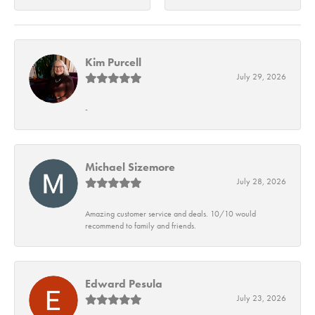
Kim Purcell
July 29, 2026
-
Michael Sizemore
July 28, 2026
Amazing customer service and deals. 10/10 would
recommend to family and friends.
Edward Pesula
July 23, 2026