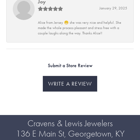
Joy
January 29, 2025
Alice from Jersey 😁 she was very nice and helpful. She
made the whole process pleasant and stress free with a
couple laughs along the way. Thanks Alice!!
Submit a Store Review
WRITE A REVIEW
Cravens & Lewis Jewelers
136 E Main St, Georgetown, KY