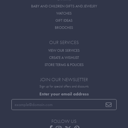
BABY AND CHILDREN GIFTS AND JEWELRY
WATCHES
GIFT IDEAS
BROOCHES
OUR SERVICES
VIEW OUR SERVICES
CREATE A WISHLIST
STORE TERMS & POLICIES
JOIN OUR NEWSLETTER
Sign up for special offers and discounts
Enter your email address
FOLLOW US