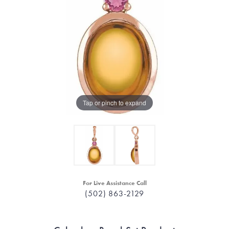
Tap or pinch to expand
For Live Assistance Call
(502) 863-2129