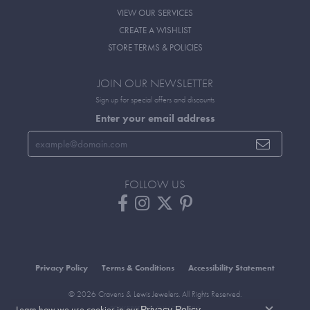
VIEW OUR SERVICES
CREATE A WISHLIST
STORE TERMS & POLICIES
JOIN OUR NEWSLETTER
Sign up for special offers and discounts
Enter your email address
FOLLOW US
Privacy Policy
Terms & Conditions
Accessibility Statement
© 2026 Cravens & Lewis Jewelers. All Rights Reserved.
Learn how we use cookies in our
.
Privacy Policy
POWERED BY:
PUNCHMARK