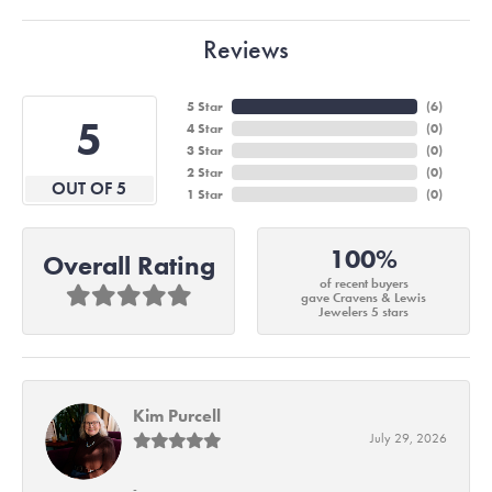
Reviews
5 Star
(
6
)
5
4 Star
(
0
)
3 Star
(
0
)
2 Star
(
0
)
OUT OF 5
1 Star
(
0
)
100%
Overall Rating
of recent buyers
gave Cravens & Lewis
Jewelers 5 stars
Kim Purcell
July 29, 2026
-