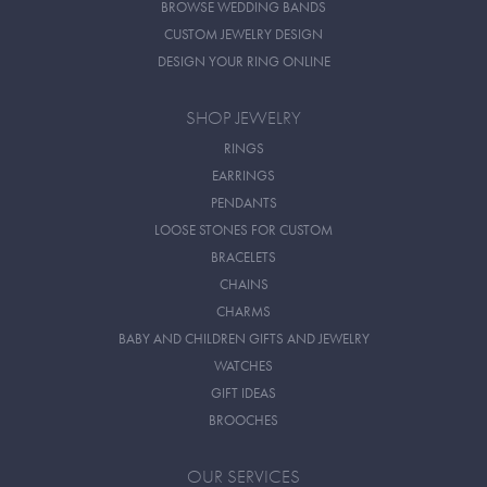
BROWSE WEDDING BANDS
CUSTOM JEWELRY DESIGN
DESIGN YOUR RING ONLINE
SHOP JEWELRY
RINGS
EARRINGS
PENDANTS
LOOSE STONES FOR CUSTOM
BRACELETS
CHAINS
CHARMS
BABY AND CHILDREN GIFTS AND JEWELRY
WATCHES
GIFT IDEAS
BROOCHES
OUR SERVICES