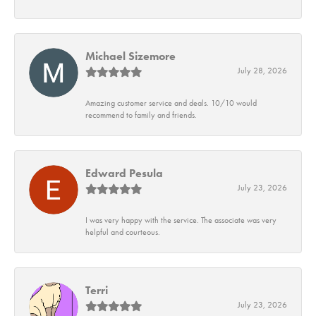
Michael Sizemore
July 28, 2026
Amazing customer service and deals. 10/10 would
recommend to family and friends.
Edward Pesula
July 23, 2026
I was very happy with the service. The associate was very
helpful and courteous.
Terri
July 23, 2026