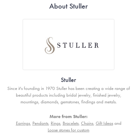
About Stuller
Stuller
Since it's founding in 1970 Stuller has been creating a wide range of
beautiful products including bridal jewelry, finished jewelry,
mountings, diamonds, gemstones, findings and metals.
More from Stuller:
Earrings
,
Pendants
,
Rings
,
Bracelets
,
Chains
,
Gift Ideas
and
Loose stones for custom