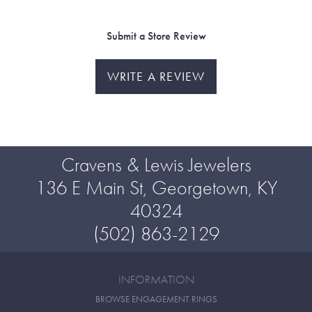
Submit a Store Review
WRITE A REVIEW
Cravens & Lewis Jewelers
136 E Main St, Georgetown, KY
40324
(502) 863-2129
INFORMATION
BROWSE ENGAGEMENT RINGS