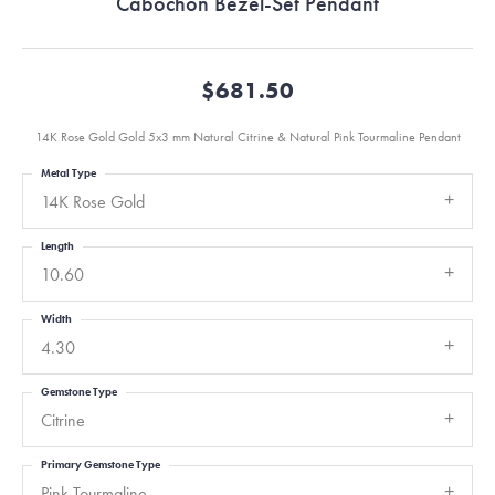
Cabochon Bezel-Set Pendant
$681.50
14K Rose Gold Gold 5x3 mm Natural Citrine & Natural Pink Tourmaline Pendant
Metal Type
14K Rose Gold
Length
10.60
Width
4.30
Gemstone Type
Citrine
Primary Gemstone Type
Pink Tourmaline