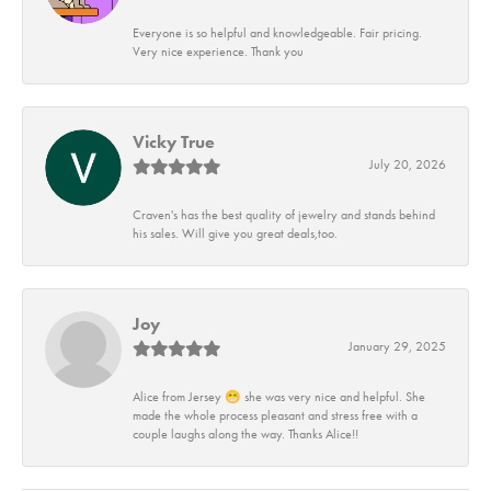
Everyone is so helpful and knowledgeable. Fair pricing.
Very nice experience. Thank you
Vicky True
July 20, 2026
Craven's has the best quality of jewelry and stands behind
his sales. Will give you great deals,too.
Joy
January 29, 2025
Alice from Jersey 😁 she was very nice and helpful. She
made the whole process pleasant and stress free with a
couple laughs along the way. Thanks Alice!!