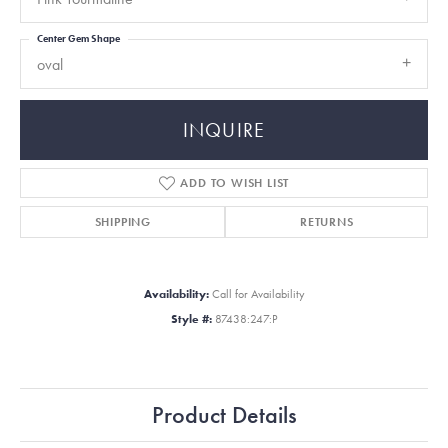
Center Gem Shape
oval
INQUIRE
ADD TO WISH LIST
SHIPPING
RETURNS
Availability:
Call for Availability
Style #:
87438:247:P
Product Details