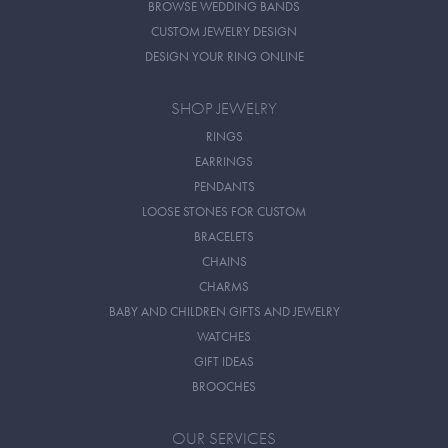
BROWSE WEDDING BANDS
CUSTOM JEWELRY DESIGN
DESIGN YOUR RING ONLINE
SHOP JEWELRY
RINGS
EARRINGS
PENDANTS
LOOSE STONES FOR CUSTOM
BRACELETS
CHAINS
CHARMS
BABY AND CHILDREN GIFTS AND JEWELRY
WATCHES
GIFT IDEAS
BROOCHES
OUR SERVICES