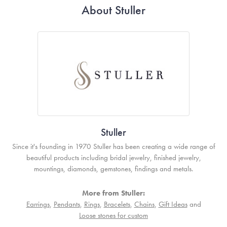
About Stuller
Stuller
Since it's founding in 1970 Stuller has been creating a wide range of
beautiful products including bridal jewelry, finished jewelry,
mountings, diamonds, gemstones, findings and metals.
More from Stuller:
Earrings
,
Pendants
,
Rings
,
Bracelets
,
Chains
,
Gift Ideas
and
Loose stones for custom