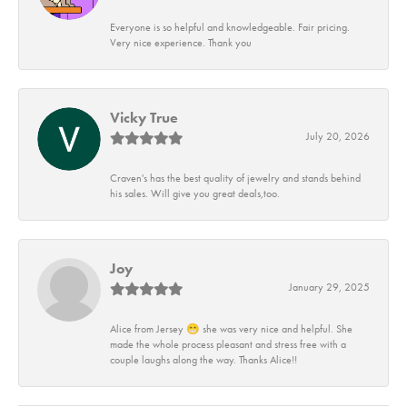
Everyone is so helpful and knowledgeable. Fair pricing.
Very nice experience. Thank you
Vicky True
July 20, 2026
Craven's has the best quality of jewelry and stands behind
his sales. Will give you great deals,too.
Joy
January 29, 2025
Alice from Jersey 😁 she was very nice and helpful. She
made the whole process pleasant and stress free with a
couple laughs along the way. Thanks Alice!!