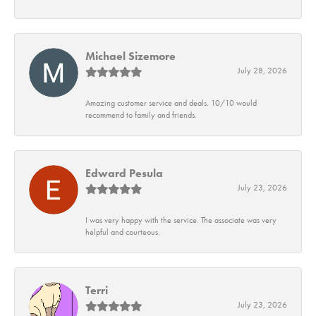
Michael Sizemore
July 28, 2026
Amazing customer service and deals. 10/10 would
recommend to family and friends.
Edward Pesula
July 23, 2026
I was very happy with the service. The associate was very
helpful and courteous.
Terri
July 23, 2026