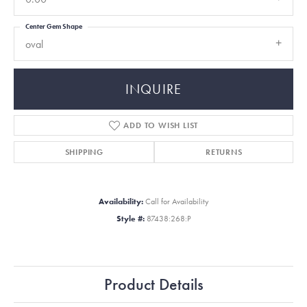
Center Gem Shape
oval
INQUIRE
ADD TO WISH LIST
SHIPPING
RETURNS
Availability:
Call for Availability
Style #:
87438:268:P
Product Details