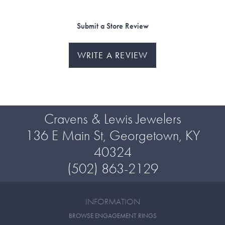
Submit a Store Review
WRITE A REVIEW
Cravens & Lewis Jewelers
136 E Main St, Georgetown, KY
40324
(502) 863-2129
INFORMATION
BROWSE ENGAGEMENT RINGS