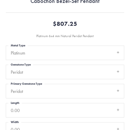
Cabochon Bezel-Set Pendant
$807.25
Platinum 6x4 mm Natural Peridot Pendant
Metal Type
Platinum
Gemstone Type
Peridot
Primary Gemstone Type
Peridot
Length
0.00
Width
0.00