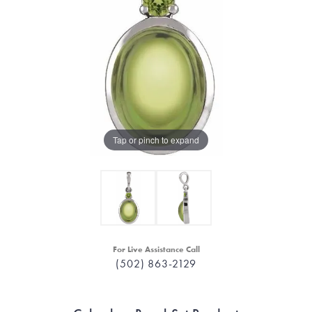
Tap or pinch to expand
For Live Assistance Call
(502) 863-2129