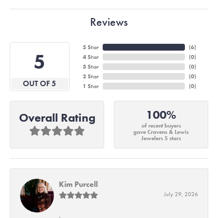
Reviews
5 Star
(
6
)
5
4 Star
(
0
)
3 Star
(
0
)
2 Star
(
0
)
OUT OF 5
1 Star
(
0
)
100%
Overall Rating
of recent buyers
gave Cravens & Lewis
Jewelers 5 stars
Kim Purcell
July 29, 2026
-