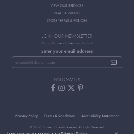
VIEW OUR SERVICES
CREATE A WISHLIST
STORE TERMS & POLICIES
JOIN OUR NEWSLETTER
Sign up for special offers and discounts
Enter your email address
FOLLOW US
Privacy Policy
Terms & Conditions
Accessibility Statement
© 2026 Cravens & Lewis Jewelers. All Rights Reserved.
Learn how we use cookies in our
.
Privacy Policy
POWERED BY:
PUNCHMARK