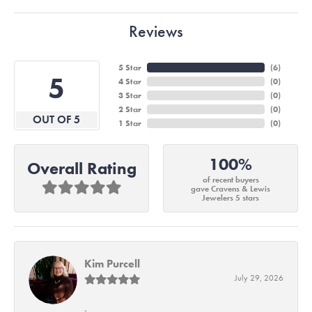
Reviews
5 Star
(
6
)
5
4 Star
(
0
)
3 Star
(
0
)
2 Star
(
0
)
OUT OF 5
1 Star
(
0
)
100%
Overall Rating
of recent buyers
gave Cravens & Lewis
Jewelers 5 stars
Kim Purcell
July 29, 2026
-