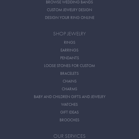
BROWSE WEDDING BANDS
CUSTOM JEWELRY DESIGN
DESIGN YOUR RING ONLINE
SHOP JEWELRY
RINGS
EARRINGS
PENDANTS
LOOSE STONES FOR CUSTOM
BRACELETS
CHAINS
CHARMS
BABY AND CHILDREN GIFTS AND JEWELRY
WATCHES
GIFT IDEAS
BROOCHES
OUR SERVICES