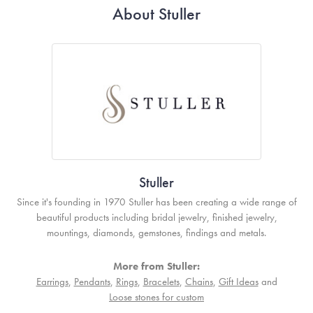
About Stuller
Stuller
Since it's founding in 1970 Stuller has been creating a wide range of
beautiful products including bridal jewelry, finished jewelry,
mountings, diamonds, gemstones, findings and metals.
More from Stuller:
Earrings
,
Pendants
,
Rings
,
Bracelets
,
Chains
,
Gift Ideas
and
Loose stones for custom