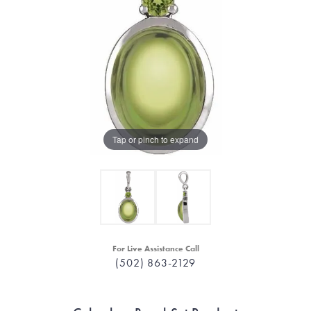
Tap or pinch to expand
For Live Assistance Call
(502) 863-2129