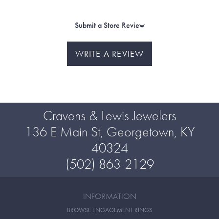
Submit a Store Review
WRITE A REVIEW
Cravens & Lewis Jewelers
136 E Main St, Georgetown, KY
40324
(502) 863-2129
INFORMATION
BROWSE ENGAGEMENT RINGS