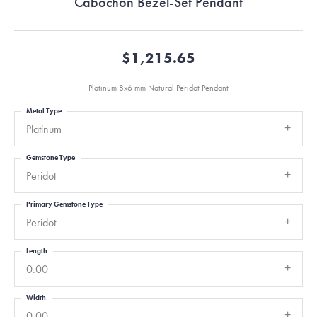
Cabochon Bezel-Set Pendant
$1,215.65
Platinum 8x6 mm Natural Peridot Pendant
Metal Type
Platinum
Gemstone Type
Peridot
Primary Gemstone Type
Peridot
Length
0.00
Width
0.00