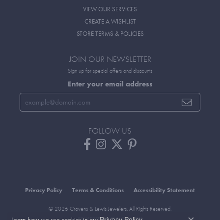
VIEW OUR SERVICES
CREATE A WISHLIST
STORE TERMS & POLICIES
JOIN OUR NEWSLETTER
Sign up for special offers and discounts
Enter your email address
FOLLOW US
Privacy Policy
Terms & Conditions
Accessibility Statement
© 2026 Cravens & Lewis Jewelers. All Rights Reserved.
Learn how we use cookies in our
.
Privacy Policy
POWERED BY:
PUNCHMARK