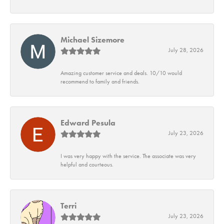
Michael Sizemore
July 28, 2026
Amazing customer service and deals. 10/10 would
recommend to family and friends.
Edward Pesula
July 23, 2026
I was very happy with the service. The associate was very
helpful and courteous.
Terri
July 23, 2026