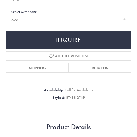
Center Gem Shape
oval
INQUIRE
ADD TO WISH LIST
SHIPPING
RETURNS
Availability:
Call for Availability
Style #:
87438:271:P
Product Details