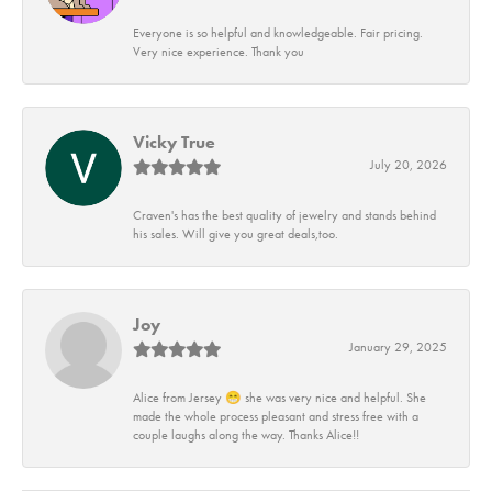
Everyone is so helpful and knowledgeable. Fair pricing.
Very nice experience. Thank you
Vicky True
July 20, 2026
Craven's has the best quality of jewelry and stands behind
his sales. Will give you great deals,too.
Joy
January 29, 2025
Alice from Jersey 😁 she was very nice and helpful. She
made the whole process pleasant and stress free with a
couple laughs along the way. Thanks Alice!!