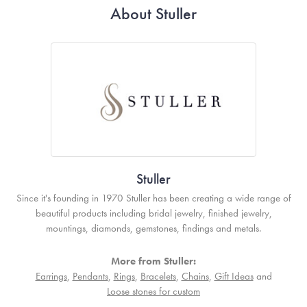
About Stuller
Stuller
Since it's founding in 1970 Stuller has been creating a wide range of
beautiful products including bridal jewelry, finished jewelry,
mountings, diamonds, gemstones, findings and metals.
More from Stuller:
Earrings
,
Pendants
,
Rings
,
Bracelets
,
Chains
,
Gift Ideas
and
Loose stones for custom