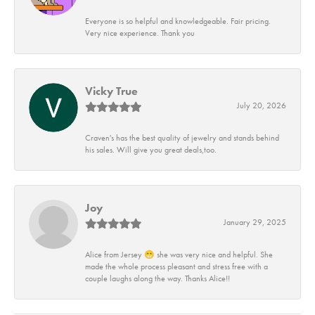
Everyone is so helpful and knowledgeable. Fair pricing.
Very nice experience. Thank you
Vicky True
July 20, 2026
Craven's has the best quality of jewelry and stands behind
his sales. Will give you great deals,too.
Joy
January 29, 2025
Alice from Jersey 😁 she was very nice and helpful. She
made the whole process pleasant and stress free with a
couple laughs along the way. Thanks Alice!!