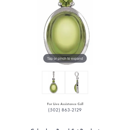
Tap or pinch to expand
For Live Assistance Call
(502) 863-2129