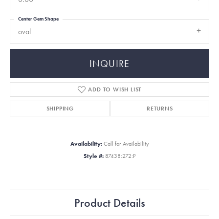
Center Gem Shape
oval
INQUIRE
ADD TO WISH LIST
SHIPPING
RETURNS
Availability:
Call for Availability
Style #:
87438:272:P
Product Details