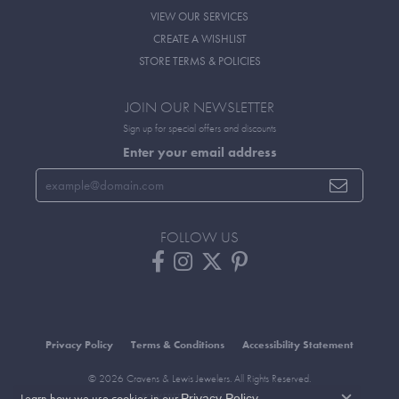
VIEW OUR SERVICES
CREATE A WISHLIST
STORE TERMS & POLICIES
JOIN OUR NEWSLETTER
Sign up for special offers and discounts
Enter your email address
FOLLOW US
Privacy Policy
Terms & Conditions
Accessibility Statement
© 2026 Cravens & Lewis Jewelers. All Rights Reserved.
Learn how we use cookies in our
.
Privacy Policy
POWERED BY:
PUNCHMARK