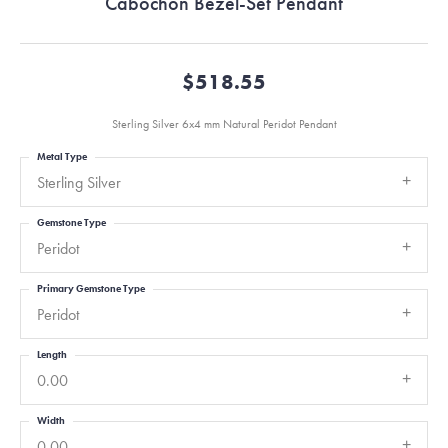
Cabochon Bezel-Set Pendant
$518.55
Sterling Silver 6x4 mm Natural Peridot Pendant
Metal Type
Sterling Silver
Gemstone Type
Peridot
Primary Gemstone Type
Peridot
Length
0.00
Width
0.00