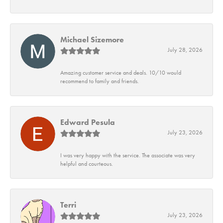
Michael Sizemore
July 28, 2026
Amazing customer service and deals. 10/10 would
recommend to family and friends.
Edward Pesula
July 23, 2026
I was very happy with the service. The associate was very
helpful and courteous.
Terri
July 23, 2026