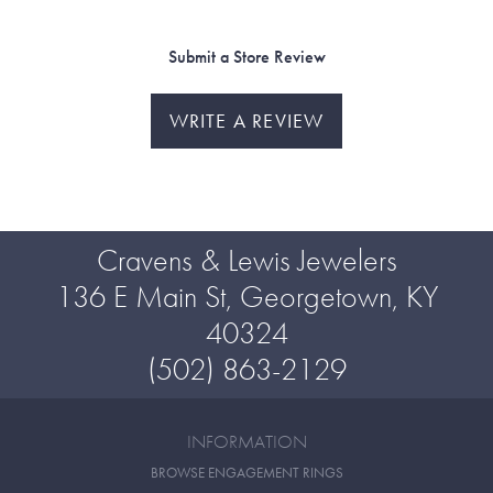
Submit a Store Review
WRITE A REVIEW
Cravens & Lewis Jewelers
136 E Main St, Georgetown, KY
40324
(502) 863-2129
INFORMATION
BROWSE ENGAGEMENT RINGS