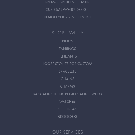
BROWSE WEDDING BANDS
CUSTOM JEWELRY DESIGN
DESIGN YOUR RING ONLINE
SHOP JEWELRY
RINGS
EARRINGS
PENDANTS
LOOSE STONES FOR CUSTOM
BRACELETS
CHAINS
CHARMS
BABY AND CHILDREN GIFTS AND JEWELRY
WATCHES
GIFT IDEAS
BROOCHES
OUR SERVICES