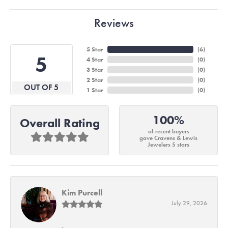
Reviews
5 Star
(
6
)
5
4 Star
(
0
)
3 Star
(
0
)
2 Star
(
0
)
OUT OF 5
1 Star
(
0
)
100%
Overall Rating
of recent buyers
gave Cravens & Lewis
Jewelers 5 stars
Kim Purcell
July 29, 2026
-