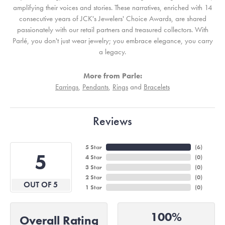
amplifying their voices and stories. These narratives, enriched with 14
consecutive years of JCK's Jewelers' Choice Awards, are shared
passionately with our retail partners and treasured collectors. With
Parlé, you don't just wear jewelry; you embrace elegance, you carry
a legacy.
More from Parle:
Earrings
,
Pendants
,
Rings
and
Bracelets
Reviews
5 Star
(
6
)
5
4 Star
(
0
)
3 Star
(
0
)
2 Star
(
0
)
OUT OF 5
1 Star
(
0
)
100%
Overall Rating