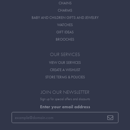
CHAINS
CHARMS
BABY AND CHILDREN GIFTS AND JEWELRY
WATCHES
GIFT IDEAS
BROOCHES
OUR SERVICES
VIEW OUR SERVICES
CREATE A WISHLIST
STORE TERMS & POLICIES
JOIN OUR NEWSLETTER
Sign up for special offers and discounts
Enter your email address