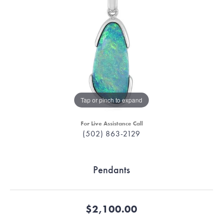
Tap or pinch to expand
For Live Assistance Call
(502) 863-2129
Pendants
$2,100.00