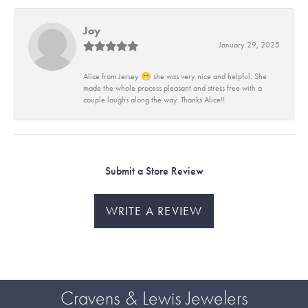
Joy
January 29, 2025
Alice from Jersey 😁 she was very nice and helpful. She
made the whole process pleasant and stress free with a
couple laughs along the way. Thanks Alice!!
Submit a Store Review
WRITE A REVIEW
Cravens & Lewis Jewelers