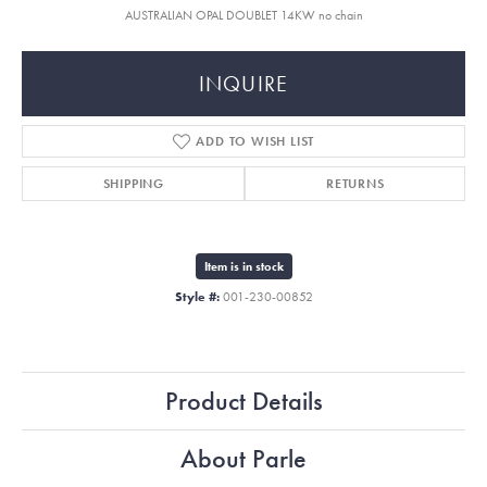
AUSTRALIAN OPAL DOUBLET 14KW no chain
INQUIRE
ADD TO WISH LIST
SHIPPING
RETURNS
Item is in stock
Style #:
001-230-00852
Product Details
About Parle