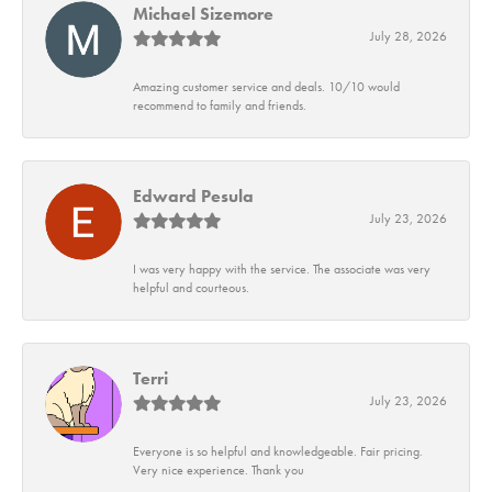
Michael Sizemore
July 28, 2026
Amazing customer service and deals. 10/10 would
recommend to family and friends.
Edward Pesula
July 23, 2026
I was very happy with the service. The associate was very
helpful and courteous.
Terri
July 23, 2026
Everyone is so helpful and knowledgeable. Fair pricing.
Very nice experience. Thank you