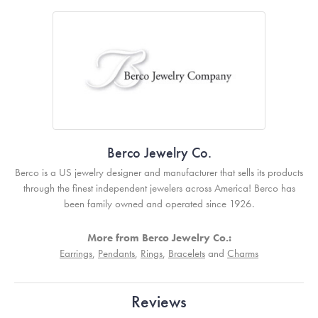
Berco Jewelry Co.
Berco is a US jewelry designer and manufacturer that sells its products
through the finest independent jewelers across America! Berco has
been family owned and operated since 1926.
More from Berco Jewelry Co.:
Earrings
,
Pendants
,
Rings
,
Bracelets
and
Charms
Reviews