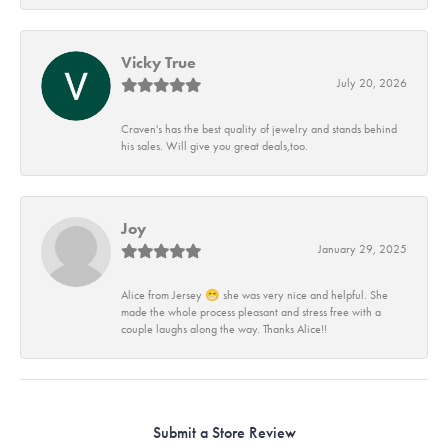
Vicky True
July 20, 2026
Craven's has the best quality of jewelry and stands behind
his sales. Will give you great deals,too.
Joy
January 29, 2025
Alice from Jersey 😁 she was very nice and helpful. She
made the whole process pleasant and stress free with a
couple laughs along the way. Thanks Alice!!
Submit a Store Review