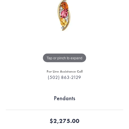
Tap or pinch to expand
For Live Assistance Call
(502) 863-2129
Pendants
$2,275.00