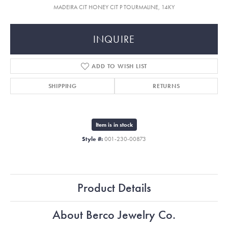
MADEIRA CIT HONEY CIT P TOURMALINE, 14KY
INQUIRE
ADD TO WISH LIST
SHIPPING
RETURNS
Item is in stock
Style #:
001-230-00873
Product Details
About Berco Jewelry Co.