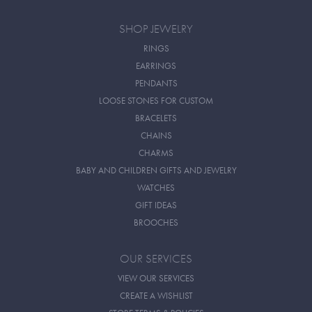
SHOP JEWELRY
RINGS
EARRINGS
PENDANTS
LOOSE STONES FOR CUSTOM
BRACELETS
CHAINS
CHARMS
BABY AND CHILDREN GIFTS AND JEWELRY
WATCHES
GIFT IDEAS
BROOCHES
OUR SERVICES
VIEW OUR SERVICES
CREATE A WISHLIST