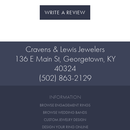
WRITE A REVIEW
Cravens & Lewis Jewelers
136 E Main St, Georgetown, KY
40324
(502) 863-2129
INFORMATION
BROWSE ENGAGEMENT RINGS
BROWSE WEDDING BANDS
CUSTOM JEWELRY DESIGN
DESIGN YOUR RING ONLINE