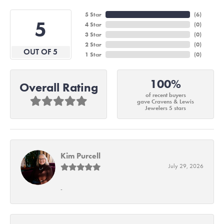
5 Star
(
6
)
5
4 Star
(
0
)
3 Star
(
0
)
2 Star
(
0
)
OUT OF 5
1 Star
(
0
)
100%
Overall Rating
of recent buyers
gave Cravens & Lewis
Jewelers 5 stars
Kim Purcell
July 29, 2026
-