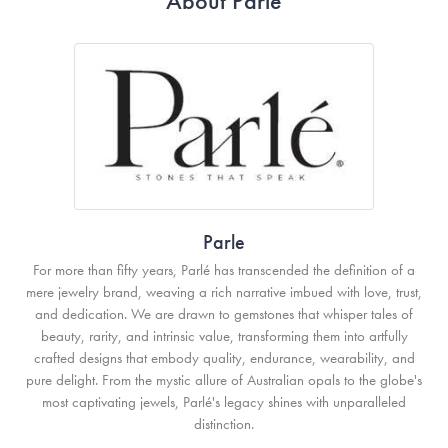
About Parle
Parle
For more than fifty years, Parlé has transcended the definition of a
mere jewelry brand, weaving a rich narrative imbued with love, trust,
and dedication. We are drawn to gemstones that whisper tales of
beauty, rarity, and intrinsic value, transforming them into artfully
crafted designs that embody quality, endurance, wearability, and
pure delight. From the mystic allure of Australian opals to the globe's
most captivating jewels, Parlé's legacy shines with unparalleled
distinction.