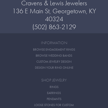
Cravens & Lewis Jewelers
136 E Main St, Georgetown, KY
40324
(502) 863-2129
INFORMATION
BROWSE ENGAGEMENT RINGS
BROWSE WEDDING BANDS
CUSTOM JEWELRY DESIGN
DESIGN YOUR RING ONLINE
SHOP JEWELRY
RINGS
EARRINGS
PENDANTS
LOOSE STONES FOR CUSTOM