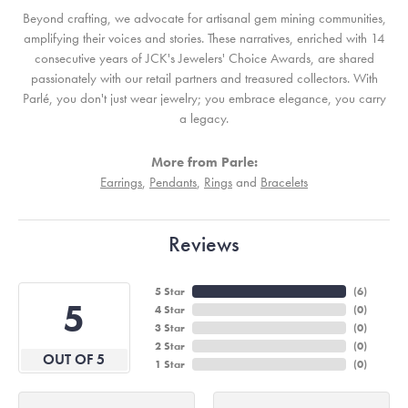
Beyond crafting, we advocate for artisanal gem mining communities,
amplifying their voices and stories. These narratives, enriched with 14
consecutive years of JCK's Jewelers' Choice Awards, are shared
passionately with our retail partners and treasured collectors. With
Parlé, you don't just wear jewelry; you embrace elegance, you carry
a legacy.
More from Parle:
Earrings
,
Pendants
,
Rings
and
Bracelets
Reviews
5 Star
(
6
)
5
4 Star
(
0
)
3 Star
(
0
)
2 Star
(
0
)
OUT OF 5
1 Star
(
0
)