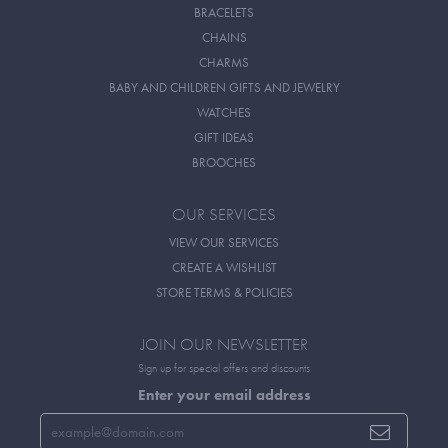
BRACELETS
CHAINS
CHARMS
BABY AND CHILDREN GIFTS AND JEWELRY
WATCHES
GIFT IDEAS
BROOCHES
OUR SERVICES
VIEW OUR SERVICES
CREATE A WISHLIST
STORE TERMS & POLICIES
JOIN OUR NEWSLETTER
Sign up for special offers and discounts
Enter your email address