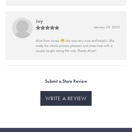
Joy
January 29, 2025
Alice from Jersey 😁 she was very nice and helpful. She
made the whole process pleasant and stress free with a
couple laughs along the way. Thanks Alice!!
Submit a Store Review
WRITE A REVIEW