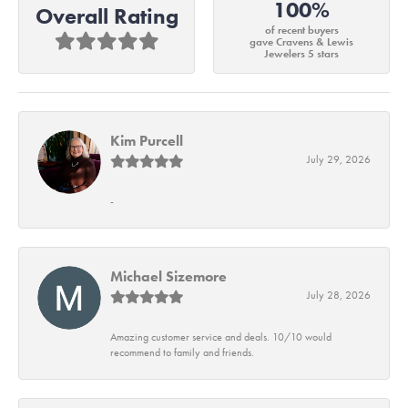
100%
Overall Rating
of recent buyers
gave Cravens & Lewis
Jewelers 5 stars
Kim Purcell
July 29, 2026
-
Michael Sizemore
July 28, 2026
Amazing customer service and deals. 10/10 would
recommend to family and friends.