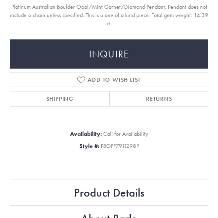
Platinum Australian Boulder Opal/Mint Garnet/Diamond Pendant. Pendant does not
include a chain unless specified. This is a one of a kind piece. Total gem weight: 14.39
ct.
INQUIRE
ADD TO WISH LIST
SHIPPING
RETURNS
Availability:
Call for Availability
Style #:
PBOFF7911298P
Product Details