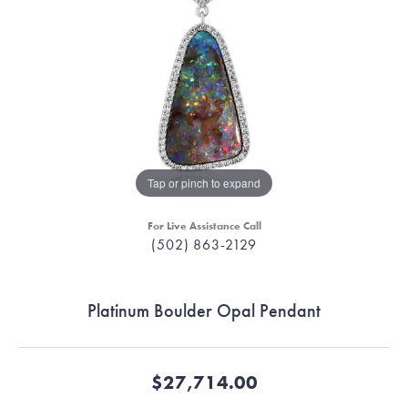
Tap or pinch to expand
For Live Assistance Call
(502) 863-2129
Platinum Boulder Opal Pendant
$27,714.00