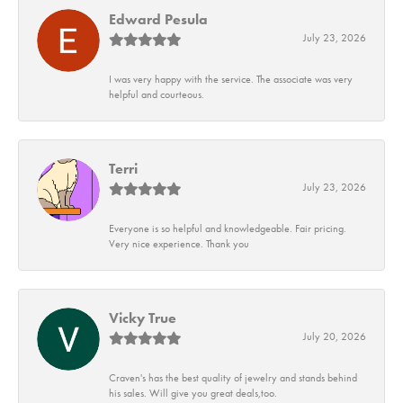
Edward Pesula
July 23, 2026
I was very happy with the service. The associate was very
helpful and courteous.
Terri
July 23, 2026
Everyone is so helpful and knowledgeable. Fair pricing.
Very nice experience. Thank you
Vicky True
July 20, 2026
Craven's has the best quality of jewelry and stands behind
his sales. Will give you great deals,too.