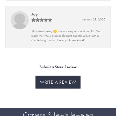
Joy
January 29, 2025
Alice from Jersey 😁 she was very nice and helpful. She
made the whole process pleasant and stress free with a
couple laughs along the way. Thanks Alice!!
Submit a Store Review
WRITE A REVIEW
Cravens & Lewis Jewelers