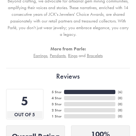
Beyond crafting, we advocate for artisanal gem mining communities,
amplifying their voices and stories. These narratives, enriched with 14
consecutive years of JCK's Jewelers' Choice Awards, are shared
passionately with our retail partners and treasured collectors. With
Parlé, you don't just wear jewelry; you embrace elegance, you carry
a legacy.
More from Parle:
Earrings
,
Pendants
,
Rings
and
Bracelets
Reviews
5 Star
(
6
)
5
4 Star
(
0
)
3 Star
(
0
)
2 Star
(
0
)
OUT OF 5
1 Star
(
0
)
100%