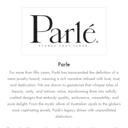
Parle
For more than fifty years, Parlé has transcended the definition of a
mere jewelry brand, weaving a rich narrative imbued with love, trust,
and dedication. We are drawn to gemstones that whisper tales of
beauty, rarity, and intrinsic value, transforming them into artfully
crafted designs that embody quality, endurance, wearability, and
pure delight. From the mystic allure of Australian opals to the globe's
most captivating jewels, Parlé's legacy shines with unparalleled
distinction.