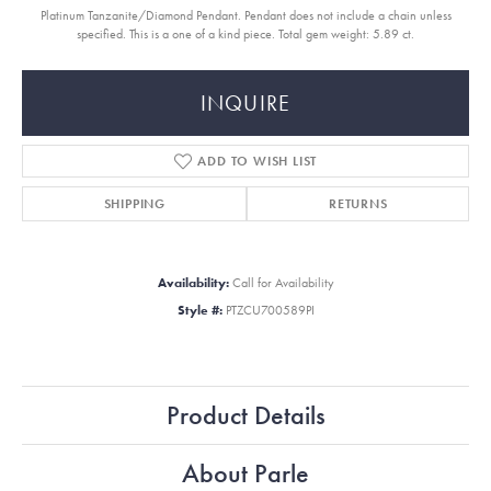
Platinum Tanzanite/Diamond Pendant. Pendant does not include a chain unless
specified. This is a one of a kind piece. Total gem weight: 5.89 ct.
INQUIRE
ADD TO WISH LIST
SHIPPING
RETURNS
Availability:
Call for Availability
Style #:
PTZCU700589PI
Product Details
About Parle