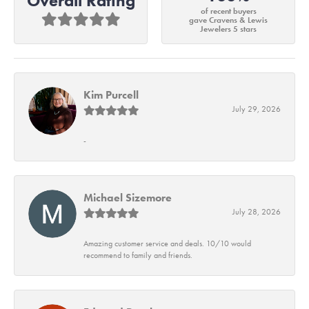
Overall Rating
of recent buyers
gave Cravens & Lewis
Jewelers 5 stars
Kim Purcell
July 29, 2026
-
Michael Sizemore
July 28, 2026
Amazing customer service and deals. 10/10 would
recommend to family and friends.