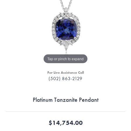
Tap or pinch to expand
For Live Assistance Call
(502) 863-2129
Platinum Tanzanite Pendant
$14,754.00