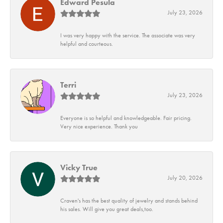
Edward Pesula
July 23, 2026
I was very happy with the service. The associate was very
helpful and courteous.
Terri
July 23, 2026
Everyone is so helpful and knowledgeable. Fair pricing.
Very nice experience. Thank you
Vicky True
July 20, 2026
Craven's has the best quality of jewelry and stands behind
his sales. Will give you great deals,too.