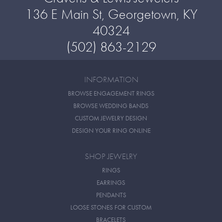
136 E Main St, Georgetown, KY
40324
(502) 863-2129
INFORMATION
BROWSE ENGAGEMENT RINGS
BROWSE WEDDING BANDS
CUSTOM JEWELRY DESIGN
DESIGN YOUR RING ONLINE
SHOP JEWELRY
RINGS
EARRINGS
PENDANTS
LOOSE STONES FOR CUSTOM
BRACELETS