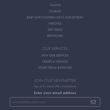
CHAINS
CHARMS
BABY AND CHILDREN GIFTS AND JEWELRY
WATCHES
GIFT IDEAS
BROOCHES
OUR SERVICES
VIEW OUR SERVICES
CREATE A WISHLIST
STORE TERMS & POLICIES
JOIN OUR NEWSLETTER
Sign up for special offers and discounts
Enter your email address