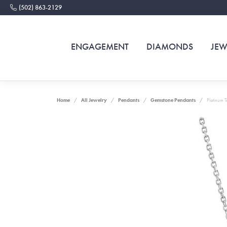
(502) 863-2129
ENGAGEMENT
DIAMONDS
JEW
Home
All Jewelry
Pendants
Gemstone Pendants
Platinum 