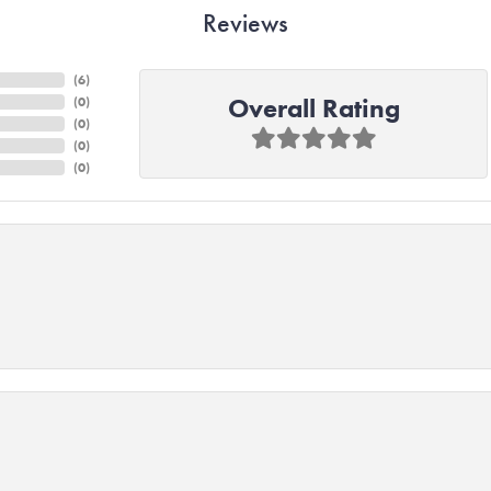
Reviews
(
6
)
Overall Rating
(
0
)
(
0
)
(
0
)
(
0
)