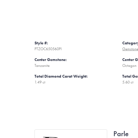
Style #:
Categor
PTZOC650560PI
Gemstone
Center Gemstone:
Center 
Tanzanite
Octagon
Total Diamond Carat Weight:
Total Ge
1.49 ct
5.60 ct
Parle