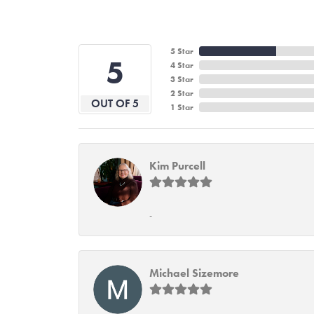
5 Star
5
4 Star
3 Star
2 Star
OUT OF 5
1 Star
Kim Purcell
-
Michael Sizemore