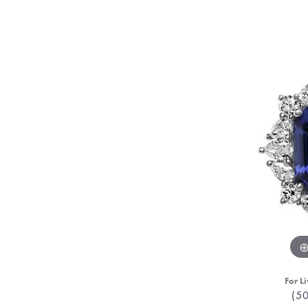
For Li
(5