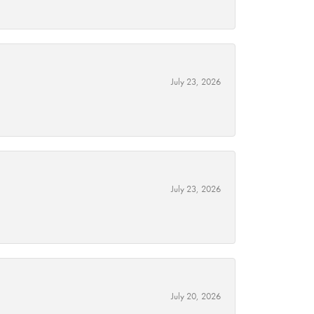
July 23, 2026
July 23, 2026
July 20, 2026