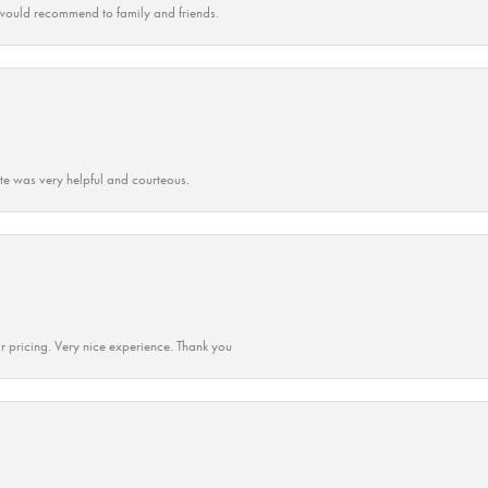
ould recommend to family and friends.
ate was very helpful and courteous.
r pricing. Very nice experience. Thank you