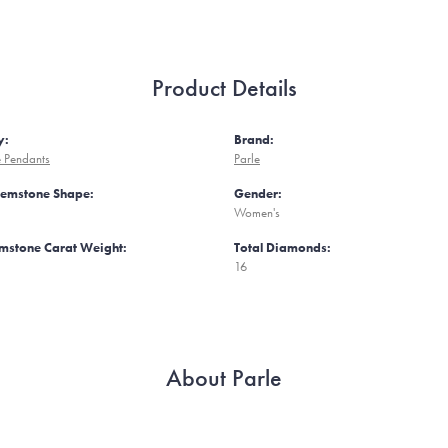
Product Details
y:
Brand:
 Pendants
Parle
Gemstone Shape:
Gender:
Women's
mstone Carat Weight:
Total Diamonds:
16
About Parle