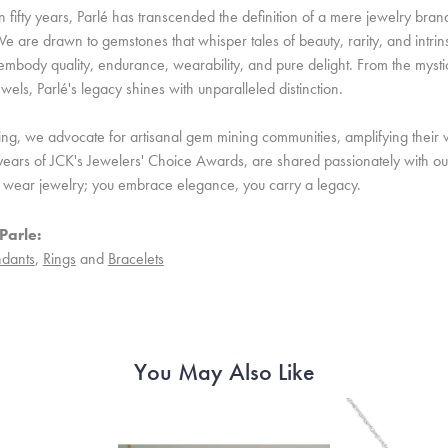
 fifty years, Parlé has transcended the definition of a mere jewelry bran
e are drawn to gemstones that whisper tales of beauty, rarity, and intrinsi
embody quality, endurance, wearability, and pure delight. From the mystic 
ewels, Parlé's legacy shines with unparalleled distinction.
ing, we advocate for artisanal gem mining communities, amplifying their v
ears of JCK's Jewelers' Choice Awards, are shared passionately with our 
st wear jewelry; you embrace elegance, you carry a legacy.
Parle:
dants
,
Rings
and
Bracelets
You May Also Like