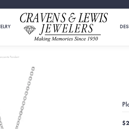
ELRY
DES
Tanzanite Pendant
Pl
$2