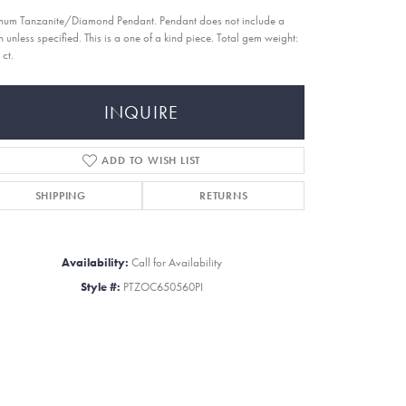
inum Tanzanite/Diamond Pendant. Pendant does not include a
n unless specified. This is a one of a kind piece. Total gem weight:
 ct.
INQUIRE
ADD TO WISH LIST
SHIPPING
RETURNS
Availability:
Call for Availability
Style #:
PTZOC650560PI
Click to zoom