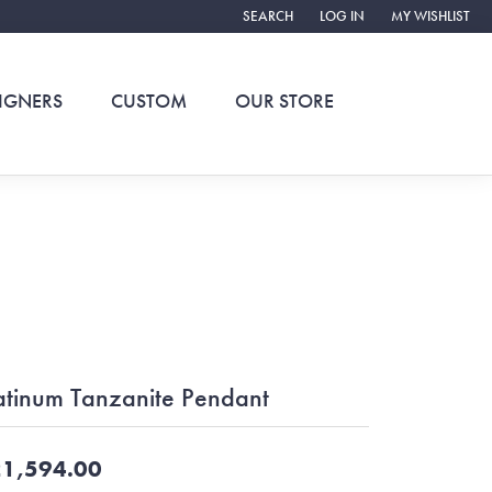
SEARCH
LOG IN
MY WISHLIST
TOGGLE TOOLBAR SEARCH MENU
TOGGLE MY ACCOUNT ME
TOGGLE MY WIS
IGNERS
CUSTOM
OUR STORE
atinum Tanzanite Pendant
1,594.00