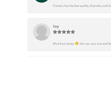
Craven's has the best quality of jewelry and st
Joy
Alice from Jersey 😁 she was very nice and he