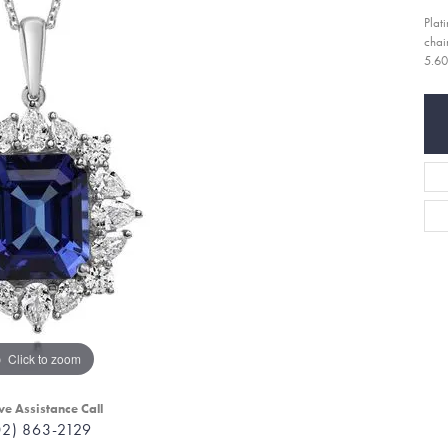
Plat
chai
5.60
Click to zoom
ve Assistance Call
02) 863-2129