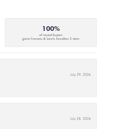
100%
of recent buyers
gave Cravens & Lewis Jewelers 5 stars
July 29, 2026
July 28, 2026