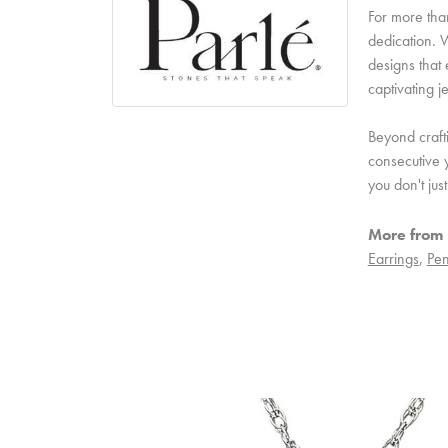
For more than
dedication. W
designs that 
captivating j
Beyond craft
consecutive y
you don't ju
More from 
Earrings
,
Pen