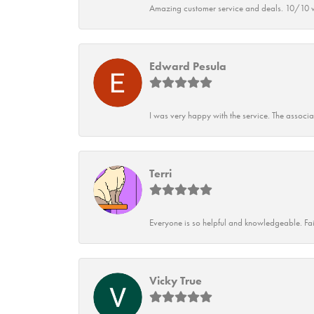
Amazing customer service and deals. 10/10 w
Edward Pesula
I was very happy with the service. The associ
Terri
Everyone is so helpful and knowledgeable. Fai
Vicky True