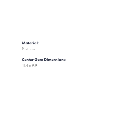
Material:
Platinum
Center Gem Dimensions:
11.4 x 9.9