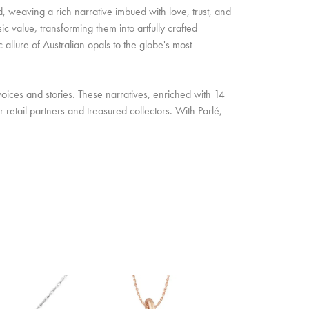
d, weaving a rich narrative imbued with love, trust, and
c value, transforming them into artfully crafted
allure of Australian opals to the globe's most
oices and stories. These narratives, enriched with 14
retail partners and treasured collectors. With Parlé,