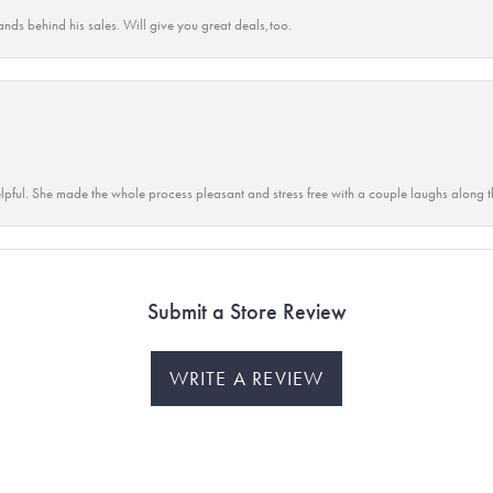
ands behind his sales. Will give you great deals,too.
lpful. She made the whole process pleasant and stress free with a couple laughs along t
Submit a Store Review
WRITE A REVIEW