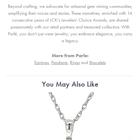
Beyond crafting, we advocate for artisanal gem mining communities,
amplifying their voices and stories. These narratives, enriched with 14
consecutive years of JCK's Jewelers' Choice Awards, are shared
passionately with our retail partners and treasured collectors. With
Parlé, you don't just wear jewelry; you embrace elegance, you carry
a legacy.
More from Parle:
Earrings
,
Pendants
,
Rings
and
Bracelets
You May Also Like