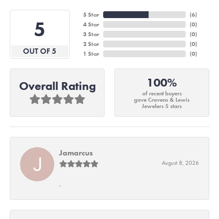
5 Star
(
6
)
5
4 Star
(
0
)
3 Star
(
0
)
2 Star
(
0
)
OUT OF 5
1 Star
(
0
)
100%
Overall Rating
of recent buyers
gave Cravens & Lewis
Jewelers 5 stars
Jamarcus
August 8, 2026
-