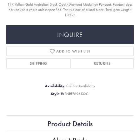
14K Yellow Gold Australian Black Opal/Diamond Medallion Pendant. Pendant does
not include a chain unless specified. This is a one of a kind piece. Total gem weight:
1.32 ct.
INQUIRE
ADD TO WISH LIST
SHIPPING
RETURNS
Availability:
Call for Availability
Style #:
PNBFF696132CI
Product Details