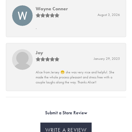
Wayne Conner
August 3, 2026
-
Joy
January 29, 2025
Alice from Jersey 😁 she was very nice and helpful. She
made the whole process pleasant and stress free with a
couple laughs along the way. Thanks Alice!!
Submit a Store Review
WRITE A REVIEW