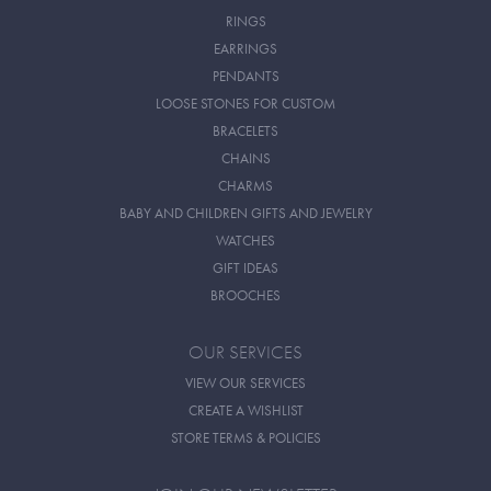
RINGS
EARRINGS
PENDANTS
LOOSE STONES FOR CUSTOM
BRACELETS
CHAINS
CHARMS
BABY AND CHILDREN GIFTS AND JEWELRY
WATCHES
GIFT IDEAS
BROOCHES
OUR SERVICES
VIEW OUR SERVICES
CREATE A WISHLIST
STORE TERMS & POLICIES