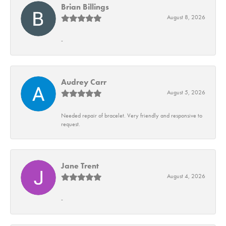
Brian Billings
August 8, 2026
-
Audrey Carr
August 5, 2026
Needed repair of bracelet. Very friendly and responsive to
request.
Jane Trent
August 4, 2026
-