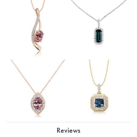
Reviews