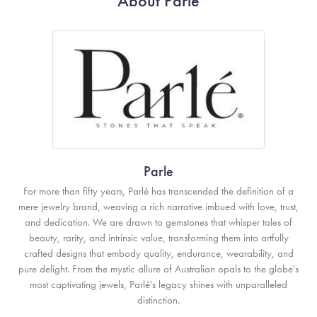
About Parle
Parle
For more than fifty years, Parlé has transcended the definition of a
mere jewelry brand, weaving a rich narrative imbued with love, trust,
and dedication. We are drawn to gemstones that whisper tales of
beauty, rarity, and intrinsic value, transforming them into artfully
crafted designs that embody quality, endurance, wearability, and
pure delight. From the mystic allure of Australian opals to the globe's
most captivating jewels, Parlé's legacy shines with unparalleled
distinction.