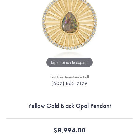
Tap or pinch to expand
For Live Assistance Call
(502) 863-2129
Yellow Gold Black Opal Pendant
$8,994.00