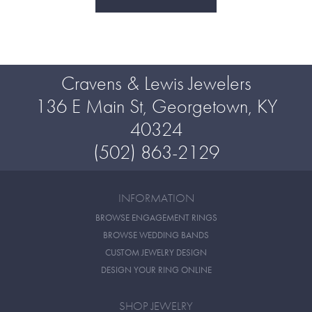
Cravens & Lewis Jewelers
136 E Main St, Georgetown, KY
40324
(502) 863-2129
INFORMATION
BROWSE ENGAGEMENT RINGS
BROWSE WEDDING BANDS
CUSTOM JEWELRY DESIGN
DESIGN YOUR RING ONLINE
SHOP JEWELRY