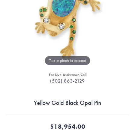
Tap or pinch to expand
For Live Assistance Call
(502) 863-2129
Yellow Gold Black Opal Pin
$18,954.00