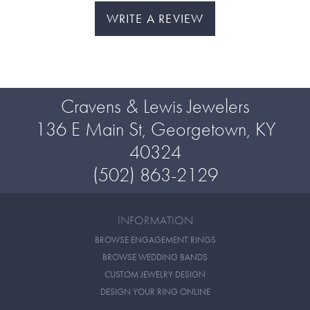
WRITE A REVIEW
Cravens & Lewis Jewelers
136 E Main St, Georgetown, KY
40324
(502) 863-2129
INFORMATION
BROWSE ENGAGEMENT RINGS
BROWSE WEDDING BANDS
CUSTOM JEWELRY DESIGN
DESIGN YOUR RING ONLINE