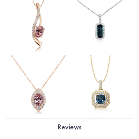
Reviews