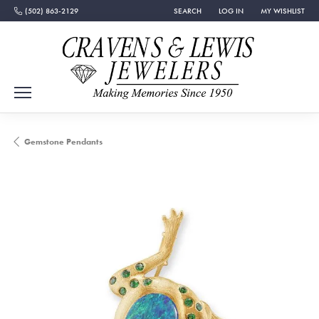
(502) 863-2129
SEARCH
LOG IN
MY WISHLIST
TOGGLE TOOLBAR SEARCH MENU
TOGGLE MY ACCOUNT MEN
TOGGLE MY WISH
Gemstone Pendants