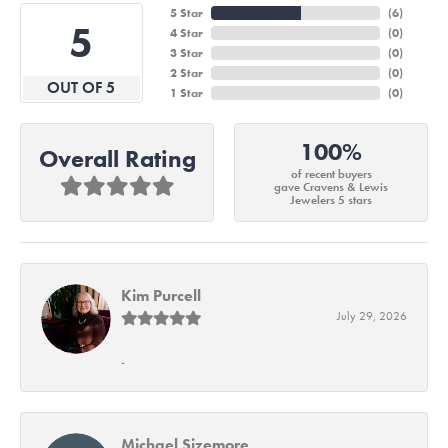
5 Star
(
6
)
5
4 Star
(
0
)
3 Star
(
0
)
2 Star
(
0
)
OUT OF 5
1 Star
(
0
)
100%
Overall Rating
of recent buyers
gave Cravens & Lewis
Jewelers 5 stars
Kim Purcell
July 29, 2026
-
Michael Sizemore