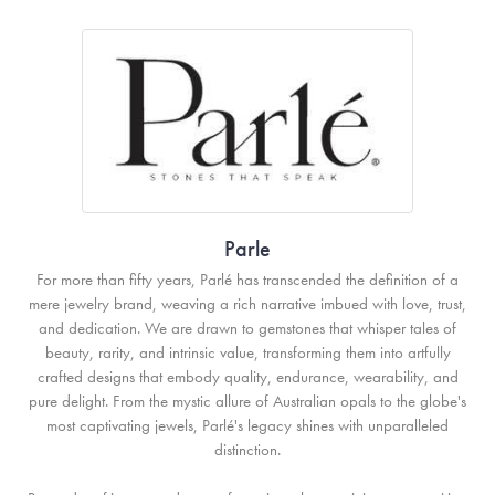
Parle
For more than fifty years, Parlé has transcended the definition of a
mere jewelry brand, weaving a rich narrative imbued with love, trust,
and dedication. We are drawn to gemstones that whisper tales of
beauty, rarity, and intrinsic value, transforming them into artfully
crafted designs that embody quality, endurance, wearability, and
pure delight. From the mystic allure of Australian opals to the globe's
most captivating jewels, Parlé's legacy shines with unparalleled
distinction.