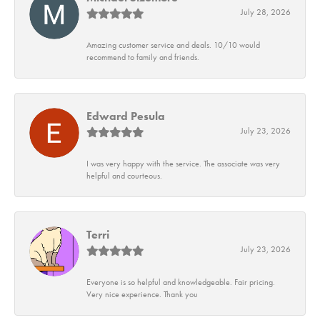
July 28, 2026
Amazing customer service and deals. 10/10 would
recommend to family and friends.
Edward Pesula
July 23, 2026
I was very happy with the service. The associate was very
helpful and courteous.
Terri
July 23, 2026
Everyone is so helpful and knowledgeable. Fair pricing.
Very nice experience. Thank you