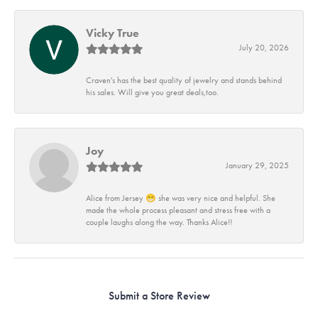
Vicky True
July 20, 2026
Craven's has the best quality of jewelry and stands behind
his sales. Will give you great deals,too.
Joy
January 29, 2025
Alice from Jersey 😁 she was very nice and helpful. She
made the whole process pleasant and stress free with a
couple laughs along the way. Thanks Alice!!
Submit a Store Review