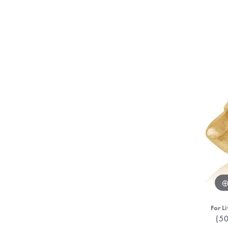
For Li
(5