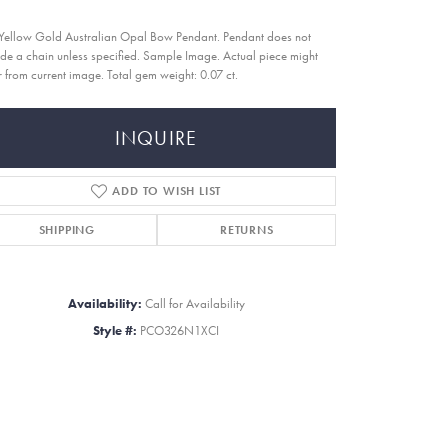
Yellow Gold Australian Opal Bow Pendant. Pendant does not
ude a chain unless specified. Sample Image. Actual piece might
er from current image. Total gem weight: 0.07 ct.
INQUIRE
ADD TO WISH LIST
SHIPPING
RETURNS
Availability:
Call for Availability
Style #:
PCO326N1XCI