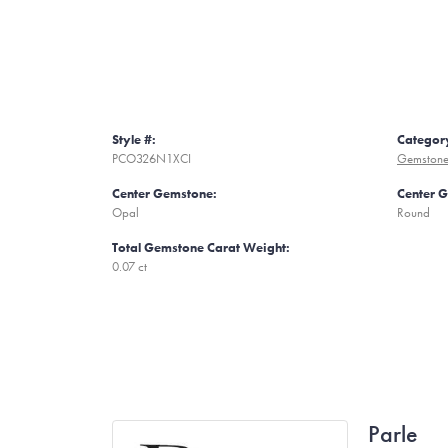
Style #:
Categor
PCO326N1XCI
Gemstone
Center Gemstone:
Center 
Opal
Round
Total Gemstone Carat Weight:
0.07 ct
Parle