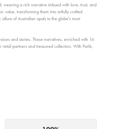
d, weaving a rich narrative imbued with love, trust, and
c value, transforming them into artfully crafted
allure of Australian opals to the globe's most
oices and stories. These narratives, enriched with 14
retail partners and treasured collectors. With Parlé,