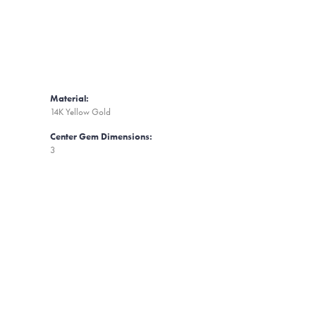
Material:
14K Yellow Gold
Center Gem Dimensions:
3