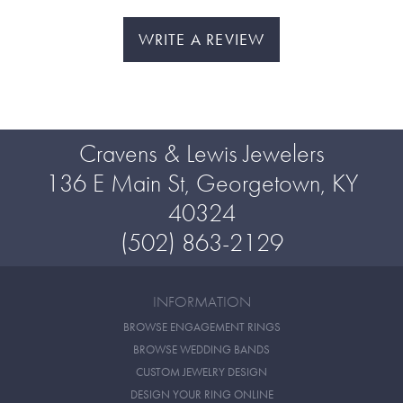
WRITE A REVIEW
Cravens & Lewis Jewelers
136 E Main St, Georgetown, KY
40324
(502) 863-2129
INFORMATION
BROWSE ENGAGEMENT RINGS
BROWSE WEDDING BANDS
CUSTOM JEWELRY DESIGN
DESIGN YOUR RING ONLINE