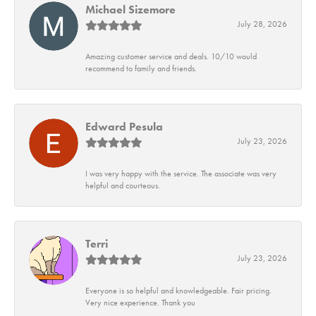
Michael Sizemore
July 28, 2026
Amazing customer service and deals. 10/10 would
recommend to family and friends.
Edward Pesula
July 23, 2026
I was very happy with the service. The associate was very
helpful and courteous.
Terri
July 23, 2026
Everyone is so helpful and knowledgeable. Fair pricing.
Very nice experience. Thank you