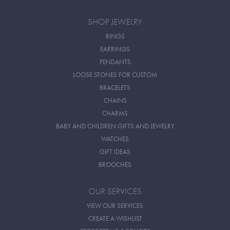
SHOP JEWELRY
RINGS
EARRINGS
PENDANTS
LOOSE STONES FOR CUSTOM
BRACELETS
CHAINS
CHARMS
BABY AND CHILDREN GIFTS AND JEWELRY
WATCHES
GIFT IDEAS
BROOCHES
OUR SERVICES
VIEW OUR SERVICES
CREATE A WISHLIST