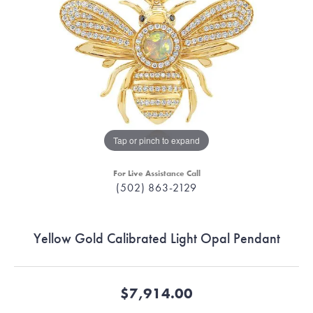
Tap or pinch to expand
For Live Assistance Call
(502) 863-2129
Yellow Gold Calibrated Light Opal Pendant
$7,914.00