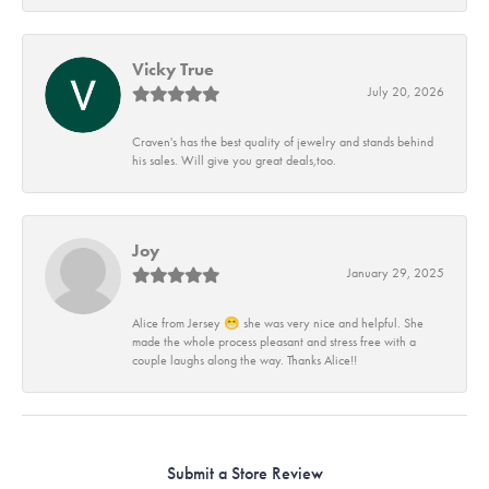
Vicky True
July 20, 2026
Craven's has the best quality of jewelry and stands behind
his sales. Will give you great deals,too.
Joy
January 29, 2025
Alice from Jersey 😁 she was very nice and helpful. She
made the whole process pleasant and stress free with a
couple laughs along the way. Thanks Alice!!
Submit a Store Review