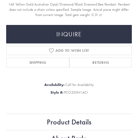
14K Yellow Gold Australian Opal/Diamond/Black Diamond Bee Pendant. Pendant
does not include a chain unless specified. Sample Image. Actual piece might differ
from current image. Total gem weight: 0.31 ct.
INQUIRE
ADD TO WISH LIST
SHIPPING
RETURNS
Availability:
Call for Availability
Style #:
PCO330N1ACI
Product Details