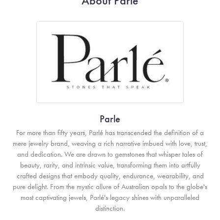
About Parle
Parle
For more than fifty years, Parlé has transcended the definition of a
mere jewelry brand, weaving a rich narrative imbued with love, trust,
and dedication. We are drawn to gemstones that whisper tales of
beauty, rarity, and intrinsic value, transforming them into artfully
crafted designs that embody quality, endurance, wearability, and
pure delight. From the mystic allure of Australian opals to the globe's
most captivating jewels, Parlé's legacy shines with unparalleled
distinction.