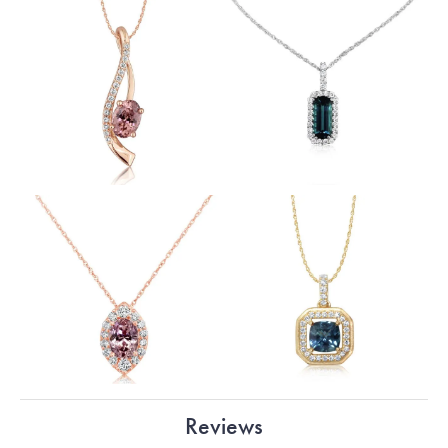
Reviews