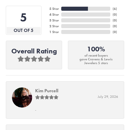
5 Star
(
6
)
5
4 Star
(
0
)
3 Star
(
0
)
2 Star
(
0
)
OUT OF 5
1 Star
(
0
)
100%
Overall Rating
of recent buyers
gave Cravens & Lewis
Jewelers 5 stars
Kim Purcell
July 29, 2026
-