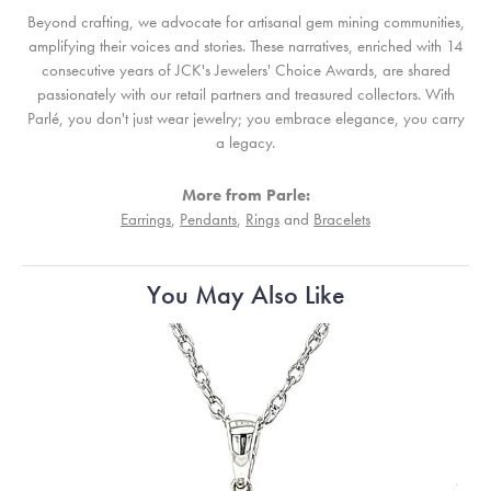
Beyond crafting, we advocate for artisanal gem mining communities,
amplifying their voices and stories. These narratives, enriched with 14
consecutive years of JCK's Jewelers' Choice Awards, are shared
passionately with our retail partners and treasured collectors. With
Parlé, you don't just wear jewelry; you embrace elegance, you carry
a legacy.
More from Parle:
Earrings
,
Pendants
,
Rings
and
Bracelets
You May Also Like