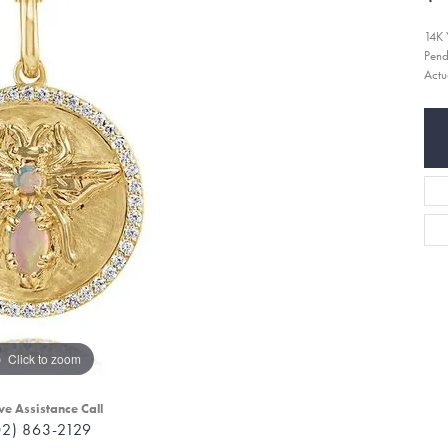
14K 
Pend
Actu
Click to zoom
ve Assistance Call
02) 863-2129