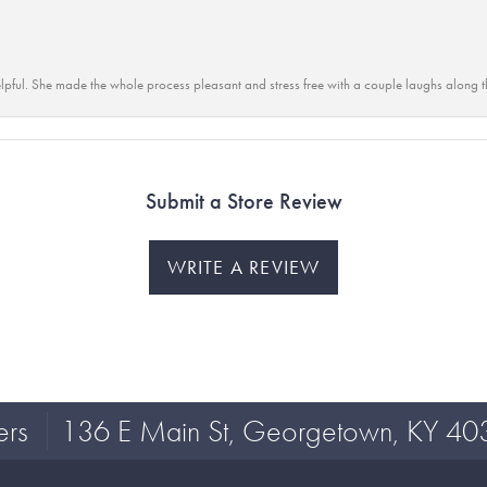
lpful. She made the whole process pleasant and stress free with a couple laughs along t
Submit a Store Review
WRITE A REVIEW
ers
136 E Main St, Georgetown, KY 40