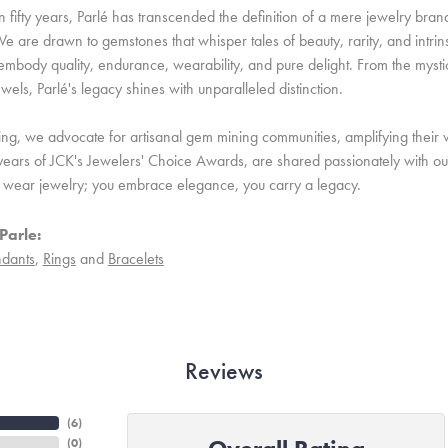
 fifty years, Parlé has transcended the definition of a mere jewelry bran
e are drawn to gemstones that whisper tales of beauty, rarity, and intrinsi
embody quality, endurance, wearability, and pure delight. From the mystic 
ewels, Parlé's legacy shines with unparalleled distinction.
ing, we advocate for artisanal gem mining communities, amplifying their v
ears of JCK's Jewelers' Choice Awards, are shared passionately with our 
st wear jewelry; you embrace elegance, you carry a legacy.
Parle:
dants
,
Rings
and
Bracelets
Reviews
(
6
)
(
0
)