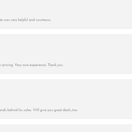
ate was very helpful and courteous.
r pricing. Very nice experience. Thank you
ands behind his sales. Will give you great deals,too.