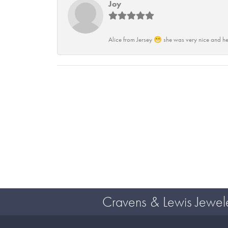
Joy
Alice from Jersey 😁 she was very nice and he
Cravens & Lewis Jewel