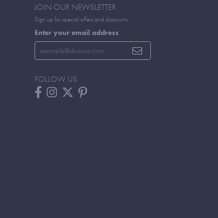
JOIN OUR NEWSLETTER
Sign up for special offers and discounts
Enter your email address
FOLLOW US