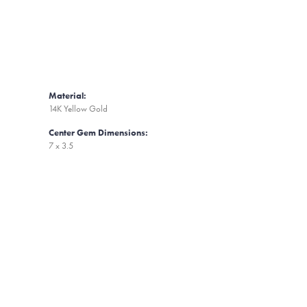
Material:
14K Yellow Gold
Center Gem Dimensions:
7 x 3.5