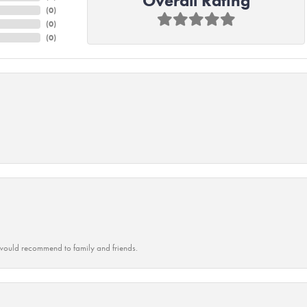
Overall Rating
(
0
)
(
0
)
(
0
)
ould recommend to family and friends.