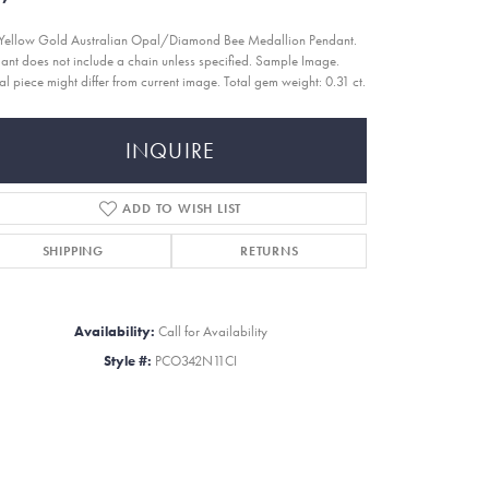
Yellow Gold Australian Opal/Diamond Bee Medallion Pendant.
ant does not include a chain unless specified. Sample Image.
al piece might differ from current image. Total gem weight: 0.31 ct.
INQUIRE
ADD TO WISH LIST
SHIPPING
RETURNS
Availability:
Call for Availability
Style #:
PCO342N11CI