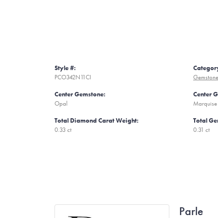
Style #:
Categor
PCO342N11CI
Gemstone
Center Gemstone:
Center 
Opal
Marquise
Total Diamond Carat Weight:
Total Ge
0.33 ct
0.31 ct
Parle