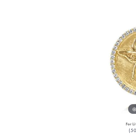
For Li
(5