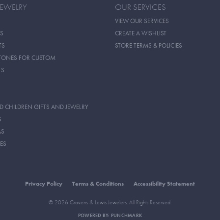
JEWELRY
OUR SERVICES
VIEW OUR SERVICES
S
CREATE A WISHLIST
TS
STORE TERMS & POLICIES
TONES FOR CUSTOM
TS
D CHILDREN GIFTS AND JEWELRY
S
AS
ES
Privacy Policy
Terms & Conditions
Accessibility Statement
© 2026 Cravens & Lewis Jewelers. All Rights Reserved.
POWERED BY:
PUNCHMARK
onsent popup