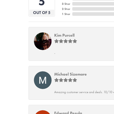
5
3 Star
2 Star
OUT OF 5
1 Star
Kim Purcell
-
Michael Sizemore
Amazing customer service and deals. 10/10 w
Edward Pesula