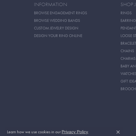
INFORMATION
SHOP 
BROWSE ENGAGEMENT RINGS
RINGS
BROWSE WEDDING BANDS
EARRING
CUSTOM JEWELRY DESIGN
PENDAN
DESIGN YOUR RING ONLINE
LOOSE S
BRACELE
CHAINS
CHARMS
BABY AN
WATCHE
GIFT IDE
BROOCH
Learn how we use cookies in our
.
Privacy Policy
Close c