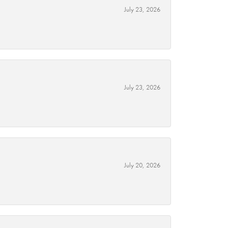
July 23, 2026
July 23, 2026
July 20, 2026