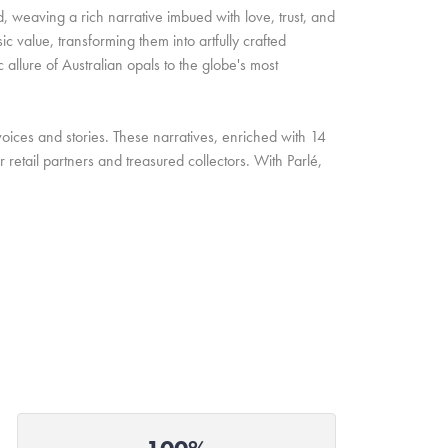
d, weaving a rich narrative imbued with love, trust, and
c value, transforming them into artfully crafted
allure of Australian opals to the globe's most
oices and stories. These narratives, enriched with 14
retail partners and treasured collectors. With Parlé,