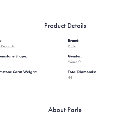
Product Details
y:
Brand:
 Pendants
Parle
Gemstone Shape:
Gender:
Women's
mstone Carat Weight:
Total Diamonds:
44
About Parle