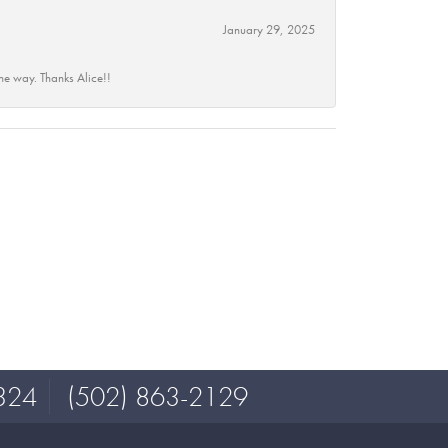
January 29, 2025
he way. Thanks Alice!!
324
(502) 863-2129