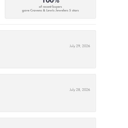
100%
of recent buyers
gave Cravens & Lewis Jewelers 5 stars
July 29, 2026
July 28, 2026