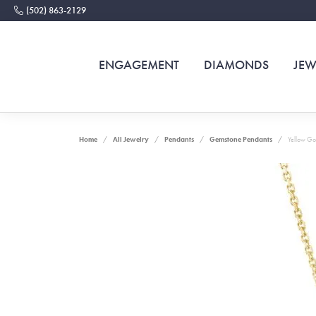
(502) 863-2129
ENGAGEMENT
DIAMONDS
JEW
Home
All Jewelry
Pendants
Gemstone Pendants
Yellow Go