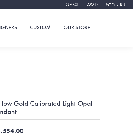
SEARCH
LOG IN
MY WISHLIST
TOGGLE TOOLBAR SEARCH MENU
TOGGLE MY ACCOUNT ME
TOGGLE MY WIS
IGNERS
CUSTOM
OUR STORE
llow Gold Calibrated Light Opal
ndant
,554.00