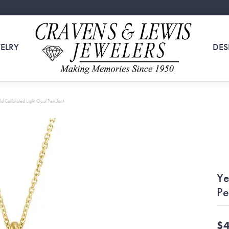
ELRY
DES
ld Calibrated Light Opal Pendant
Ye
Pe
$4