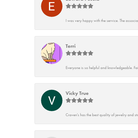
I was very happy with the service. The associ
Terri
Everyone is so helpful and knowledgeable. Fai
Vicky True
Craven's has the best quality of jewelry and st