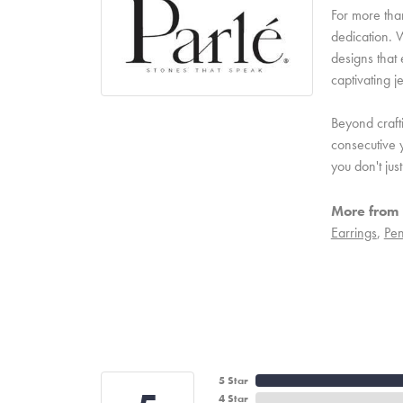
For more than
dedication. W
designs that 
captivating j
Beyond craft
consecutive y
you don't ju
More from 
Earrings
,
Pen
5 Star
4 Star