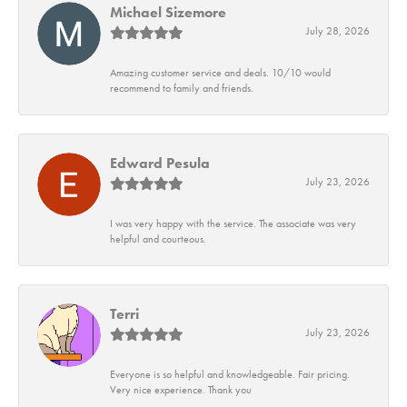
Michael Sizemore
July 28, 2026
Amazing customer service and deals. 10/10 would
recommend to family and friends.
Edward Pesula
July 23, 2026
I was very happy with the service. The associate was very
helpful and courteous.
Terri
July 23, 2026
Everyone is so helpful and knowledgeable. Fair pricing.
Very nice experience. Thank you