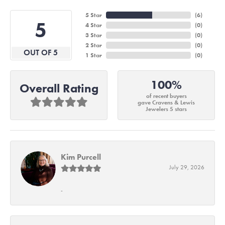
5 Star
(
6
)
5
4 Star
(
0
)
3 Star
(
0
)
2 Star
(
0
)
OUT OF 5
1 Star
(
0
)
100%
Overall Rating
of recent buyers
gave Cravens & Lewis
Jewelers 5 stars
Kim Purcell
July 29, 2026
-