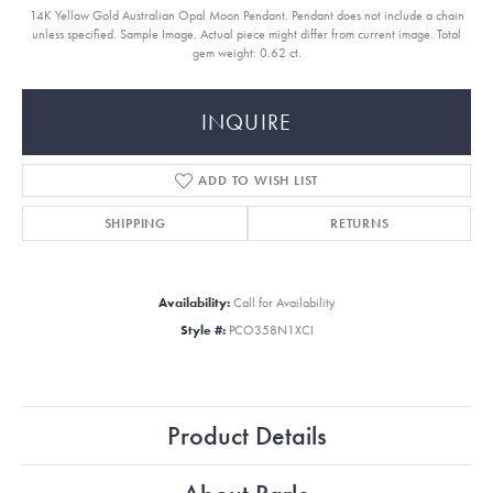
14K Yellow Gold Australian Opal Moon Pendant. Pendant does not include a chain
unless specified. Sample Image. Actual piece might differ from current image. Total
gem weight: 0.62 ct.
INQUIRE
ADD TO WISH LIST
SHIPPING
RETURNS
Availability:
Call for Availability
Style #:
PCO358N1XCI
Product Details