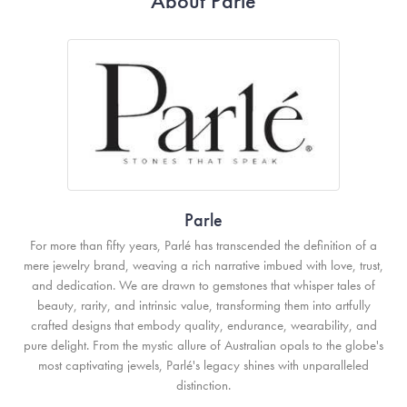
About Parle
Parle
For more than fifty years, Parlé has transcended the definition of a
mere jewelry brand, weaving a rich narrative imbued with love, trust,
and dedication. We are drawn to gemstones that whisper tales of
beauty, rarity, and intrinsic value, transforming them into artfully
crafted designs that embody quality, endurance, wearability, and
pure delight. From the mystic allure of Australian opals to the globe's
most captivating jewels, Parlé's legacy shines with unparalleled
distinction.