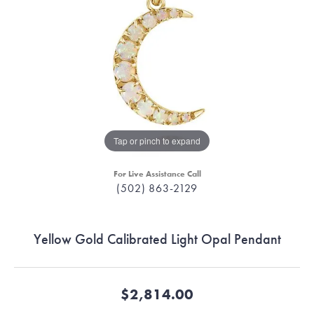
Tap or pinch to expand
For Live Assistance Call
(502) 863-2129
Yellow Gold Calibrated Light Opal Pendant
$2,814.00