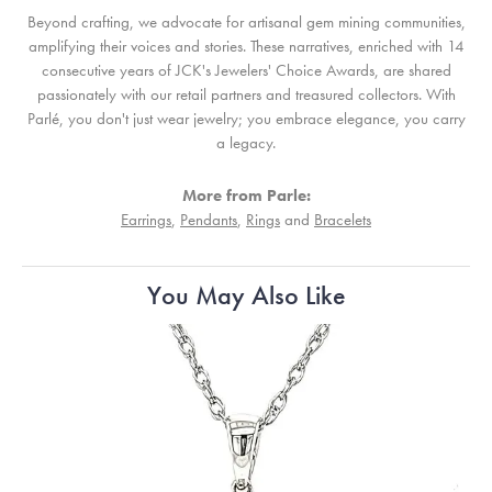
Beyond crafting, we advocate for artisanal gem mining communities,
amplifying their voices and stories. These narratives, enriched with 14
consecutive years of JCK's Jewelers' Choice Awards, are shared
passionately with our retail partners and treasured collectors. With
Parlé, you don't just wear jewelry; you embrace elegance, you carry
a legacy.
More from Parle:
Earrings
,
Pendants
,
Rings
and
Bracelets
You May Also Like