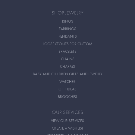
SHOP JEWELRY
RINGS
EARRINGS
PENDANTS
LOOSE STONES FOR CUSTOM
BRACELETS
CHAINS
CHARMS
BABY AND CHILDREN GIFTS AND JEWELRY
WATCHES
GIFT IDEAS
BROOCHES
OUR SERVICES
VIEW OUR SERVICES
CREATE A WISHLIST