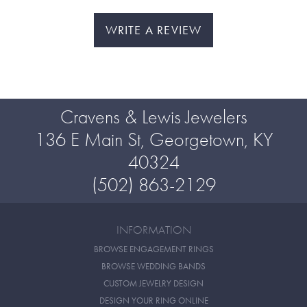
WRITE A REVIEW
Cravens & Lewis Jewelers
136 E Main St, Georgetown, KY
40324
(502) 863-2129
INFORMATION
BROWSE ENGAGEMENT RINGS
BROWSE WEDDING BANDS
CUSTOM JEWELRY DESIGN
DESIGN YOUR RING ONLINE