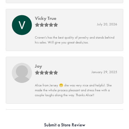
Vicky True
July 20, 2026
Craven's has the best quality of jewelry and stands behind
his sales. Will give you great deals,too.
Joy
January 29, 2025
Alice from Jersey 😁 she was very nice and helpful. She
made the whole process pleasant and stress free with a
couple laughs along the way. Thanks Alice!!
Submit a Store Review