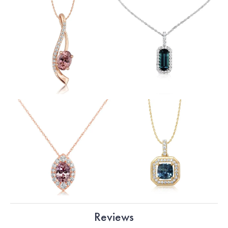
Reviews