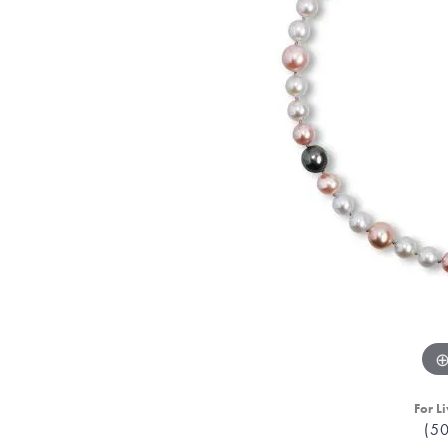
For Li
(5