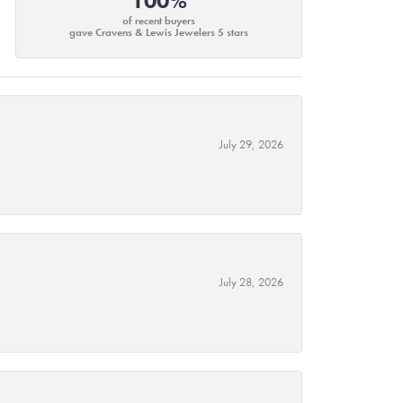
100%
of recent buyers
gave Cravens & Lewis Jewelers 5 stars
July 29, 2026
July 28, 2026