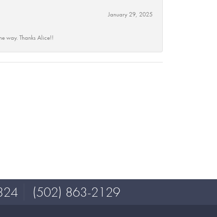
January 29, 2025
he way. Thanks Alice!!
324
(502) 863-2129