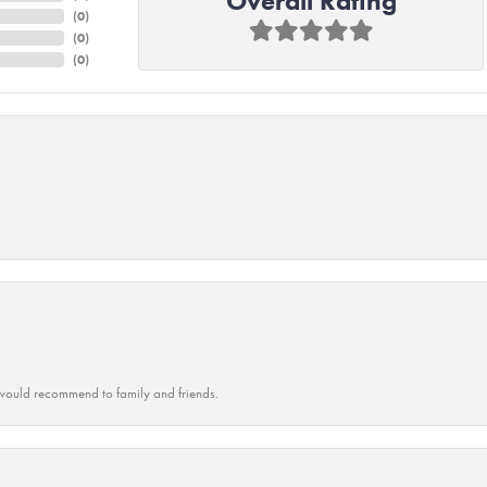
Overall Rating
(
0
)
(
0
)
(
0
)
ould recommend to family and friends.