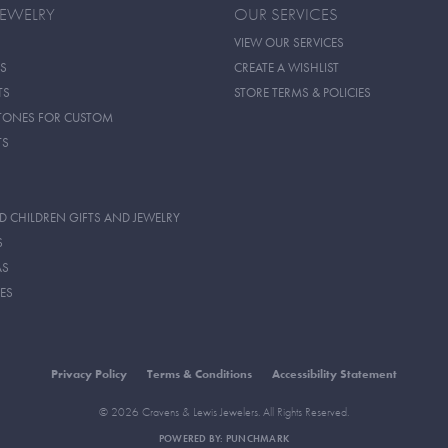
JEWELRY
OUR SERVICES
VIEW OUR SERVICES
S
CREATE A WISHLIST
TS
STORE TERMS & POLICIES
TONES FOR CUSTOM
TS
D CHILDREN GIFTS AND JEWELRY
S
AS
ES
Privacy Policy
Terms & Conditions
Accessibility Statement
© 2026 Cravens & Lewis Jewelers. All Rights Reserved.
POWERED BY:
PUNCHMARK
onsent popup