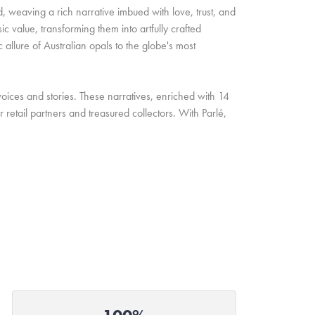
d, weaving a rich narrative imbued with love, trust, and
c value, transforming them into artfully crafted
allure of Australian opals to the globe's most
oices and stories. These narratives, enriched with 14
retail partners and treasured collectors. With Parlé,