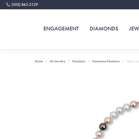
(502) 863-2129
ENGAGEMENT
DIAMONDS
JEW
Home
All Jewelry
Pendants
Gemstone Pendants
Yellow Go