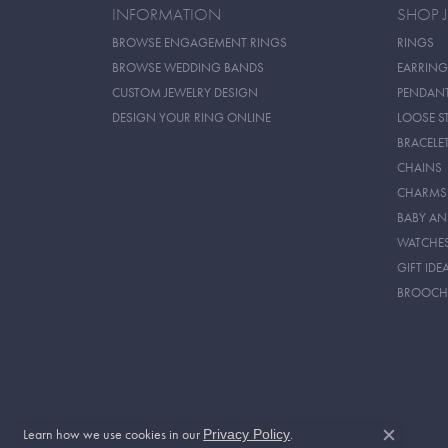
INFORMATION
SHOP 
BROWSE ENGAGEMENT RINGS
RINGS
BROWSE WEDDING BANDS
EARRING
CUSTOM JEWELRY DESIGN
PENDAN
DESIGN YOUR RING ONLINE
LOOSE S
BRACELE
CHAINS
CHARMS
BABY AN
WATCHE
GIFT IDE
BROOCH
Learn how we use cookies in our
.
Privacy Policy
Close c