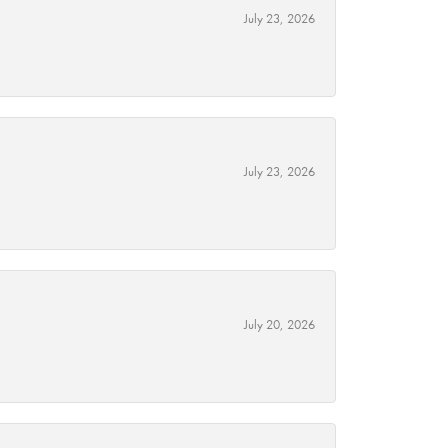
July 23, 2026
July 23, 2026
July 20, 2026