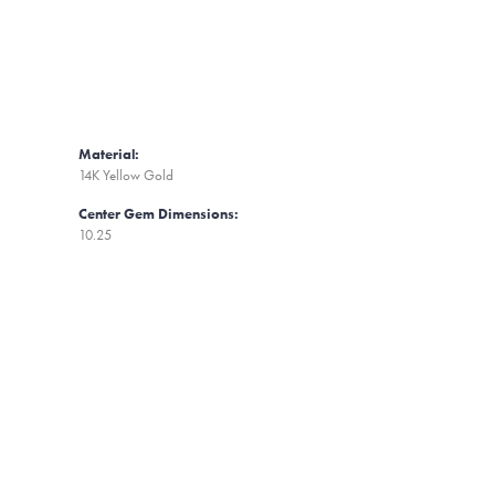
Material:
14K Yellow Gold
Center Gem Dimensions:
10.25