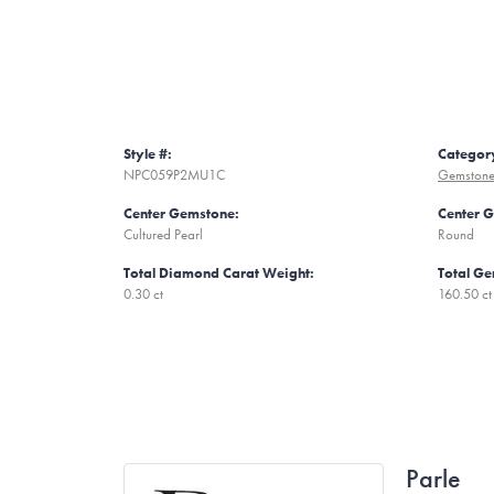
Style #:
Categor
NPC059P2MU1C
Gemstone
Center Gemstone:
Center 
Cultured Pearl
Round
Total Diamond Carat Weight:
Total Ge
0.30 ct
160.50 ct
Parle