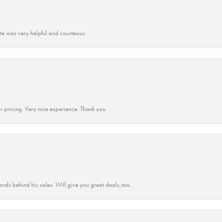
ate was very helpful and courteous.
r pricing. Very nice experience. Thank you
ands behind his sales. Will give you great deals,too.