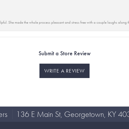
lpful. She made the whole process pleasant and stress free with a couple laughs along t
Submit a Store Review
WRITE A REVIEW
ers
136 E Main St, Georgetown, KY 40