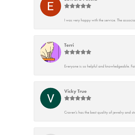
I was very happy with the service. The associ
Terri
Everyone is so helpful and knowledgeable. Fai
Vicky True
Craven's has the best quality of jewelry and st