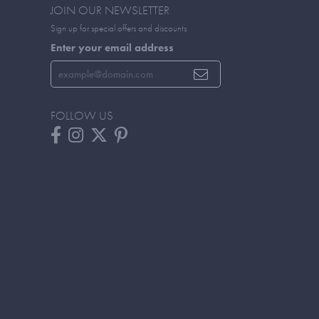
JOIN OUR NEWSLETTER
Sign up for special offers and discounts
Enter your email address
FOLLOW US