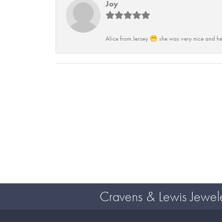
Joy
Alice from Jersey 😁 she was very nice and he
Cravens & Lewis Jewel