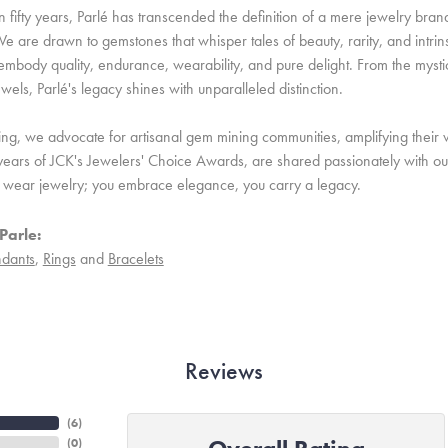
 fifty years, Parlé has transcended the definition of a mere jewelry bran
e are drawn to gemstones that whisper tales of beauty, rarity, and intrinsi
embody quality, endurance, wearability, and pure delight. From the mystic 
ewels, Parlé's legacy shines with unparalleled distinction.
ing, we advocate for artisanal gem mining communities, amplifying their v
ears of JCK's Jewelers' Choice Awards, are shared passionately with our 
st wear jewelry; you embrace elegance, you carry a legacy.
Parle:
dants
,
Rings
and
Bracelets
Reviews
(
6
)
(
0
)