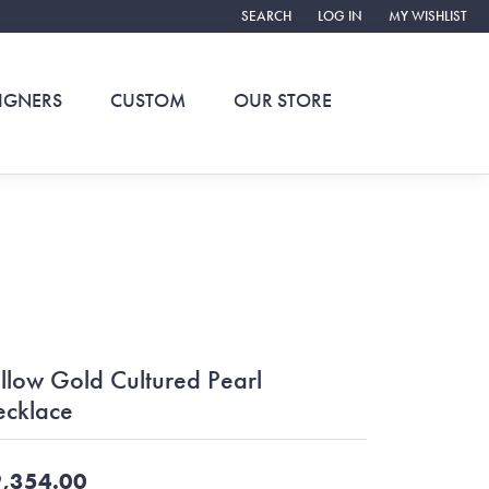
SEARCH
LOG IN
MY WISHLIST
TOGGLE TOOLBAR SEARCH MENU
TOGGLE MY ACCOUNT ME
TOGGLE MY WIS
IGNERS
CUSTOM
OUR STORE
llow Gold Cultured Pearl
cklace
,354.00