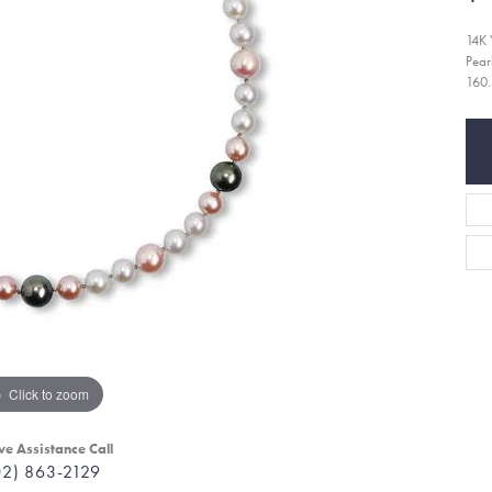
14K 
Pear
160.
Click to zoom
ve Assistance Call
02) 863-2129