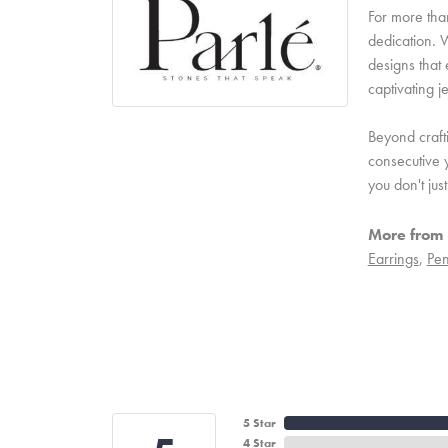
For more than
dedication. W
designs that 
captivating j
Beyond craft
consecutive y
you don't ju
More from 
Earrings
,
Pen
5 Star
4 Star