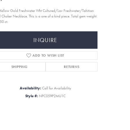
Yellow Gold Freshwater Wht Cultured/Lav Freshwater/Tahitian
l Choker Necklace. This is a one of a kind piece. Total gem weight:
50 ct.
INQUIRE
ADD TO WISH LIST
SHIPPING
RETURNS
Availability:
Call for Availability
Style #:
NPC059P2MU1C