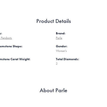
Product Details
y:
Brand:
 Pendants
Parle
Gemstone Shape:
Gender:
Women's
mstone Carat Weight:
Total Diamonds:
2
About Parle