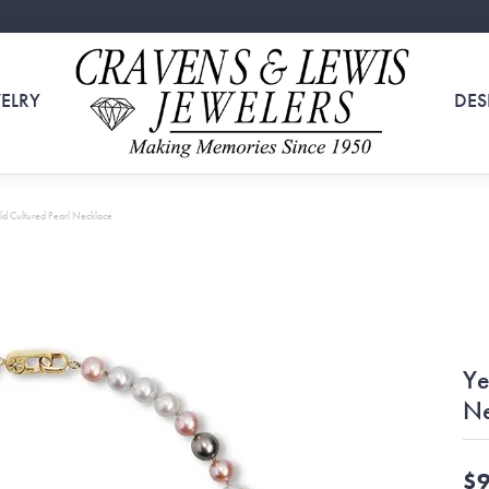
ELRY
DES
ld Cultured Pearl Necklace
Ye
Ne
$9