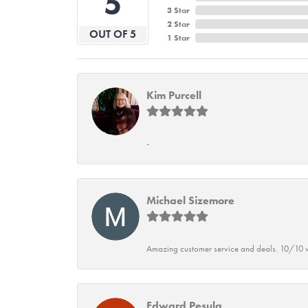
5
3 Star
2 Star
OUT OF 5
1 Star
Kim Purcell
-
Michael Sizemore
Amazing customer service and deals. 10/10 w
Edward Pesula