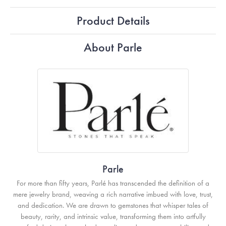
Product Details
About Parle
Parle
For more than fifty years, Parlé has transcended the definition of a
mere jewelry brand, weaving a rich narrative imbued with love, trust,
and dedication. We are drawn to gemstones that whisper tales of
beauty, rarity, and intrinsic value, transforming them into artfully