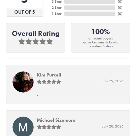
3 Star
(
0
)
2 Star
(
0
)
OUT OF 5
1 Star
(
0
)
100%
Overall Rating
of recent buyers
gave Cravens & Lewis
Jewelers 5 stars
Kim Purcell
July 29, 2026
-
Michael Sizemore
July 28, 2026