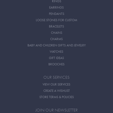
RINGS
EARRINGS
PENDANTS
LOOSE STONES FOR CUSTOM
BRACELETS
CHAINS
CHARMS
BABY AND CHILDREN GIFTS AND JEWELRY
WATCHES
GIFT IDEAS
BROOCHES
OUR SERVICES
VIEW OUR SERVICES
CREATE A WISHLIST
STORE TERMS & POLICIES
JOIN OUR NEWSLETTER