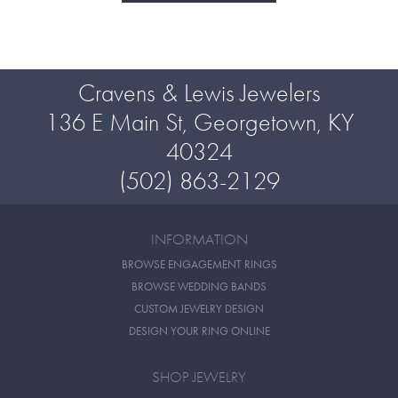
Cravens & Lewis Jewelers
136 E Main St, Georgetown, KY
40324
(502) 863-2129
INFORMATION
BROWSE ENGAGEMENT RINGS
BROWSE WEDDING BANDS
CUSTOM JEWELRY DESIGN
DESIGN YOUR RING ONLINE
SHOP JEWELRY