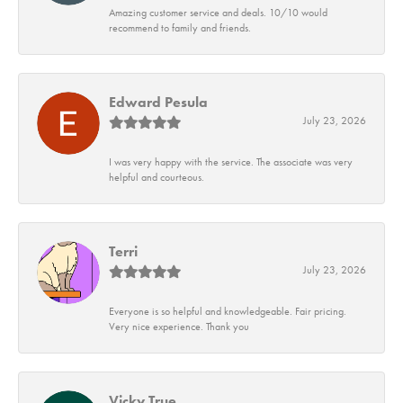
Amazing customer service and deals. 10/10 would
recommend to family and friends.
Edward Pesula
July 23, 2026
I was very happy with the service. The associate was very
helpful and courteous.
Terri
July 23, 2026
Everyone is so helpful and knowledgeable. Fair pricing.
Very nice experience. Thank you
Vicky True