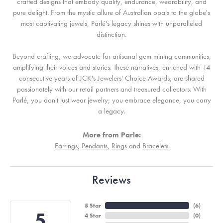
crafted designs that embody quality, endurance, wearability, and
pure delight. From the mystic allure of Australian opals to the globe's
most captivating jewels, Parlé's legacy shines with unparalleled
distinction.
Beyond crafting, we advocate for artisanal gem mining communities,
amplifying their voices and stories. These narratives, enriched with 14
consecutive years of JCK's Jewelers' Choice Awards, are shared
passionately with our retail partners and treasured collectors. With
Parlé, you don't just wear jewelry; you embrace elegance, you carry
a legacy.
More from Parle:
Earrings
,
Pendants
,
Rings
and
Bracelets
Reviews
5 Star
(
6
)
5
4 Star
(
0
)