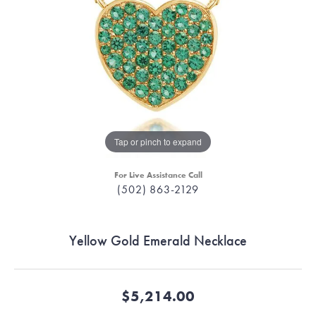
Tap or pinch to expand
For Live Assistance Call
(502) 863-2129
Yellow Gold Emerald Necklace
$5,214.00