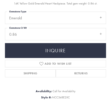
14K Yellow Gold Emerald Heart Neckpiece. Total gem weight: 0.86 ct.
Gemstone Type
Emerald
Gemstone Ct Wt
0.86
INQUIRE
ADD TO WISH LIST
SHIPPING
RETURNS
Availability:
Call for Availability
Style #:
NCC348E2XC