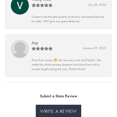
July 20, 2026
Craven's has the best quality of jewelry and stands behind
his sales. Will give you great deals,too.
Joy
January 29, 2025
Alice from Jersey 😁 she was very nice and helpful. She
made the whole process pleasant and stress free with a
couple laughs along the way. Thanks Alice!!
Submit a Store Review
WRITE A REVIEW