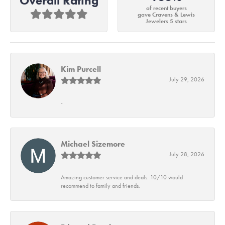
Overall Rating
of recent buyers
gave Cravens & Lewis
Jewelers 5 stars
Kim Purcell
July 29, 2026
-
Michael Sizemore
July 28, 2026
Amazing customer service and deals. 10/10 would
recommend to family and friends.