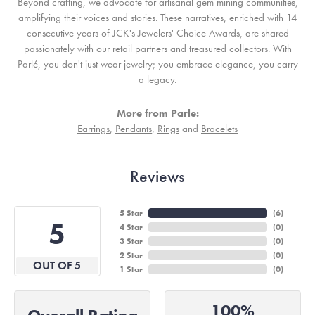
Beyond crafting, we advocate for artisanal gem mining communities,
amplifying their voices and stories. These narratives, enriched with 14
consecutive years of JCK's Jewelers' Choice Awards, are shared
passionately with our retail partners and treasured collectors. With
Parlé, you don't just wear jewelry; you embrace elegance, you carry
a legacy.
More from Parle:
Earrings
,
Pendants
,
Rings
and
Bracelets
Reviews
5 Star
(
6
)
5
4 Star
(
0
)
3 Star
(
0
)
2 Star
(
0
)
OUT OF 5
1 Star
(
0
)
100%