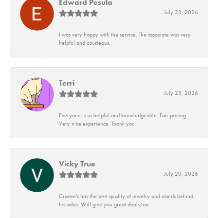
Edward Pesula
July 23, 2026
I was very happy with the service. The associate was very
helpful and courteous.
Terri
July 23, 2026
Everyone is so helpful and knowledgeable. Fair pricing.
Very nice experience. Thank you
Vicky True
July 20, 2026
Craven's has the best quality of jewelry and stands behind
his sales. Will give you great deals,too.