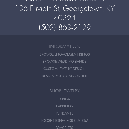
136 E Main St, Georgetown, KY
40324
(502) 863-2129
INFORMATION
BROWSE ENGAGEMENT RINGS
BROWSE WEDDING BANDS
CUSTOM JEWELRY DESIGN
DESIGN YOUR RING ONLINE
SHOP JEWELRY
RINGS
EARRINGS
PENDANTS
LOOSE STONES FOR CUSTOM
BRACELETS