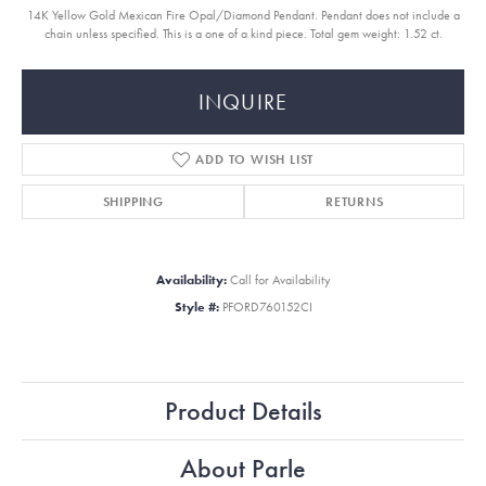
14K Yellow Gold Mexican Fire Opal/Diamond Pendant. Pendant does not include a
chain unless specified. This is a one of a kind piece. Total gem weight: 1.52 ct.
INQUIRE
ADD TO WISH LIST
SHIPPING
RETURNS
Availability:
Call for Availability
Style #:
PFORD760152CI
Product Details
About Parle