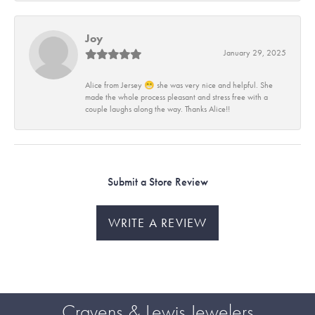
Joy
January 29, 2025
Alice from Jersey 😁 she was very nice and helpful. She
made the whole process pleasant and stress free with a
couple laughs along the way. Thanks Alice!!
Submit a Store Review
WRITE A REVIEW
Cravens & Lewis Jewelers