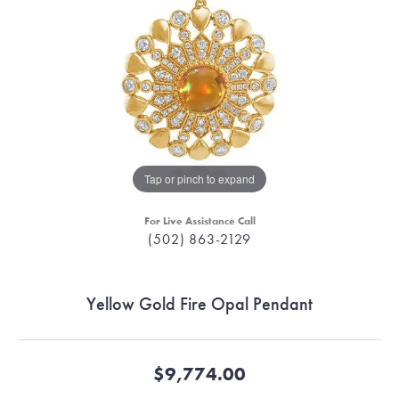
Tap or pinch to expand
For Live Assistance Call
(502) 863-2129
Yellow Gold Fire Opal Pendant
$9,774.00