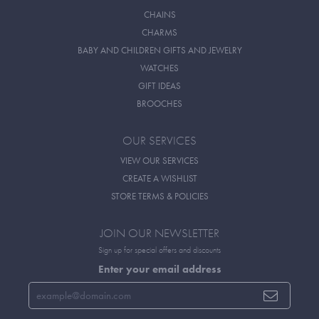
CHAINS
CHARMS
BABY AND CHILDREN GIFTS AND JEWELRY
WATCHES
GIFT IDEAS
BROOCHES
OUR SERVICES
VIEW OUR SERVICES
CREATE A WISHLIST
STORE TERMS & POLICIES
JOIN OUR NEWSLETTER
Sign up for special offers and discounts
Enter your email address