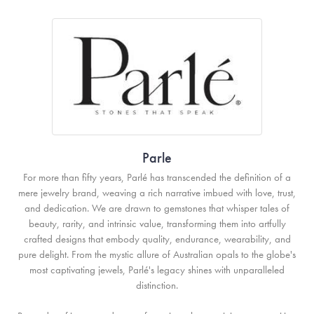
Parle
For more than fifty years, Parlé has transcended the definition of a
mere jewelry brand, weaving a rich narrative imbued with love, trust,
and dedication. We are drawn to gemstones that whisper tales of
beauty, rarity, and intrinsic value, transforming them into artfully
crafted designs that embody quality, endurance, wearability, and
pure delight. From the mystic allure of Australian opals to the globe's
most captivating jewels, Parlé's legacy shines with unparalleled
distinction.