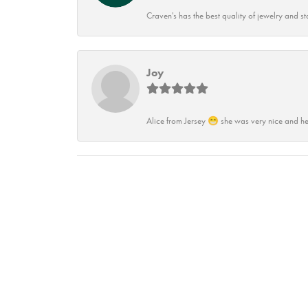
Craven's has the best quality of jewelry and st
Joy
Alice from Jersey 😁 she was very nice and he