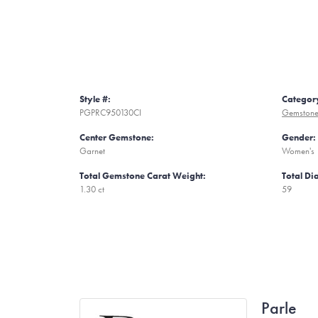
Style #:
Categor
PGPRC950130CI
Gemstone
Center Gemstone:
Gender:
Garnet
Women's
Total Gemstone Carat Weight:
Total D
1.30 ct
59
Parle