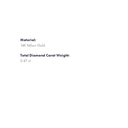
Material:
14K Yellow Gold
Total Diamond Carat Weight:
0.47 ct