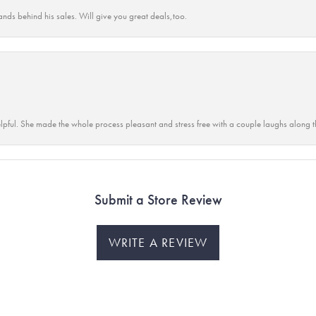
ands behind his sales. Will give you great deals,too.
lpful. She made the whole process pleasant and stress free with a couple laughs along t
Submit a Store Review
WRITE A REVIEW