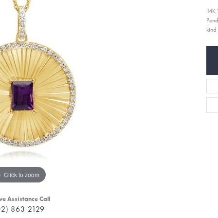
14K 
Pend
kind
Click to zoom
ve Assistance Call
02) 863-2129