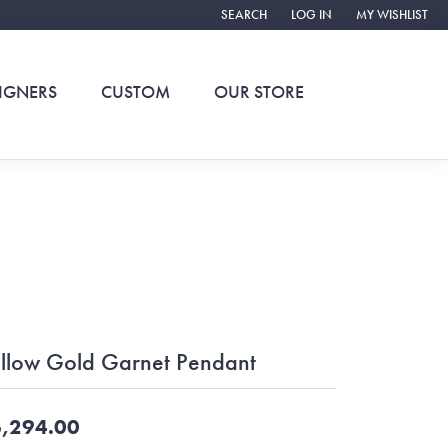
SEARCH
LOG IN
MY WISHLIST
TOGGLE TOOLBAR SEARCH MENU
TOGGLE MY ACCOUNT ME
TOGGLE MY WIS
IGNERS
CUSTOM
OUR STORE
llow Gold Garnet Pendant
,294.00