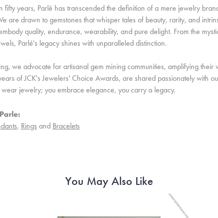
 fifty years, Parlé has transcended the definition of a mere jewelry bran
e are drawn to gemstones that whisper tales of beauty, rarity, and intrinsi
embody quality, endurance, wearability, and pure delight. From the mystic 
ewels, Parlé's legacy shines with unparalleled distinction.
ing, we advocate for artisanal gem mining communities, amplifying their v
ears of JCK's Jewelers' Choice Awards, are shared passionately with our 
st wear jewelry; you embrace elegance, you carry a legacy.
Parle:
dants
,
Rings
and
Bracelets
You May Also Like