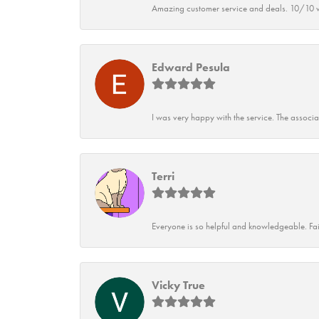
Amazing customer service and deals. 10/10 w
Edward Pesula
I was very happy with the service. The associ
Terri
Everyone is so helpful and knowledgeable. Fai
Vicky True