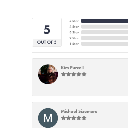
5 Star
5
4 Star
3 Star
2 Star
OUT OF 5
1 Star
Kim Purcell
-
Michael Sizemore