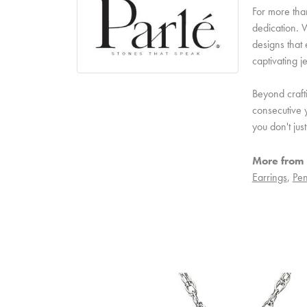
For more than
dedication. W
designs that 
captivating j
Beyond craft
consecutive y
you don't ju
More from 
Earrings
,
Pen