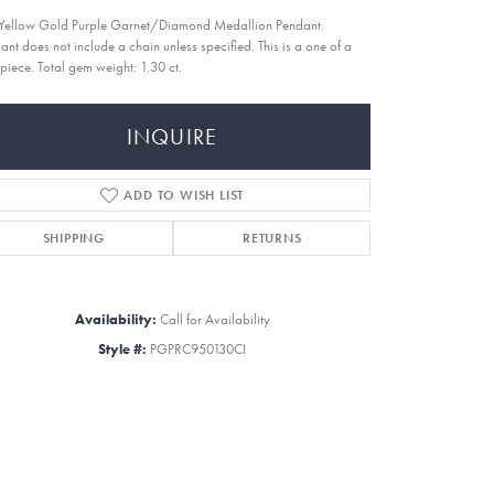
Yellow Gold Purple Garnet/Diamond Medallion Pendant.
ant does not include a chain unless specified. This is a one of a
 piece. Total gem weight: 1.30 ct.
INQUIRE
ADD TO WISH LIST
SHIPPING
RETURNS
Availability:
Call for Availability
Style #:
PGPRC950130CI
Click to zoom