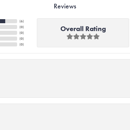
Reviews
(
6
)
Overall Rating
(
0
)
(
0
)
(
0
)
(
0
)