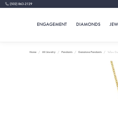
(502) 863-2129
ENGAGEMENT
DIAMONDS
JEW
Home
All Jewelry
Pendants
Gemstone Pendants
Yellow Go