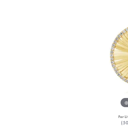
For Li
(5