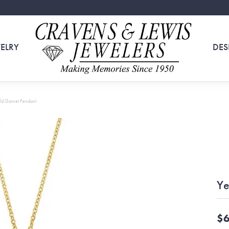
ELRY
DES
ld Garnet Pendant
Ye
$6