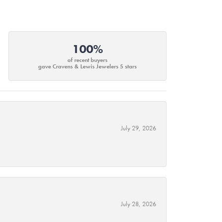
100%
of recent buyers
gave Cravens & Lewis Jewelers 5 stars
July 29, 2026
July 28, 2026