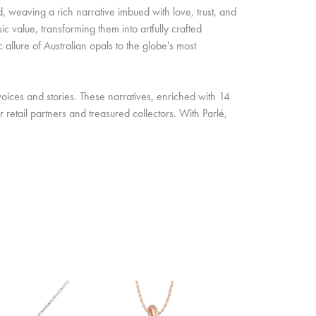
d, weaving a rich narrative imbued with love, trust, and
c value, transforming them into artfully crafted
allure of Australian opals to the globe's most
oices and stories. These narratives, enriched with 14
retail partners and treasured collectors. With Parlé,