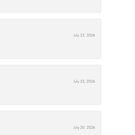
July 23, 2026
July 23, 2026
July 20, 2026