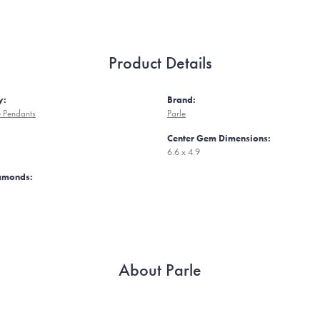
Product Details
y:
Brand:
 Pendants
Parle
Center Gem Dimensions:
6.6 x 4.9
iamonds:
About Parle