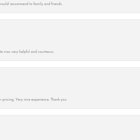
ould recommend to family and friends.
ate was very helpful and courteous.
r pricing. Very nice experience. Thank you