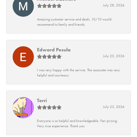
July 28, 2026
Amazing customer service and deals. 10/10 would
recommend to family and friends.
Edward Pesula
July 23, 2026
I was very happy with the service. The associate was very
helpful and courteous.
Terri
July 23, 2026
Everyone is so helpful and knowledgeable. Fair pricing.
Very nice experience. Thank you