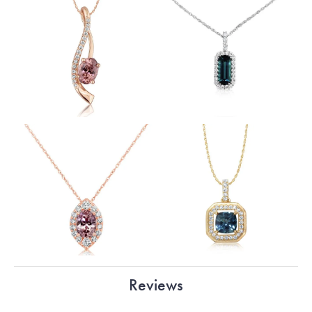
Reviews