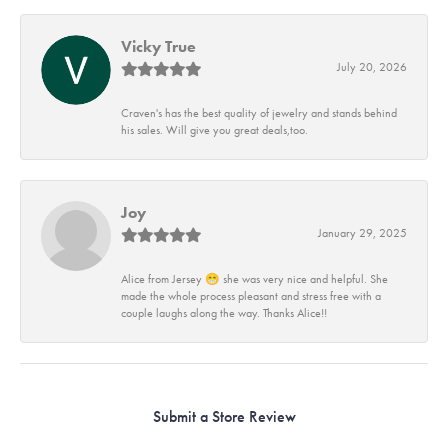
Vicky True
July 20, 2026
Craven's has the best quality of jewelry and stands behind
his sales. Will give you great deals,too.
Joy
January 29, 2025
Alice from Jersey 😁 she was very nice and helpful. She
made the whole process pleasant and stress free with a
couple laughs along the way. Thanks Alice!!
Submit a Store Review