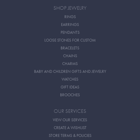
SHOP JEWELRY
RINGS
EARRINGS
PENDANTS
LOOSE STONES FOR CUSTOM
BRACELETS
CHAINS
CHARMS
BABY AND CHILDREN GIFTS AND JEWELRY
WATCHES
GIFT IDEAS
BROOCHES
OUR SERVICES
VIEW OUR SERVICES
CREATE A WISHLIST
STORE TERMS & POLICIES