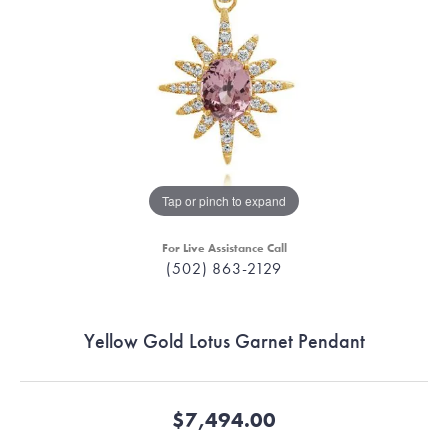
Tap or pinch to expand
For Live Assistance Call
(502) 863-2129
Yellow Gold Lotus Garnet Pendant
$7,494.00