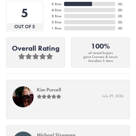
5 Star
(
6
)
5
4 Star
(
0
)
3 Star
(
0
)
2 Star
(
0
)
OUT OF 5
1 Star
(
0
)
100%
Overall Rating
of recent buyers
gave Cravens & Lewis
Jewelers 5 stars
Kim Purcell
July 29, 2026
-
Michael Sizemore