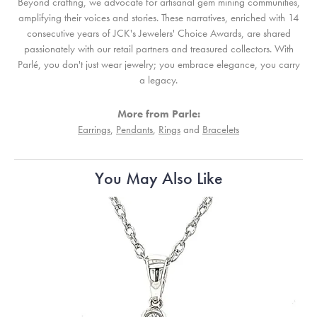
Beyond crafting, we advocate for artisanal gem mining communities,
amplifying their voices and stories. These narratives, enriched with 14
consecutive years of JCK's Jewelers' Choice Awards, are shared
passionately with our retail partners and treasured collectors. With
Parlé, you don't just wear jewelry; you embrace elegance, you carry
a legacy.
More from Parle:
Earrings
,
Pendants
,
Rings
and
Bracelets
You May Also Like