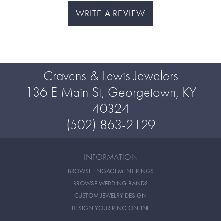
WRITE A REVIEW
Cravens & Lewis Jewelers
136 E Main St, Georgetown, KY
40324
(502) 863-2129
INFORMATION
BROWSE ENGAGEMENT RINGS
BROWSE WEDDING BANDS
CUSTOM JEWELRY DESIGN
DESIGN YOUR RING ONLINE