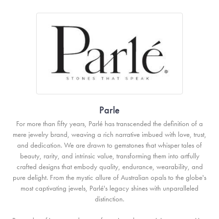
Parle
For more than fifty years, Parlé has transcended the definition of a
mere jewelry brand, weaving a rich narrative imbued with love, trust,
and dedication. We are drawn to gemstones that whisper tales of
beauty, rarity, and intrinsic value, transforming them into artfully
crafted designs that embody quality, endurance, wearability, and
pure delight. From the mystic allure of Australian opals to the globe's
most captivating jewels, Parlé's legacy shines with unparalleled
distinction.