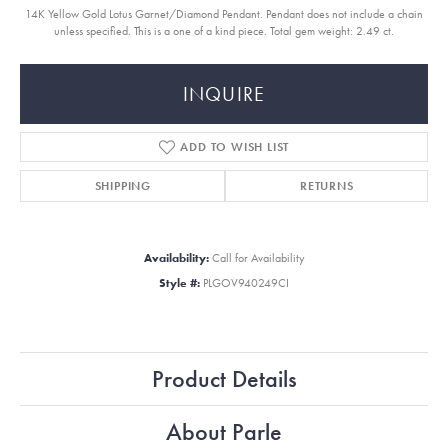
14K Yellow Gold Lotus Garnet/Diamond Pendant. Pendant does not include a chain
unless specified. This is a one of a kind piece. Total gem weight: 2.49 ct.
INQUIRE
ADD TO WISH LIST
SHIPPING
RETURNS
Availability:
Call for Availability
Style #:
PLGOV940249CI
Product Details
About Parle