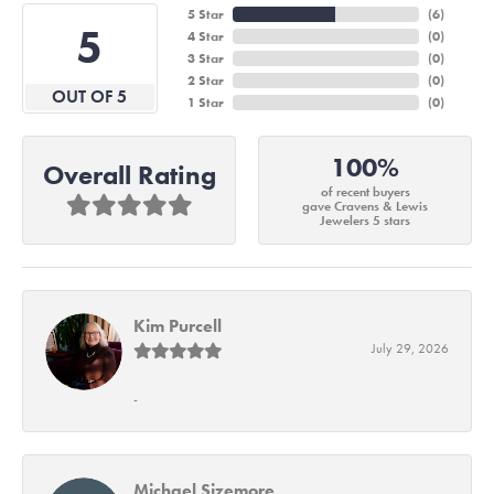
5 Star
(
6
)
5
4 Star
(
0
)
3 Star
(
0
)
2 Star
(
0
)
OUT OF 5
1 Star
(
0
)
100%
Overall Rating
of recent buyers
gave Cravens & Lewis
Jewelers 5 stars
Kim Purcell
July 29, 2026
-
Michael Sizemore