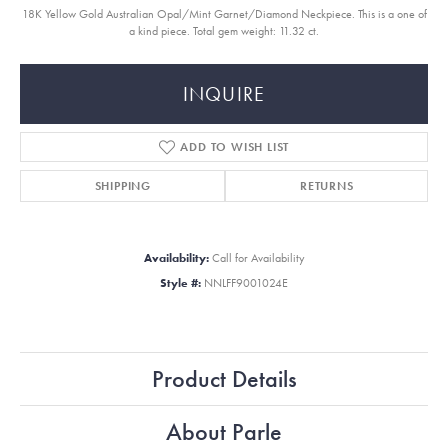
18K Yellow Gold Australian Opal/Mint Garnet/Diamond Neckpiece. This is a one of
a kind piece. Total gem weight: 11.32 ct.
INQUIRE
ADD TO WISH LIST
SHIPPING
RETURNS
Availability:
Call for Availability
Style #:
NNLFF9001024E
Product Details
About Parle