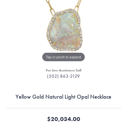
Tap or pinch to expand
For Live Assistance Call
(502) 863-2129
Yellow Gold Natural Light Opal Necklace
$20,034.00