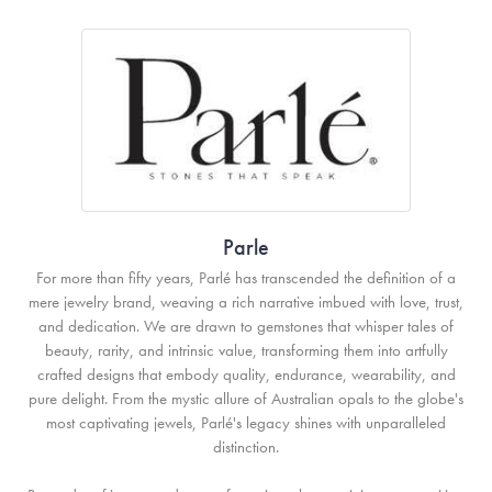
Parle
For more than fifty years, Parlé has transcended the definition of a
mere jewelry brand, weaving a rich narrative imbued with love, trust,
and dedication. We are drawn to gemstones that whisper tales of
beauty, rarity, and intrinsic value, transforming them into artfully
crafted designs that embody quality, endurance, wearability, and
pure delight. From the mystic allure of Australian opals to the globe's
most captivating jewels, Parlé's legacy shines with unparalleled
distinction.