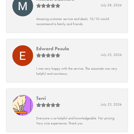
July 28, 2026
Amazing customer service and deals. 10/10 would
recommend to family and friends.
Edward Pesula
July 23, 2026
I was very happy with the service. The associate was very
helpful and courteous.
Terri
July 23, 2026
Everyone is so helpful and knowledgeable. Fair pricing.
Very nice experience. Thank you