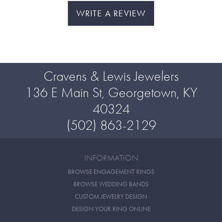
WRITE A REVIEW
Cravens & Lewis Jewelers
136 E Main St, Georgetown, KY
40324
(502) 863-2129
INFORMATION
BROWSE ENGAGEMENT RINGS
BROWSE WEDDING BANDS
CUSTOM JEWELRY DESIGN
DESIGN YOUR RING ONLINE