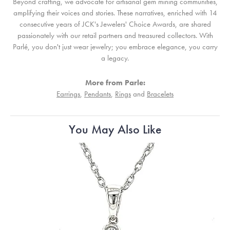
Beyond crafting, we advocate for artisanal gem mining communities,
amplifying their voices and stories. These narratives, enriched with 14
consecutive years of JCK's Jewelers' Choice Awards, are shared
passionately with our retail partners and treasured collectors. With
Parlé, you don't just wear jewelry; you embrace elegance, you carry
a legacy.
More from Parle:
Earrings
,
Pendants
,
Rings
and
Bracelets
You May Also Like