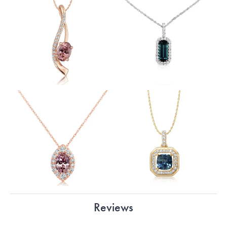
Reviews