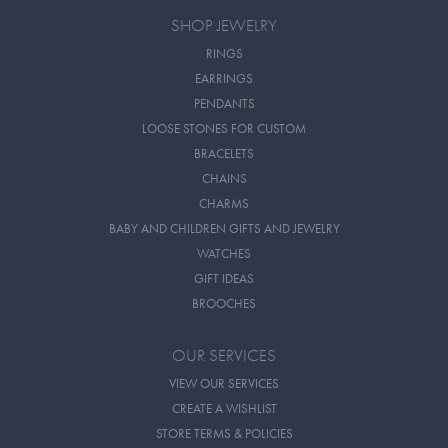
SHOP JEWELRY
RINGS
EARRINGS
PENDANTS
LOOSE STONES FOR CUSTOM
BRACELETS
CHAINS
CHARMS
BABY AND CHILDREN GIFTS AND JEWELRY
WATCHES
GIFT IDEAS
BROOCHES
OUR SERVICES
VIEW OUR SERVICES
CREATE A WISHLIST
STORE TERMS & POLICIES