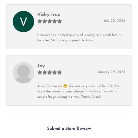
Vicky True
July 20, 2026
Craven's has the best quality of jewelry and stands behind
his sales. Will give you great deals,too.
Joy
January 29, 2025
Alice from Jersey 😁 she was very nice and helpful. She
made the whole process pleasant and stress free with a
couple laughs along the way. Thanks Alice!!
Submit a Store Review