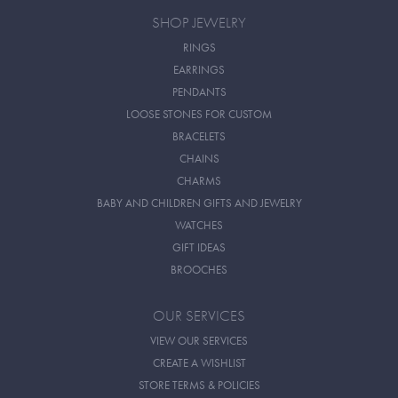
SHOP JEWELRY
RINGS
EARRINGS
PENDANTS
LOOSE STONES FOR CUSTOM
BRACELETS
CHAINS
CHARMS
BABY AND CHILDREN GIFTS AND JEWELRY
WATCHES
GIFT IDEAS
BROOCHES
OUR SERVICES
VIEW OUR SERVICES
CREATE A WISHLIST
STORE TERMS & POLICIES