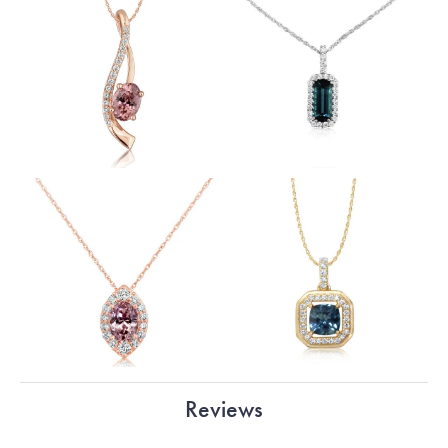
Reviews