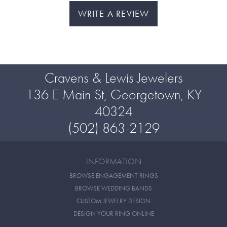
WRITE A REVIEW
Cravens & Lewis Jewelers
136 E Main St, Georgetown, KY
40324
(502) 863-2129
INFORMATION
BROWSE ENGAGEMENT RINGS
BROWSE WEDDING BANDS
CUSTOM JEWELRY DESIGN
DESIGN YOUR RING ONLINE