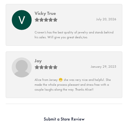
Vicky True
July 20, 2026
Craven's has the best quality of jewelry and stands behind
his sales. Will give you great deals,too.
Joy
January 29, 2025
Alice from Jersey 😁 she was very nice and helpful. She
made the whole process pleasant and stress free with a
couple laughs along the way. Thanks Alice!!
Submit a Store Review