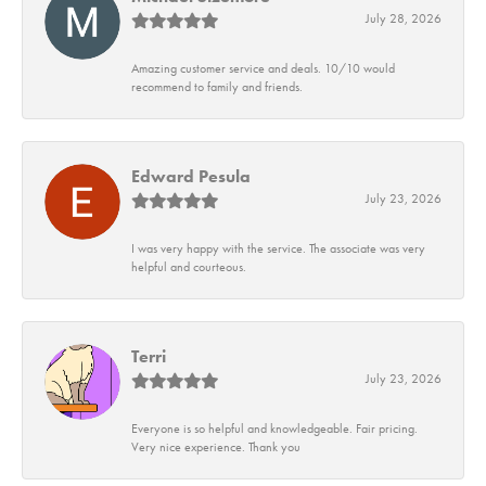
July 28, 2026
Amazing customer service and deals. 10/10 would
recommend to family and friends.
Edward Pesula
July 23, 2026
I was very happy with the service. The associate was very
helpful and courteous.
Terri
July 23, 2026
Everyone is so helpful and knowledgeable. Fair pricing.
Very nice experience. Thank you