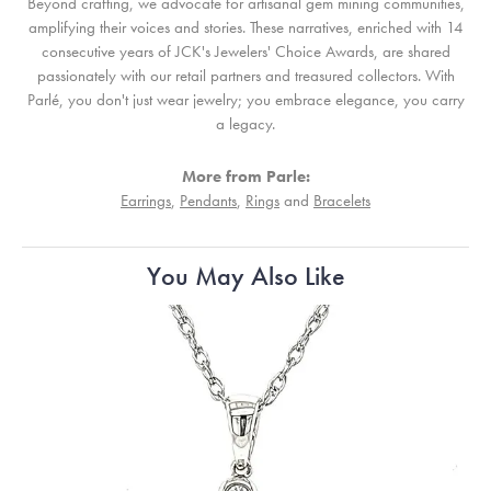
Beyond crafting, we advocate for artisanal gem mining communities,
amplifying their voices and stories. These narratives, enriched with 14
consecutive years of JCK's Jewelers' Choice Awards, are shared
passionately with our retail partners and treasured collectors. With
Parlé, you don't just wear jewelry; you embrace elegance, you carry
a legacy.
More from Parle:
Earrings
,
Pendants
,
Rings
and
Bracelets
You May Also Like