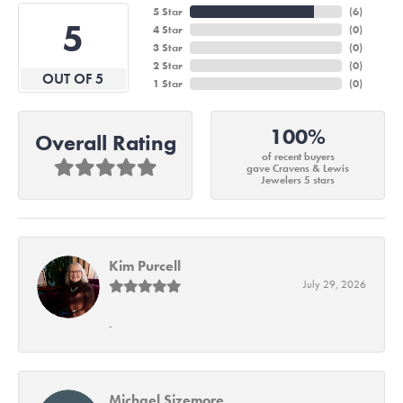
5 Star
(
6
)
5
4 Star
(
0
)
3 Star
(
0
)
2 Star
(
0
)
OUT OF 5
1 Star
(
0
)
100%
Overall Rating
of recent buyers
gave Cravens & Lewis
Jewelers 5 stars
Kim Purcell
July 29, 2026
-
Michael Sizemore