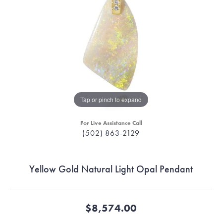
Tap or pinch to expand
For Live Assistance Call
(502) 863-2129
Yellow Gold Natural Light Opal Pendant
$8,574.00