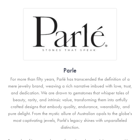
Parle
For more than fifty years, Parlé has transcended the definition of a
mere jewelry brand, weaving a rich narrative imbued with love, trust,
and dedication. We are drawn to gemstones that whisper tales of
beauty, rarity, and intrinsic value, transforming them into artfully
crafted designs that embody quality, endurance, wearability, and
pure delight. From the mystic allure of Australian opals to the globe's
most captivating jewels, Parlé's legacy shines with unparalleled
distinction.