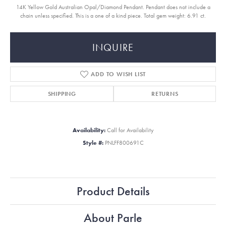
14K Yellow Gold Australian Opal/Diamond Pendant. Pendant does not include a
chain unless specified. This is a one of a kind piece. Total gem weight: 6.91 ct.
INQUIRE
ADD TO WISH LIST
SHIPPING
RETURNS
Availability:
Call for Availability
Style #:
PNLFF800691C
Product Details
About Parle