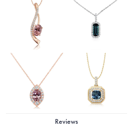
Reviews