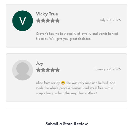
Vicky True
July 20, 2026
Craven's has the best quality of jewelry and stands behind
his sales. Will give you great deals,too.
Joy
January 29, 2025
Alice from Jersey 😁 she was very nice and helpful. She
made the whole process pleasant and stress free with a
couple laughs along the way. Thanks Alice!!
Submit a Store Review