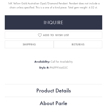
14K Yellow Gold Australian Opal/Diamond Pendant. Pendant does not include a
chain unless specified. This is a one of a kind piece. Total gem weight: 4.02 ct.
INQUIRE
ADD TO WISH LIST
SHIPPING
RETURNS
Availability:
Call for Availability
Style #:
PNLFF916402C
Product Details
About Parle