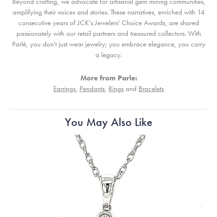
Beyond crafting, we advocate for artisanal gem mining communities,
amplifying their voices and stories. These narratives, enriched with 14
consecutive years of JCK's Jewelers' Choice Awards, are shared
passionately with our retail partners and treasured collectors. With
Parlé, you don't just wear jewelry; you embrace elegance, you carry
a legacy.
More from Parle:
Earrings
,
Pendants
,
Rings
and
Bracelets
You May Also Like