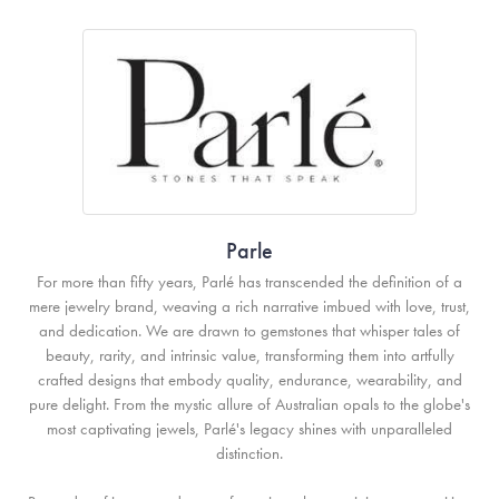
Parle
For more than fifty years, Parlé has transcended the definition of a
mere jewelry brand, weaving a rich narrative imbued with love, trust,
and dedication. We are drawn to gemstones that whisper tales of
beauty, rarity, and intrinsic value, transforming them into artfully
crafted designs that embody quality, endurance, wearability, and
pure delight. From the mystic allure of Australian opals to the globe's
most captivating jewels, Parlé's legacy shines with unparalleled
distinction.