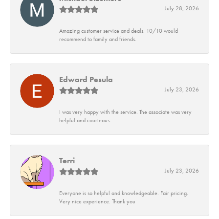
July 28, 2026
Amazing customer service and deals. 10/10 would
recommend to family and friends.
Edward Pesula
July 23, 2026
I was very happy with the service. The associate was very
helpful and courteous.
Terri
July 23, 2026
Everyone is so helpful and knowledgeable. Fair pricing.
Very nice experience. Thank you