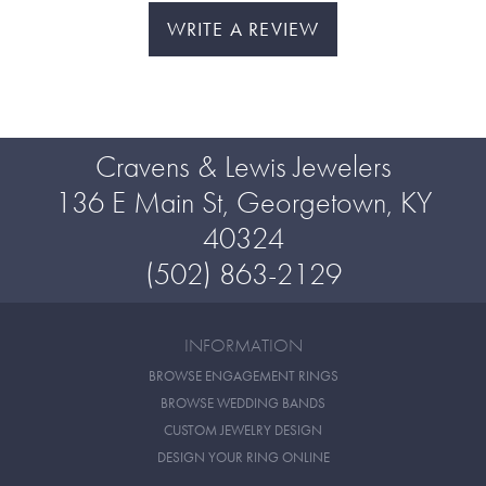
WRITE A REVIEW
Cravens & Lewis Jewelers
136 E Main St, Georgetown, KY
40324
(502) 863-2129
INFORMATION
BROWSE ENGAGEMENT RINGS
BROWSE WEDDING BANDS
CUSTOM JEWELRY DESIGN
DESIGN YOUR RING ONLINE