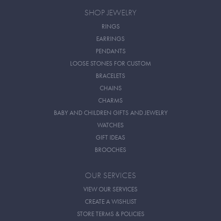
SHOP JEWELRY
RINGS
EARRINGS
PENDANTS
LOOSE STONES FOR CUSTOM
BRACELETS
CHAINS
CHARMS
BABY AND CHILDREN GIFTS AND JEWELRY
WATCHES
GIFT IDEAS
BROOCHES
OUR SERVICES
VIEW OUR SERVICES
CREATE A WISHLIST
STORE TERMS & POLICIES