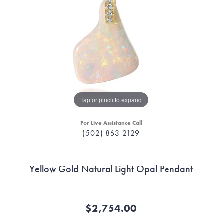
Tap or pinch to expand
For Live Assistance Call
(502) 863-2129
Yellow Gold Natural Light Opal Pendant
$2,754.00