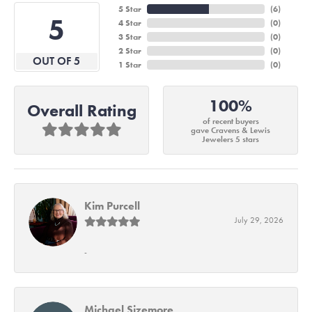
5 Star
(
6
)
5
4 Star
(
0
)
3 Star
(
0
)
2 Star
(
0
)
OUT OF 5
1 Star
(
0
)
100%
Overall Rating
of recent buyers
gave Cravens & Lewis
Jewelers 5 stars
Kim Purcell
July 29, 2026
-
Michael Sizemore