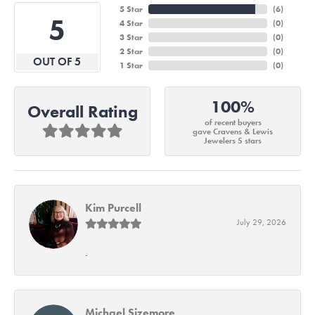
5 Star
(
6
)
5
4 Star
(
0
)
3 Star
(
0
)
2 Star
(
0
)
OUT OF 5
1 Star
(
0
)
100%
Overall Rating
of recent buyers
gave Cravens & Lewis
Jewelers 5 stars
Kim Purcell
July 29, 2026
-
Michael Sizemore