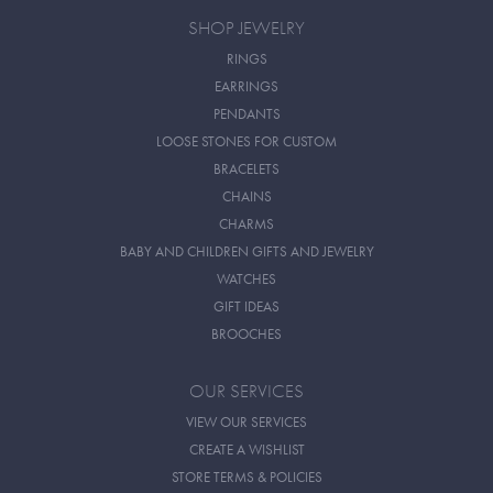
SHOP JEWELRY
RINGS
EARRINGS
PENDANTS
LOOSE STONES FOR CUSTOM
BRACELETS
CHAINS
CHARMS
BABY AND CHILDREN GIFTS AND JEWELRY
WATCHES
GIFT IDEAS
BROOCHES
OUR SERVICES
VIEW OUR SERVICES
CREATE A WISHLIST
STORE TERMS & POLICIES