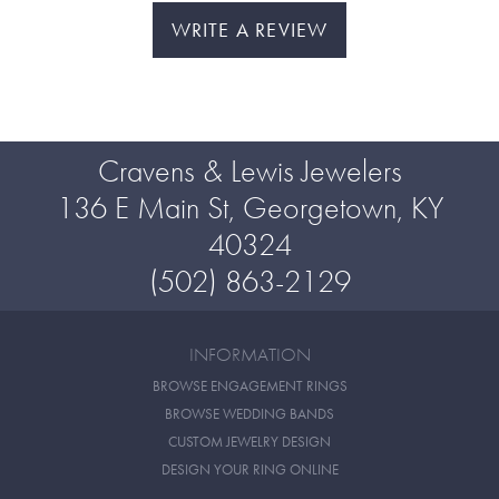
WRITE A REVIEW
Cravens & Lewis Jewelers
136 E Main St, Georgetown, KY
40324
(502) 863-2129
INFORMATION
BROWSE ENGAGEMENT RINGS
BROWSE WEDDING BANDS
CUSTOM JEWELRY DESIGN
DESIGN YOUR RING ONLINE