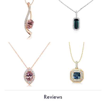
Reviews