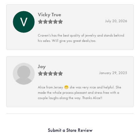
Vicky True
July 20, 2026
Craven's has the best quality of jewelry and stands behind
his sales. Will give you great deals,too.
Joy
January 29, 2025
Alice from Jersey 😁 she was very nice and helpful. She
made the whole process pleasant and stress free with a
couple laughs along the way. Thanks Alice!!
Submit a Store Review