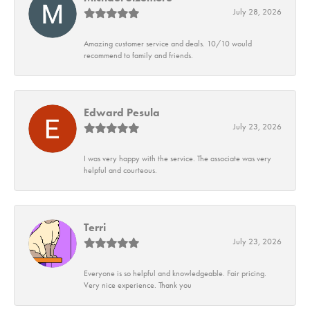
July 28, 2026
Amazing customer service and deals. 10/10 would
recommend to family and friends.
Edward Pesula
July 23, 2026
I was very happy with the service. The associate was very
helpful and courteous.
Terri
July 23, 2026
Everyone is so helpful and knowledgeable. Fair pricing.
Very nice experience. Thank you