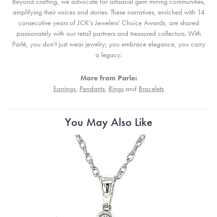
Beyond crafting, we advocate for artisanal gem mining communities,
amplifying their voices and stories. These narratives, enriched with 14
consecutive years of JCK's Jewelers' Choice Awards, are shared
passionately with our retail partners and treasured collectors. With
Parlé, you don't just wear jewelry; you embrace elegance, you carry
a legacy.
More from Parle:
Earrings
,
Pendants
,
Rings
and
Bracelets
You May Also Like