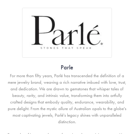
Parle
For more than fifty years, Parlé has transcended the definition of a
mere jewelry brand, weaving a rich narrative imbued with love, trust,
and dedication. We are drawn to gemstones that whisper tales of
beauty, rarity, and intrinsic value, transforming them into artfully
crafted designs that embody quality, endurance, wearability, and
pure delight. From the mystic allure of Australian opals to the globe's
most captivating jewels, Parlé's legacy shines with unparalleled
distinction.