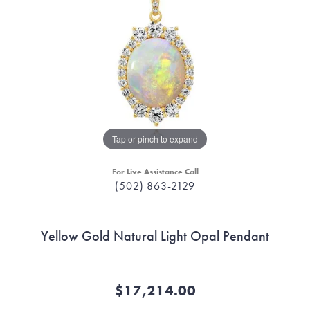
Tap or pinch to expand
For Live Assistance Call
(502) 863-2129
Yellow Gold Natural Light Opal Pendant
$17,214.00