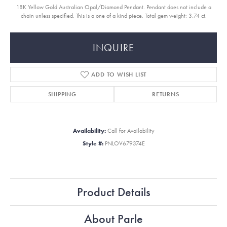
18K Yellow Gold Australian Opal/Diamond Pendant. Pendant does not include a
chain unless specified. This is a one of a kind piece. Total gem weight: 3.74 ct.
INQUIRE
ADD TO WISH LIST
SHIPPING
RETURNS
Availability:
Call for Availability
Style #:
PNLOV679374E
Product Details
About Parle