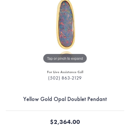
Tap or pinch to expand
For Live Assistance Call
(502) 863-2129
Yellow Gold Opal Doublet Pendant
$2,364.00