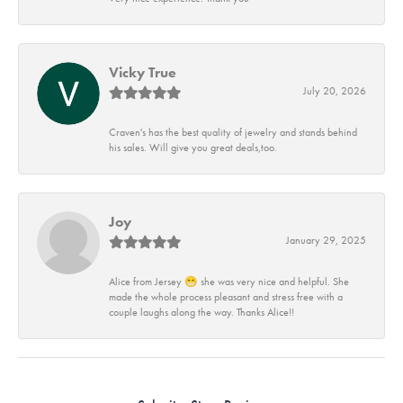
Vicky True
July 20, 2026
Craven's has the best quality of jewelry and stands behind
his sales. Will give you great deals,too.
Joy
January 29, 2025
Alice from Jersey 😁 she was very nice and helpful. She
made the whole process pleasant and stress free with a
couple laughs along the way. Thanks Alice!!