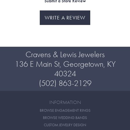
Submit a Store Review
WRITE A REVIEW
Cravens & Lewis Jewelers
136 E Main St, Georgetown, KY
40324
(502) 863-2129
INFORMATION
BROWSE ENGAGEMENT RINGS
BROWSE WEDDING BANDS
CUSTOM JEWELRY DESIGN