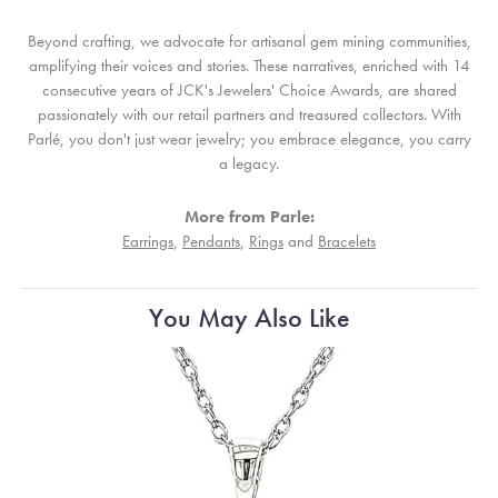
Beyond crafting, we advocate for artisanal gem mining communities,
amplifying their voices and stories. These narratives, enriched with 14
consecutive years of JCK's Jewelers' Choice Awards, are shared
passionately with our retail partners and treasured collectors. With
Parlé, you don't just wear jewelry; you embrace elegance, you carry
a legacy.
More from Parle:
Earrings
,
Pendants
,
Rings
and
Bracelets
You May Also Like