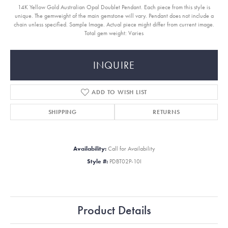
14K Yellow Gold Australian Opal Doublet Pendant. Each piece from this style is
unique. The gemweight of the main gemstone will vary. Pendant does not include a
chain unless specified. Sample Image. Actual piece might differ from current image.
Total gem weight: Varies
INQUIRE
ADD TO WISH LIST
SHIPPING
RETURNS
Availability:
Call for Availability
Style #:
PDBT02P-10I
Product Details