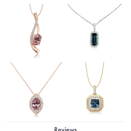
Reviews