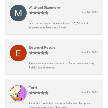
Michael Sizemore
July 28, 2026
Amazing customer service and deals. 10/10 would
recommend to family and friends.
Edward Pesula
July 23, 2026
I was very happy with the service. The associate was very
helpful and courteous.
Terri
July 23, 2026
Everyone is so helpful and knowledgeable. Fair pricing.
Very nice experience. Thank you