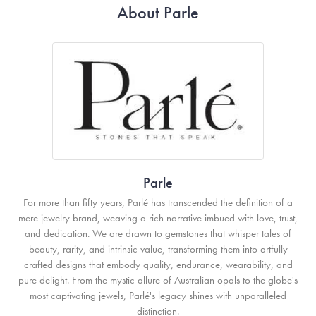
About Parle
Parle
For more than fifty years, Parlé has transcended the definition of a
mere jewelry brand, weaving a rich narrative imbued with love, trust,
and dedication. We are drawn to gemstones that whisper tales of
beauty, rarity, and intrinsic value, transforming them into artfully
crafted designs that embody quality, endurance, wearability, and
pure delight. From the mystic allure of Australian opals to the globe's
most captivating jewels, Parlé's legacy shines with unparalleled
distinction.