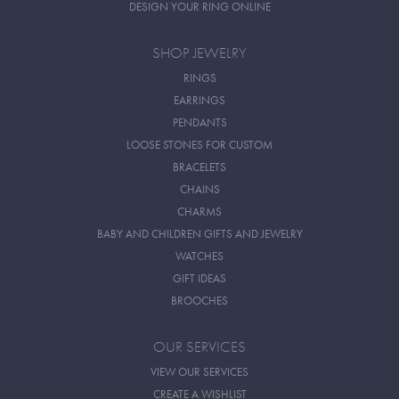
DESIGN YOUR RING ONLINE
SHOP JEWELRY
RINGS
EARRINGS
PENDANTS
LOOSE STONES FOR CUSTOM
BRACELETS
CHAINS
CHARMS
BABY AND CHILDREN GIFTS AND JEWELRY
WATCHES
GIFT IDEAS
BROOCHES
OUR SERVICES
VIEW OUR SERVICES
CREATE A WISHLIST