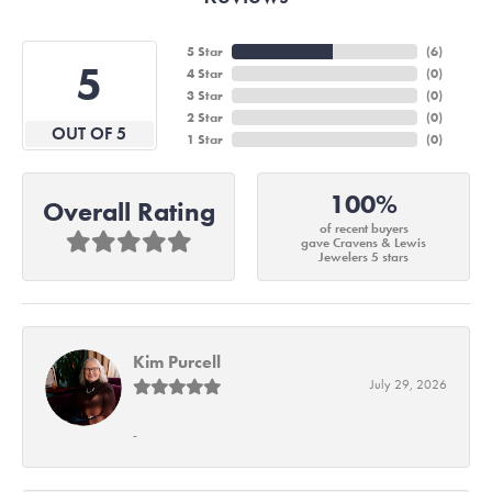
5 Star
(
6
)
5
4 Star
(
0
)
3 Star
(
0
)
2 Star
(
0
)
OUT OF 5
1 Star
(
0
)
100%
Overall Rating
of recent buyers
gave Cravens & Lewis
Jewelers 5 stars
Kim Purcell
July 29, 2026
-